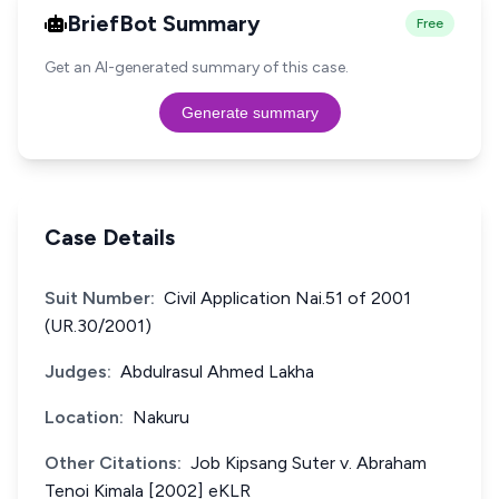
BriefBot Summary
Free
Get an AI-generated summary of this case.
Generate summary
Case Details
Suit Number:
Civil Application Nai.51 of 2001
(UR.30/2001)
Judges:
Abdulrasul Ahmed Lakha
Location:
Nakuru
Other Citations:
Job Kipsang Suter v. Abraham
Tenoi Kimala [2002] eKLR