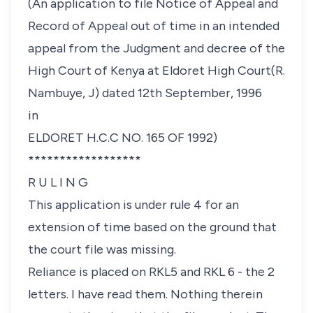
(An application to file Notice of Appeal and
Record of Appeal out of time in an intended
appeal from the Judgment and decree of the
High Court of Kenya at Eldoret High Court(R.
Nambuye, J) dated 12th September, 1996
in
ELDORET H.C.C NO. 165 OF 1992)
******************
R U L I N G
This application is under rule 4 for an
extension of time based on the ground that
the court file was missing.
Reliance is placed on RKL5 and RKL 6 - the 2
letters. I have read them. Nothing therein