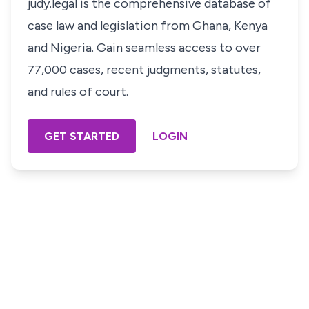
judy.legal is the comprehensive database of
case law and legislation from Ghana, Kenya
and Nigeria. Gain seamless access to over
77,000 cases, recent judgments, statutes,
and rules of court.
GET STARTED
LOGIN