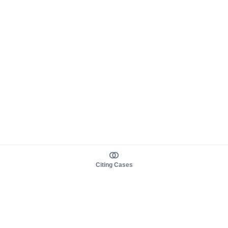
Citing Cases