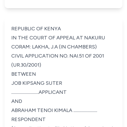
REPUBLIC OF KENYA
IN THE COURT OF APPEAL AT NAKURU
CORAM: LAKHA, J.A (IN CHAMBERS)
CIVIL APPLICATION NO. NAI.51 OF 2001
(UR.30/2001)
BETWEEN
JOB KIPSANG SUTER
................................APPLICANT
AND
ABRAHAM TENOI KIMALA ............................
RESPONDENT