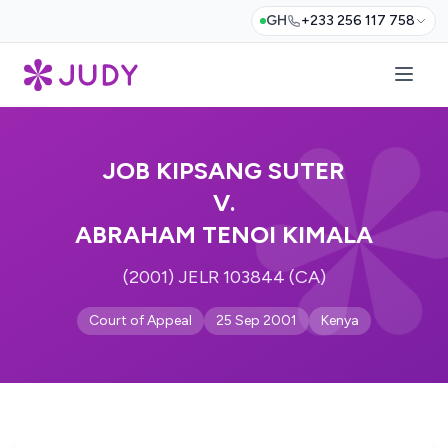
GH
+233 256 117 758
JOB KIPSANG SUTER
V.
ABRAHAM TENOI KIMALA
(2001) JELR 103844 (CA)
Court of Appeal
25 Sep 2001
Kenya