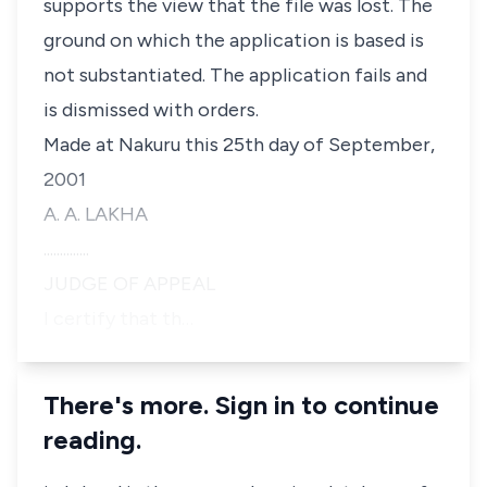
supports the view that the file was lost. The
ground on which the application is based is
not substantiated. The application fails and
is dismissed with orders.
Made at Nakuru this 25th day of September,
2001
A. A. LAKHA
..............
JUDGE OF APPEAL
I certify that th…
There's more. Sign in to continue
reading.