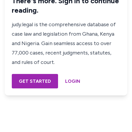
There's more. Sign in to continue
reading.
judy.legal is the comprehensive database of
case law and legislation from Ghana, Kenya
and Nigeria. Gain seamless access to over
77,000 cases, recent judgments, statutes,
and rules of court.
GET STARTED
LOGIN