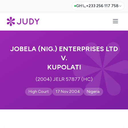
GH
+233 256 117 758
JOBELA (NIG.) ENTERPRISES LTD
V.
KUPOLATI
(2004) JELR 57877 (HC)
High Court
17 Nov 2004
Nigeria