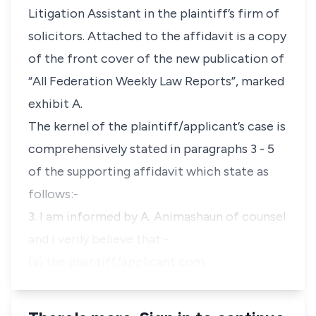
Litigation Assistant in the plaintiff’s firm of
solicitors. Attached to the affidavit is a copy
of the front cover of the new publication of
“All Federation Weekly Law Reports”, marked
exhibit A.
The kernel of the plaintiff/applicant’s case is
comprehensively stated in paragraphs 3 - 5
of the supporting affidavit which state as
follows:-
3. I am informed by A. Animashaun of counsel
and I verily believe that:-
(a) the plaintiff/applicant com…