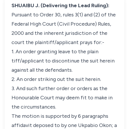
SHUAIBU J. (Delivering the Lead Ruling):
Pursuant to Order 30, rules 3(1) and (2) of the
Federal High Court (Civil Procedure) Rules,
2000 and the inherent jurisdiction of the
court the plaintiff/applicant prays for:-
1. An order granting leave to the plain
tiff/applicant to discontinue the suit herein
against all the defendants.
2. An order striking out the suit herein.
3. And such further order or orders as the
Honourable Court may deem fit to make in
the circumstances.
The motion is supported by 6 paragraphs
affidavit deposed to by one Ukpabio Okon; a