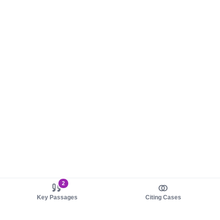
2
Key Passages
Citing Cases