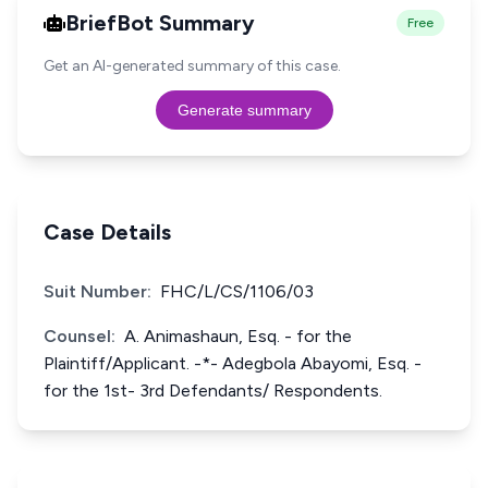
BriefBot Summary
Free
Get an AI-generated summary of this case.
Generate summary
Case Details
Suit Number:
FHC/L/CS/1106/03
Counsel:
A. Animashaun, Esq. - for the
Plaintiff/Applicant. -*- Adegbola Abayomi, Esq. -
for the 1st- 3rd Defendants/ Respondents.