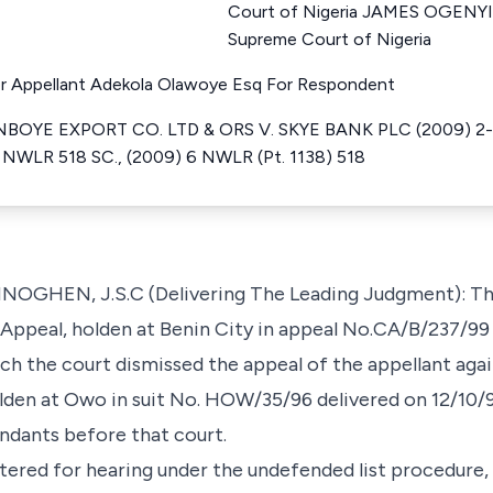
Court of Nigeria JAMES OGENYI
Supreme Court of Nigeria
or Appellant Adekola Olawoye Esq For Respondent
OYE EXPORT CO. LTD & ORS V. SKYE BANK PLC (2009) 2-3 S
 NWLR 518 SC., (2009) 6 NWLR (Pt. 1138) 518
EN, J.S.C (Delivering The Leading Judgment): This 
Appeal, holden at Benin City in appeal No.CA/B/237/99 
h the court dismissed the appeal of the appellant aga
lden at Owo in suit No. HOW/35/96 delivered on 12/10/9
ndants before that court.
tered for hearing under the undefended list procedure,