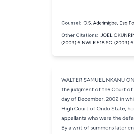
Counsel:
O.S. Aderimigbe, Esq F
Other Citations:
JOEL OKUNRINB
(2009) 6 NWLR 518 SC. (2009) 6
WALTER SAMUEL NKANU ONNOGH
the judgment of the Court of 
day of December, 2002 in whic
High Court of Ondo State, ho
appellants who were the defe
By a writ of summons later en