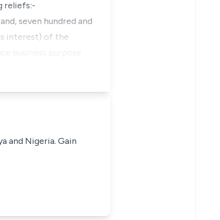
 reliefs:-
usand, seven hundred and
s interest) of the
duce business purpose
ya and Nigeria. Gain