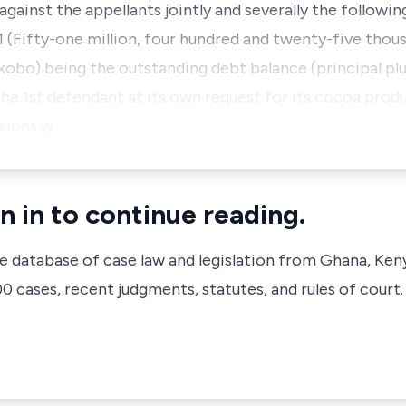
gainst the appellants jointly and severally the following
81 (Fifty-one million, four hundred and twenty-five tho
kobo) being the outstanding debt balance (principal plu
 the 1st defendant at its own request for its cocoa pro
sions w…
n in to continue reading.
ve database of case law and legislation from Ghana, Ken
 cases, recent judgments, statutes, and rules of court.