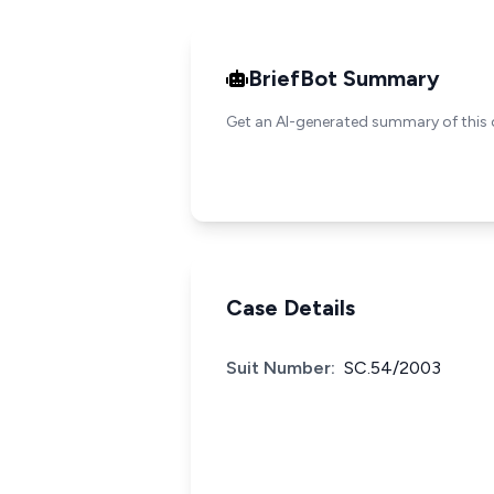
BriefBot Summary
Get an AI-generated summary of this 
Case Details
Suit Number:
SC.54/2003