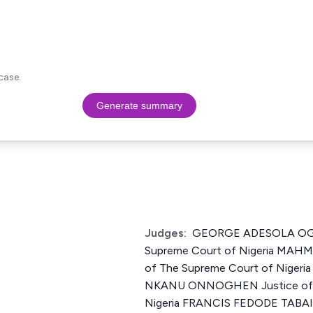
case.
Generate summary
Judges:
GEORGE ADESOLA OGU
Supreme Court of Nigeria MA
of The Supreme Court of Niger
NKANU ONNOGHEN Justice of T
Nigeria FRANCIS FEDODE TABAI 