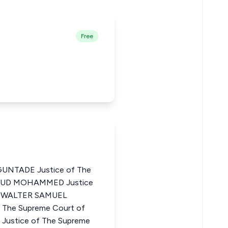
Free
NTADE Justice of The
HMUD MOHAMMED Justice
ia WALTER SAMUEL
he Supreme Court of
Justice of The Supreme