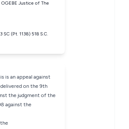
 OGEBE Justice of The
C (Pt. 1138) 518 S.C.
is an appeal against
delivered on the 9th
inst the judgment of the
8 against the
 the