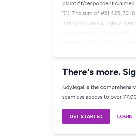
plaintiff/respondent claimed a
"(1). The sum of #51,425, 791.
ninety-one naira, eighty-four 
credit loan facilities granted
between 1993-1995 cocoa ses
There's more. Sig
judy.legal is the comprehensi
seamless access to over 77,000
GET STARTED
LOGIN