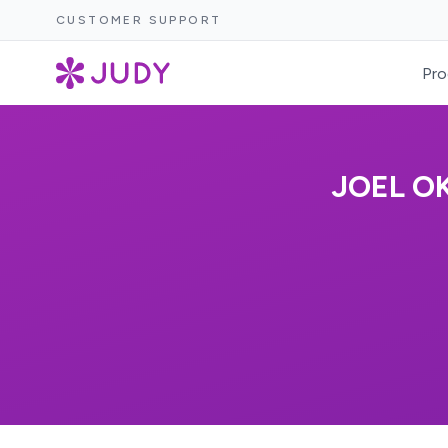
CUSTOMER SUPPORT
Pro
JOEL O