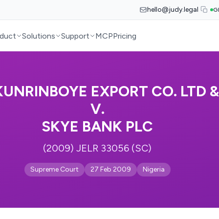
hello@judy.legal
G
duct
Solutions
Support
MCP
Pricing
KUNRINBOYE EXPORT CO. LTD &
V.
SKYE BANK PLC
(2009) JELR 33056 (SC)
Supreme Court
27 Feb 2009
Nigeria