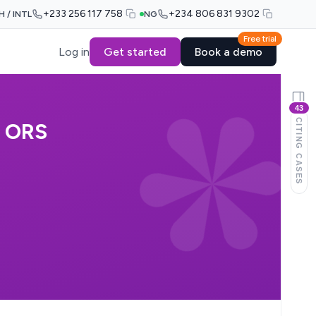
+233 256 117 758
+234 806 831 9302
H / INTL
NG
Free trial
Log in
Get started
Book a demo
43
CITING CASES
 ORS