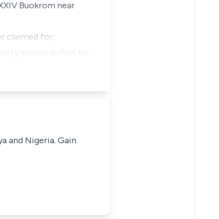
 XXXIV Buokrom near
r claimed for;
perty known as Plot no.
ya and Nigeria. Gain