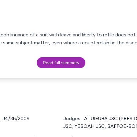
ontinuance of a suit with leave and liberty to refile does not b
 same subject matter, even where a counterclaim in the disc
Read full summary
. J4/36/2009
Judges:
ATUGUBA JSC (PRESID
JSC, YEBOAH JSC, BAFFOE-BO