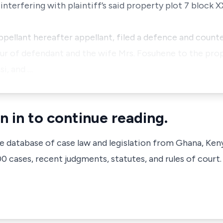
terfering with plaintiff’s said property plot 7 block
llant hereafter appellant, filed a defence and counte
avour of defendant and the wife Mrs. Fosuhene to the pro
i, and …
n in to continue reading.
ve database of case law and legislation from Ghana, Ken
 cases, recent judgments, statutes, and rules of court.