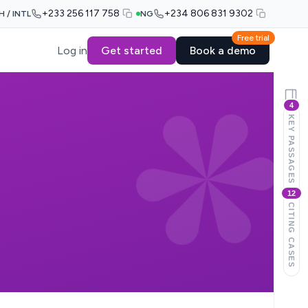
+233 256 117 758
+234 806 831 9302
H / INTL
NG
Free trial
Log in
Get started
Book a demo
4
KEY PASSAGES
12
CITING CASES