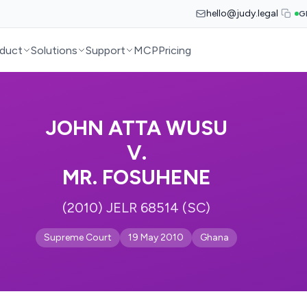
hello@judy.legal
G
duct
Solutions
Support
MCP
Pricing
JOHN ATTA WUSU
V.
MR. FOSUHENE
(2010) JELR 68514 (SC)
Supreme Court
19 May 2010
Ghana