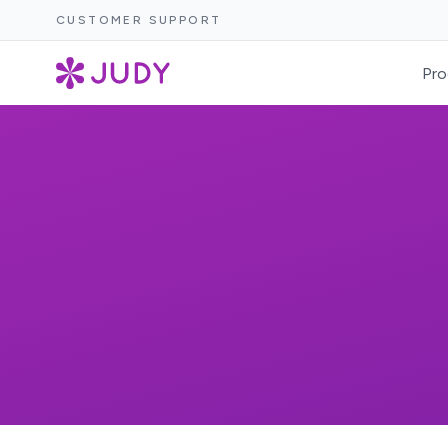
CUSTOMER SUPPORT
Pro