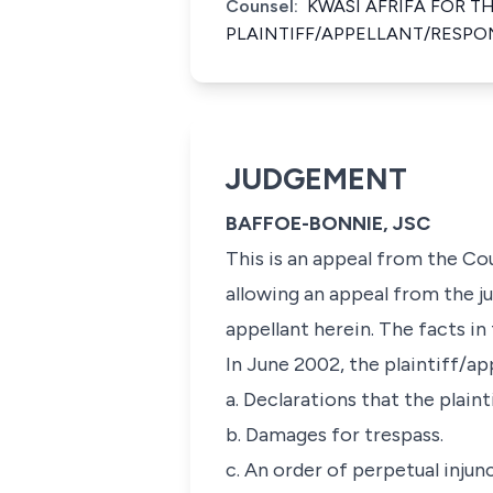
Counsel:
KWASI AFRIFA FOR T
PLAINTIFF/APPELLANT/RESPO
JUDGEMENT
BAFFOE-BONNIE, JSC
This is an appeal from the C
allowing an appeal from the j
appellant herein. The facts in 
In June 2002, the plaintiff/a
a. Declarations that the plain
b. Damages for trespass.
c. An order of perpetual injun