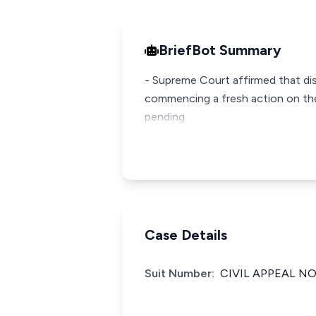
BriefBot Summary
- Supreme Court affirmed that disc
commencing a fresh action on the
pending
Case Details
Suit Number:
CIVIL APPEAL NO