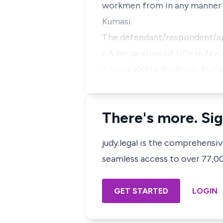
workmen from in any manner in
Kumasi.
The defendant/respondent/appe
i. A declaration of title in f
7 block XXXIV Buokrom, Kumas
There's more. Sig
judy.legal is the comprehensi
seamless access to over 77,000
GET STARTED
LOGIN