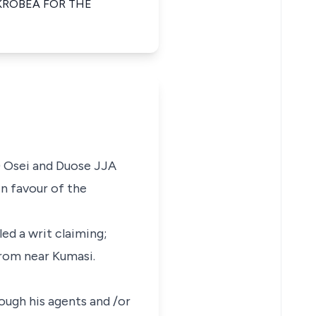
KROBEA FOR THE
) Osei and Duose JJA
n favour of the
ed a writ claiming;
krom near Kumasi.
rough his agents and /or