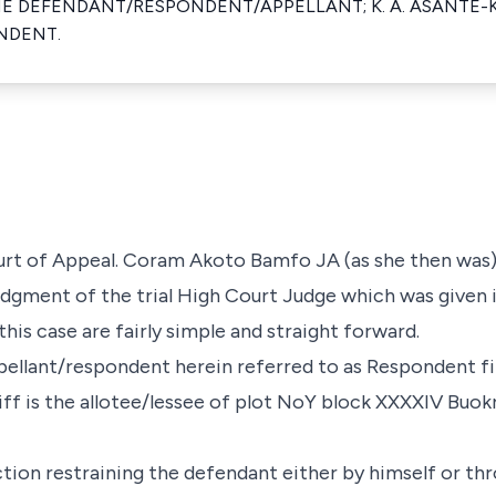
HE DEFENDANT/RESPONDENT/APPELLANT; K. A. ASANTE-
NDENT.
ourt of Appeal. Coram Akoto Bamfo JA (as she then was
udgment of the trial High Court Judge which was given i
this case are fairly simple and straight forward.
ppellant/respondent herein referred to as Respondent fil
tiff is the allotee/lessee of plot NoY block XXXXIV Buo
ction restraining the defendant either by himself or th