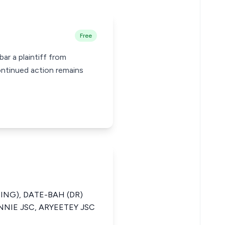
Free
ar a plaintiff from
ontinued action remains
ING), DATE-BAH (DR)
NNIE JSC, ARYEETEY JSC