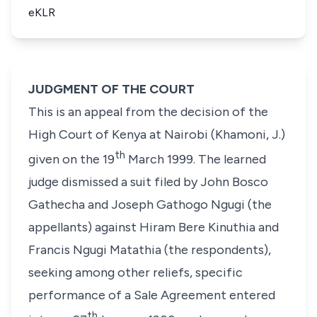
eKLR
JUDGMENT OF THE COURT
This is an appeal from the decision of the
High Court of Kenya at Nairobi (Khamoni, J.)
th
given on the 19
March 1999. The learned
judge dismissed a suit filed by
John Bosco
Gathecha
and
Joseph Gathogo Ngugi
(the
appellants) against
Hiram Bere Kinuthia
and
Francis Ngugi Matathia
(the respondents),
seeking among other reliefs, specific
performance of a Sale Agreement entered
th