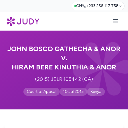
GH
+233 256 117 758
JOHN BOSCO GATHECHA & ANOR
V.
HIRAM BERE KINUTHIA & ANOR
(2015) JELR 105442 (CA)
Court of Appeal
10 Jul 2015
Kenya