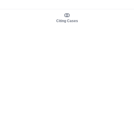
Citing Cases
About us
Product
About judy.legal
Case Law
Careers
Legislation
Contact sales
AI Assistant
Pulse
Study Guides