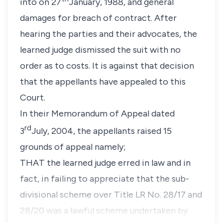
into on 27
January, 1988, and general
damages for breach of contract. After
hearing the parties and their advocates, the
learned judge dismissed the suit with no
order as to costs. It is against that decision
that the appellants have appealed to this
Court.
In their Memorandum of Appeal dated
rd
3
July, 2004, the appellants raised 15
grounds of appeal namely;
THAT the learned judge erred in law and in
fact, in failing to appreciate that the sub-
divisional scheme over Title LR No. 28/17 and
28/20 was a lawful scheme undertaken by