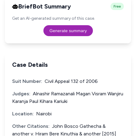
BriefBot Summary
Free
Get an AI-generated summary of this case.
Generate summary
Case Details
Suit Number:
Civil Appeal 132 of 2006
Judges:
Alnashir Ramazanali Magan Visram Wanjiru
Karanja Paul Kihara Kariuki
Location:
Nairobi
Other Citations:
John Bosco Gathecha &
another v. Hiram Bere Kinuthia & another [2015]