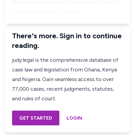
the defendants who offered a part thereof
being sub-plot no. 14 compri…
There's more. Sign in to continue
reading.
judy.legal is the comprehensive database of
case law and legislation from Ghana, Kenya
and Nigeria. Gain seamless access to over
77,000 cases, recent judgments, statutes,
and rules of court.
GET STARTED
LOGIN