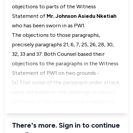
objections to parts of the Witness
Statement of
Mr. Johnson Asiedu Nketiah
who has been sworn in as PW1.
The objections to those paragraphs,
precisely paragraphs 21, 6, 7, 25, 26, 28, 30,
32, 33 and 37. Both Counsel based their
objections to the paragraphs in the Witness
Statement of PW1 on two grounds -
(a) That some of the paragraph under attack
were not based on the pleadings on record.
(b) Some of the statements are unduly sca…
There's more. Sign in to continue