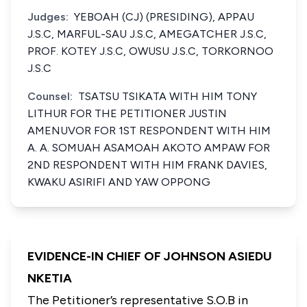
Judges:
YEBOAH (CJ) (PRESIDING), APPAU
J.S.C, MARFUL-SAU J.S.C, AMEGATCHER J.S.C,
PROF. KOTEY J.S.C, OWUSU J.S.C, TORKORNOO
J.S.C
Counsel:
TSATSU TSIKATA WITH HIM TONY
LITHUR FOR THE PETITIONER JUSTIN
AMENUVOR FOR 1ST RESPONDENT WITH HIM
A. A. SOMUAH ASAMOAH AKOTO AMPAW FOR
2ND RESPONDENT WITH HIM FRANK DAVIES,
KWAKU ASIRIFI AND YAW OPPONG
EVIDENCE-IN CHIEF OF JOHNSON ASIEDU
NKETIA
The Petitioner’s representative S.O.B in