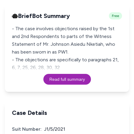
BriefBot Summary
Free
- The case involves objections raised by the 1st
and 2nd Respondents to parts of the Witness
Statement of Mr. Johnson Asiedu Nketiah, who
has been sworn in as PW1.
- The objections are specifically to paragraphs 21,
6, 7, 25, 26, 28, 30, 32
Read full summary
Case Details
Suit Number:
J1/5/2021