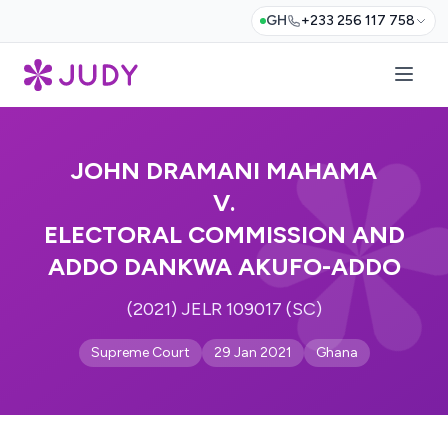
GH
+233 256 117 758
JOHN DRAMANI MAHAMA
V.
ELECTORAL COMMISSION AND
ADDO DANKWA AKUFO-ADDO
(2021) JELR 109017 (SC)
Supreme Court
29 Jan 2021
Ghana