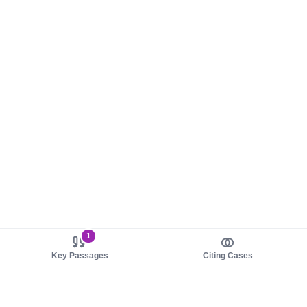
1
Key Passages
Citing Cases