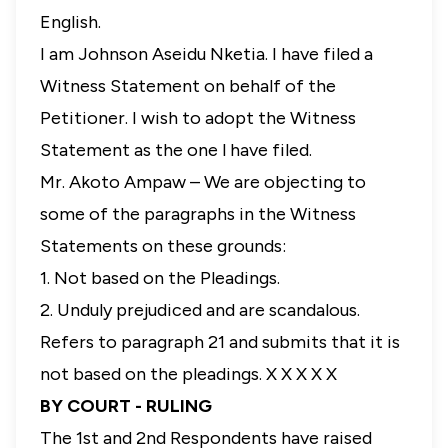
English.
I am Johnson Aseidu Nketia. I have filed a
Witness Statement on behalf of the
Petitioner. I wish to adopt the Witness
Statement as the one l have filed.
Mr. Akoto Ampaw – We are objecting to
some of the paragraphs in the Witness
Statements on these grounds:
1. Not based on the Pleadings.
2. Unduly prejudiced and are scandalous.
Refers to paragraph 21 and submits that it is
not based on the pleadings. X X X X X
BY COURT - RULING
The 1st and 2nd Respondents have raised