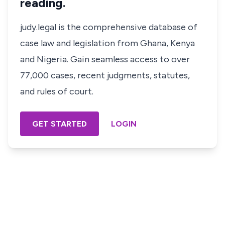
reading.
judy.legal is the comprehensive database of
case law and legislation from Ghana, Kenya
and Nigeria. Gain seamless access to over
77,000 cases, recent judgments, statutes,
and rules of court.
GET STARTED
LOGIN