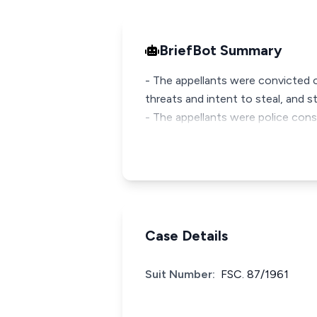
BriefBot Summary
- The appellants were convicted 
threats and intent to steal, and s
- The appellants were police con
Case Details
Suit Number:
FSC. 87/1961