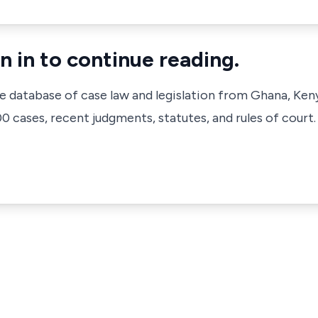
n in to continue reading.
ve database of case law and legislation from Ghana, Ken
 cases, recent judgments, statutes, and rules of court.