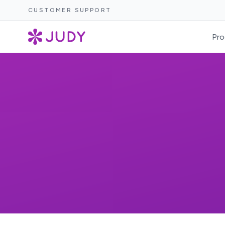
CUSTOMER SUPPORT
Pro