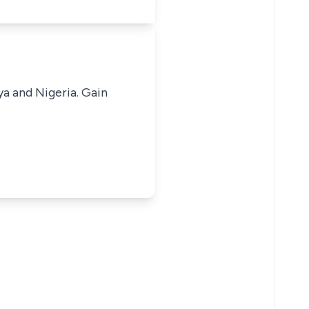
ya and Nigeria. Gain