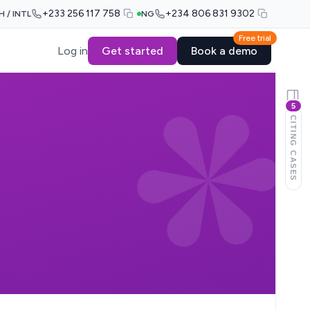
+233 256 117 758
+234 806 831 9302
H / INTL
NG
Free trial
Log in
Get started
Book a demo
5
CITING CASES