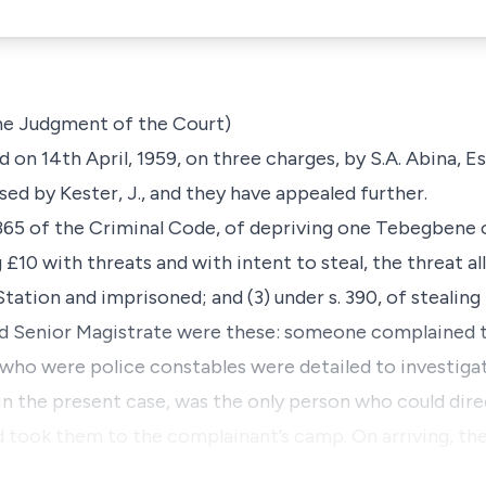
the Judgment of the Court)
on 14th April, 1959, on three charges, by S.A. Abina, Es
sed by Kester, J., and they have appealed further.
 365 of the Criminal Code, of depriving one Tebegbene of
 £10 with threats and with intent to steal, the threat a
tation and imprisoned; and (3) under s. 390, of stealing 
ed Senior Magistrate were these: someone complained t
 who were police constables were detailed to investiga
n the present case, was the only person who could dir
 took them to the complainant’s camp. On arriving, the