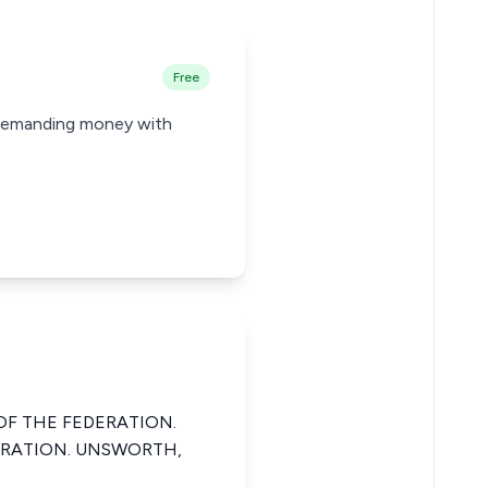
Free
, demanding money with
OF THE FEDERATION.
DERATION. UNSWORTH,