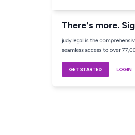
There's more. Sig
judy.legal is the comprehensi
seamless access to over 77,000
GET STARTED
LOGIN