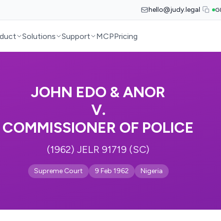
hello@judy.legal
G
duct
Solutions
Support
MCP
Pricing
JOHN EDO & ANOR
V.
COMMISSIONER OF POLICE
(1962) JELR 91719 (SC)
Supreme Court
9 Feb 1962
Nigeria