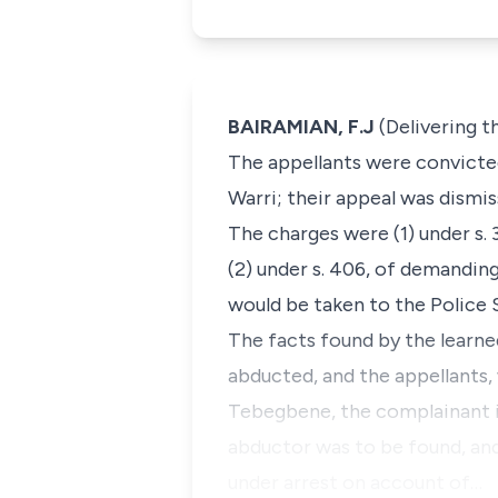
BAIRAMIAN, F.J
(Delivering 
The appellants were convicted 
Warri; their appeal was dismis
The charges were (1) under s.
(2) under s. 406, of demanding
would be taken to the Police S
The facts found by the learn
abducted, and the appellants,
Tebegbene, the complainant i
abductor was to be found, and
under arrest on account of…