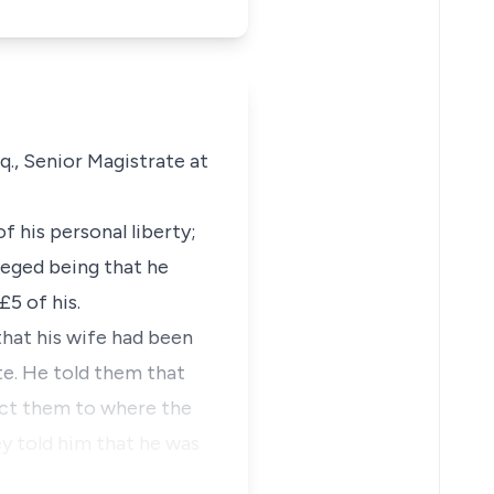
q., Senior Magistrate at
 his personal liberty;
lleged being that he
£5 of his.
hat his wife had been
te. He told them that
ect them to where the
y told him that he was