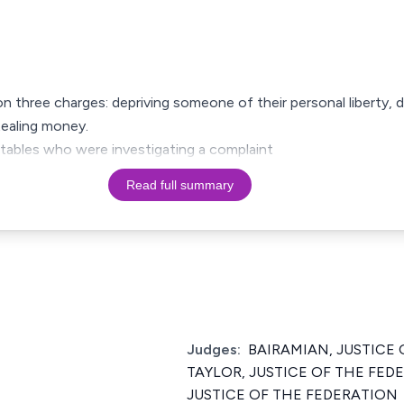
on three charges: depriving someone of their personal liberty
tealing money.
stables who were investigating a complaint
Read full summary
Judges:
BAIRAMIAN, JUSTICE 
TAYLOR, JUSTICE OF THE FE
JUSTICE OF THE FEDERATION