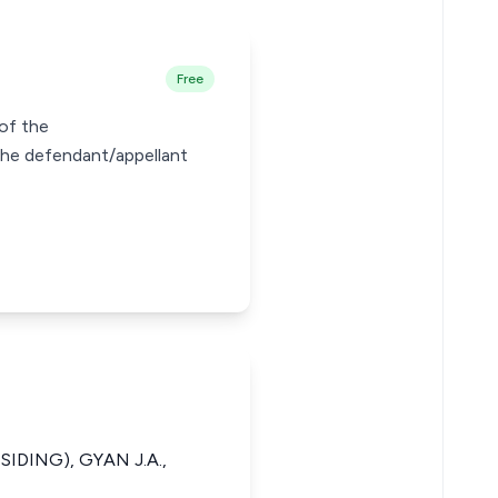
Free
 of the
the defendant/appellant
IDING), GYAN J.A.,