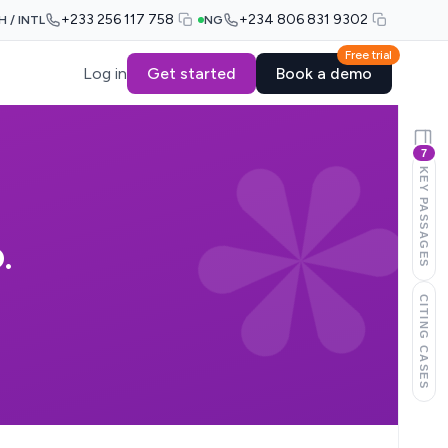
+233 256 117 758
+234 806 831 9302
H / INTL
NG
Free trial
Log in
Get started
Book a demo
7
KEY PASSAGES
.
CITING CASES