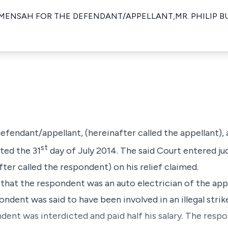
MENSAH FOR THE DEFENDANT/APPELLANT,MR. PHILIP 
 defendant/appellant, (hereinafter called the appellant)
st
ted the 31
day of July 2014. The said Court entered j
ter called the respondent) on his relief claimed.
 that the respondent was an auto electrician of the app
dent was said to have been involved in an illegal stri
ondent was interdicted and paid half his salary. The res