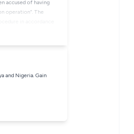
en accused of having
on operation”. The
rocedure in accordance
ya and Nigeria. Gain