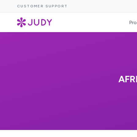
CUSTOMER SUPPORT
Pro
AFR