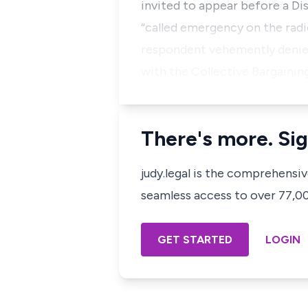
invited to appear before a Di
“called emergency on the radi
respondent vehemently denied
with the Collective Bargaini
There's more. Sig
judy.legal is the comprehensi
seamless access to over 77,000
GET STARTED
LOGIN