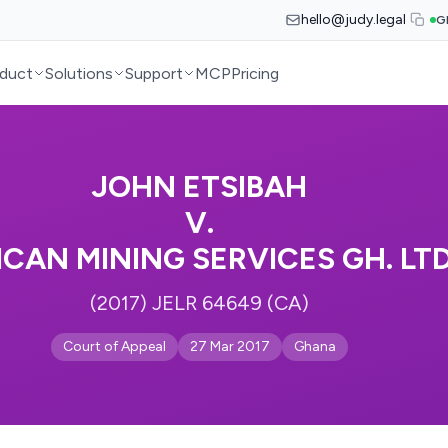
hello@judy.legal
G
duct
Solutions
Support
MCP
Pricing
JOHN ETSIBAH
V.
ICAN MINING SERVICES GH. LTD
(2017) JELR 64649 (CA)
Court of Appeal
27 Mar 2017
Ghana