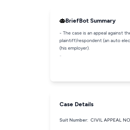
BriefBot Summary
- The case is an appeal against th
plaintiff/respondent (an auto el
(his employer).
-
Case Details
Suit Number:
CIVIL APPEAL NO: