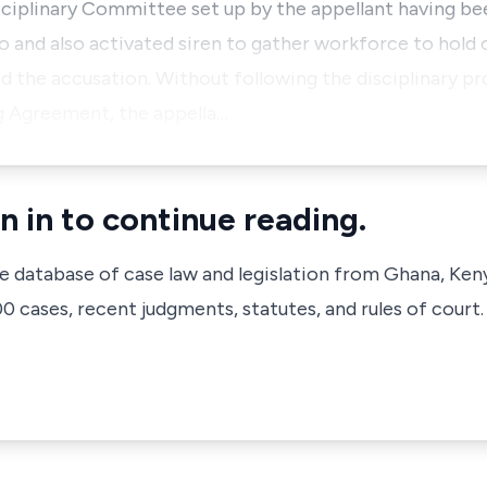
sciplinary Committee set up by the appellant having be
o and also activated siren to gather workforce to hold 
 the accusation. Without following the disciplinary p
ng Agreement, the appella…
n in to continue reading.
ve database of case law and legislation from Ghana, Ken
 cases, recent judgments, statutes, and rules of court.