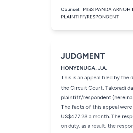
Counsel:
MISS PANDA ARNOH 
PLAINTIFF/RESPONDENT
JUDGMENT
HONYENUGA, J.A.
This is an appeal filed by the
the Circuit Court, Takoradi da
plaintiff/respondent (hereinaf
The facts of this appeal were
US$477.28 a month. The respon
on duty, as a result, the resp