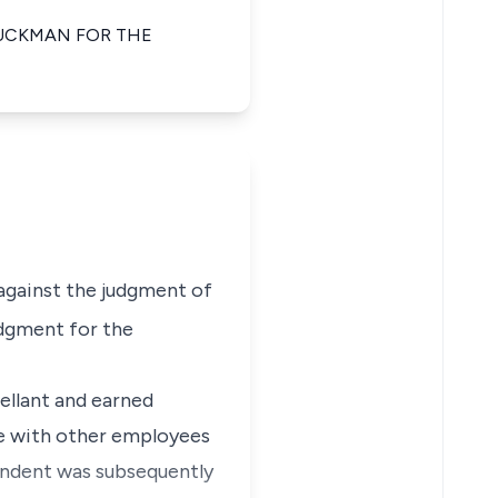
BUCKMAN FOR THE
, against the judgment of
udgment for the
ellant and earned
ke with other employees
pondent was subsequently