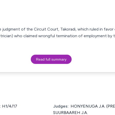
e judgment of the Circuit Court, Takoradi, which ruled in favor
ectrician) who claimed wrongful termination of employment by 
Read full summary
 H1/4/17
Judges:
HONYENUGA J.A. (PRES
SUURBAAREH J.A.