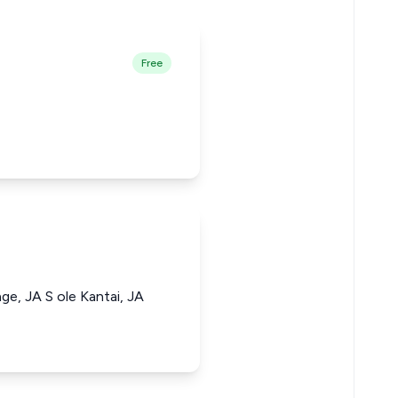
Free
e, JA S ole Kantai, JA