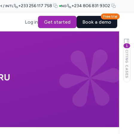
+233 256 117 758
+234 806 831 9302
H / INTL
NG
Free trial
Log in
Get started
Book a demo
1
CITING CASES
RU