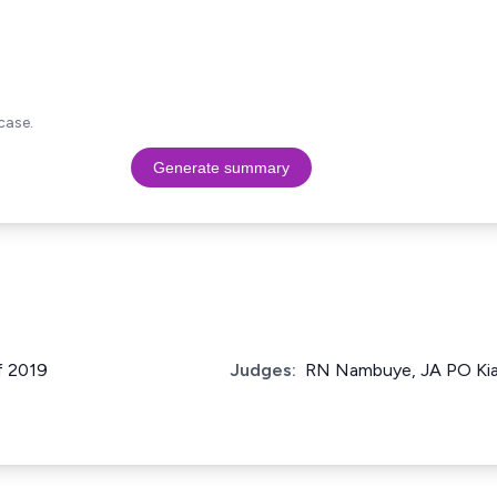
case.
Generate summary
f 2019
Judges:
RN Nambuye, JA PO Kiag