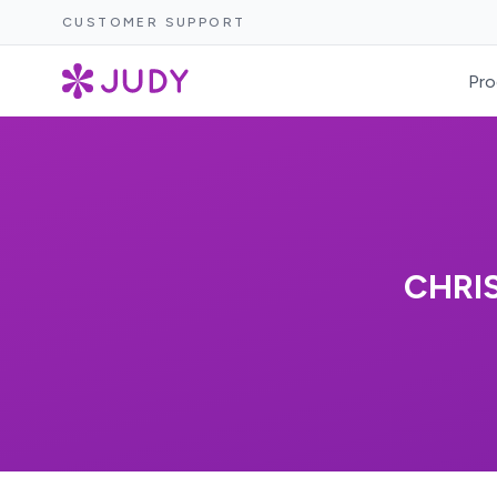
CUSTOMER SUPPORT
Pro
CHRI