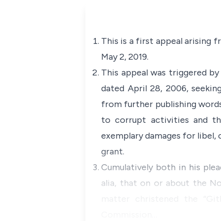
This is a first appeal arising
May 2, 2019.
This appeal was triggered by 
dated April 28, 2006, seeking
from further publishing words
to corrupt activities and th
exemplary damages for libel, c
grant.
Cumulatively both in his plea
alia, that on or about the N
matter christened the “Git
Commission…