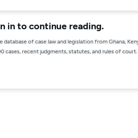
n in to continue reading.
ve database of case law and legislation from Ghana, Ken
 cases, recent judgments, statutes, and rules of court.