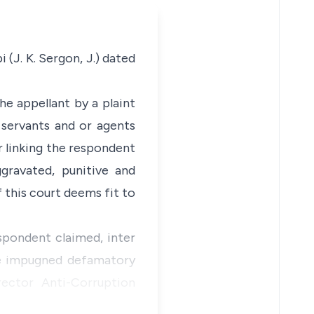
 (J. K. Sergon, J.) dated
he appellant by a plaint
s servants and or agents
r linking the respondent
ggravated, punitive and
f this court deems fit to
espondent claimed, inter
the impugned defamatory
ector Anti-Corruption