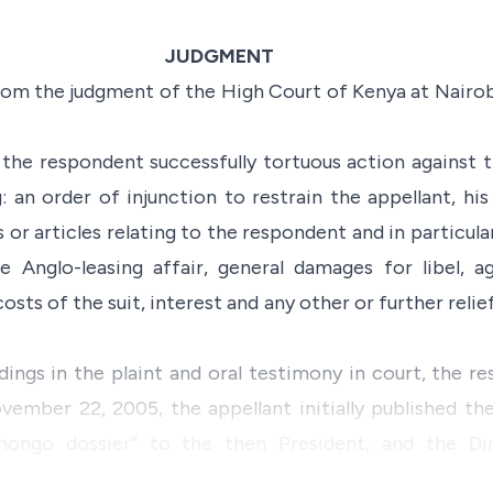
JUDGMENT
 from the judgment of the High Court of Kenya at Nairobi
the respondent successfully tortuous action against t
: an order of injunction to restrain the appellant, hi
 or articles relating to the respondent and in particula
e Anglo-leasing affair, general damages for libel, a
osts of the suit, interest and any other or further relie
dings in the plaint and oral testimony in court, the r
ovember 22, 2005, the appellant initially published 
hongo dossier” to the then President, and the Dir