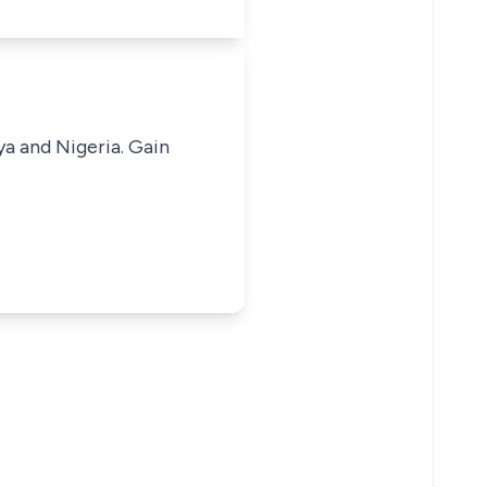
ya and Nigeria. Gain