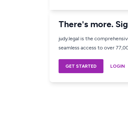
There's more. Sig
judy.legal is the comprehensi
seamless access to over 77,000
GET STARTED
LOGIN