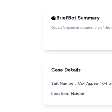
BriefBot Summary
Get an AI-generated summary of this 
Case Details
Suit Number:
Civil Appeal 404 o
Location:
Nairobi