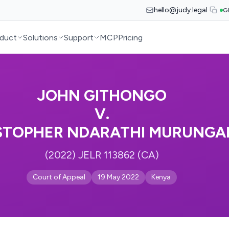
hello@judy.legal
G
duct
Solutions
Support
MCP
Pricing
JOHN GITHONGO
V.
STOPHER NDARATHI MURUNGA
(2022) JELR 113862 (CA)
Court of Appeal
19 May 2022
Kenya