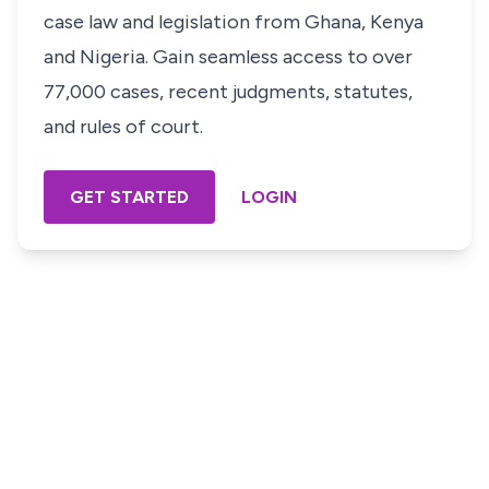
case law and legislation from Ghana, Kenya
and Nigeria. Gain seamless access to over
77,000 cases, recent judgments, statutes,
and rules of court.
GET STARTED
LOGIN