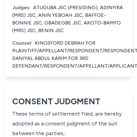
Judges:
ATUGUBA JSC (PRESIDING), ADINYIRA
(MRS) JSC, ANIN YEBOAH JSC, BAFFOE-
BONNIE JSC, GBADEGBE JSC, AKOTO-BAMFO
(MRS) JSC, BENIN JSC
Counsel:
KINGSFORD DEBRAH FOR
PLAINTIFF/APPELLANT/RESPONDENT/RESPONDENT
DANIYAL ABDUL KARIM FOR 3RD
DEFENDANT/RESPONDENT/APPELLANT/APPLICANT
CONSENT JUDGMENT
These terms of settlement filed, are hereby
adopted as a consent judgment of the suit
between the parties,: