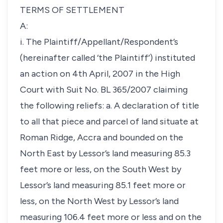
TERMS OF SETTLEMENT
A:
i. The Plaintiff/Appellant/Respondent’s
(hereinafter called ‘the Plaintiff’) instituted
an action on 4th April, 2007 in the High
Court with Suit No. BL 365/2007 claiming
the following reliefs: a. A declaration of title
to all that piece and parcel of land situate at
Roman Ridge, Accra and bounded on the
North East by Lessor’s land measuring 85.3
feet more or less, on the South West by
Lessor’s land measuring 85.1 feet more or
less, on the North West by Lessor’s land
measuring 106.4 feet more or less and on the