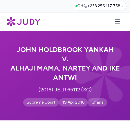
GH
+233 256 117 758
JOHN HOLDBROOK YANKAH
V.
ALHAJI MAMA, NARTEY AND IKE
ANTWI
(2016) JELR 65112 (SC)
Supreme Court
19 Apr 2016
Ghana