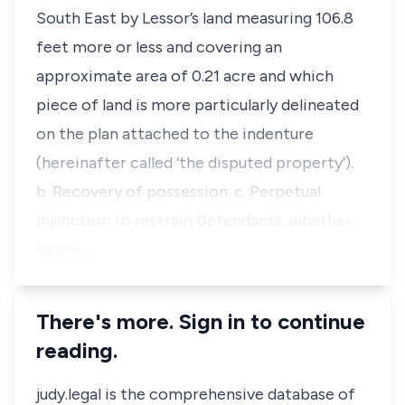
South East by Lessor’s land measuring 106.8
feet more or less and covering an
approximate area of 0.21 acre and which
piece of land is more particularly delineated
on the plan attached to the indenture
(hereinafter called ‘the disputed property’).
b. Recovery of possession. c. Perpetual
injunction to restrain Defendants, whether
by the…
There's more. Sign in to continue
reading.
judy.legal is the comprehensive database of