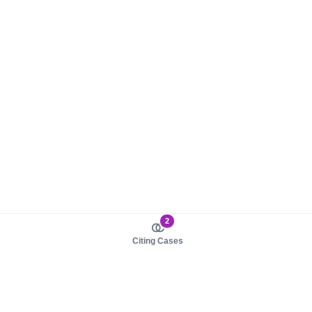
2
Citing Cases