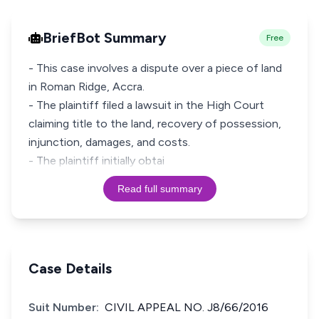
BriefBot Summary
Free
- This case involves a dispute over a piece of land
in Roman Ridge, Accra.
- The plaintiff filed a lawsuit in the High Court
claiming title to the land, recovery of possession,
injunction, damages, and costs.
- The plaintiff initially obtai
Read full summary
Case Details
Suit Number:
CIVIL APPEAL NO. J8/66/2016