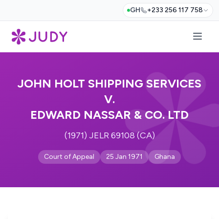
GH
+233 256 117 758
JOHN HOLT SHIPPING SERVICES
V.
EDWARD NASSAR & CO. LTD
(1971) JELR 69108 (CA)
Court of Appeal
25 Jan 1971
Ghana