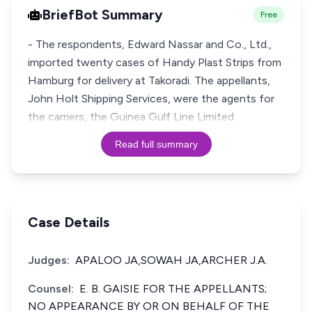
BriefBot Summary
Free
- The respondents, Edward Nassar and Co., Ltd.,
imported twenty cases of Handy Plast Strips from
Hamburg for delivery at Takoradi. The appellants,
John Holt Shipping Services, were the agents for
the carriers, the Guinea Gulf Line Limited.
Read full summary
Case Details
Judges:
APALOO JA,SOWAH JA,ARCHER J.A.
Counsel:
E. B. GAISIE FOR THE APPELLANTS;
NO APPEARANCE BY OR ON BEHALF OF THE