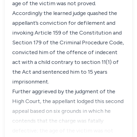
age of the victim was not proved.
Accordingly the learned judge quashed the
appellant’s conviction for defilement and
invoking
Article 159
of the
Constitution
and
Section 179
of the
Criminal Procedure Code,
convicted him of the offence of indecent
act with a child contrary to
section 11(1)
of
the Act and sentenced him to 15 years
imprisonment.
Further aggrieved by the judgment of the
High Court, the appellant lodged this second
appeal based on six grounds in which he
contends that the charge was fatally
defective; the age of the victim was not