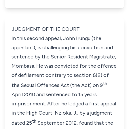
JUDGMENT OF THE COURT
In this second appeal,
John Irungu
(the
appellant), is challenging his conviction and
sentence by the Senior Resident Magistrate,
Mombasa. He was convicted for the offence
of defilement contrary to
section 8(2)
of
th
the
Sexual Offences Act (the Act)
on 9
April 2010 and sentenced to 15 years
imprisonment. After he lodged a first appeal
in the High Court,
Nzioka, J.,
by a judgment
th
dated 25
September 2012, found that the