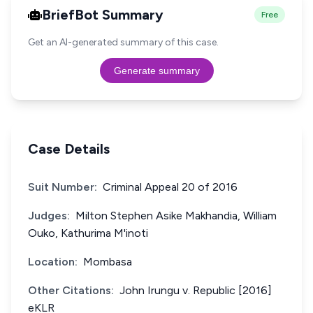
BriefBot Summary
Free
Get an AI-generated summary of this case.
Generate summary
Case Details
Suit Number:
Criminal Appeal 20 of 2016
Judges:
Milton Stephen Asike Makhandia, William
Ouko, Kathurima M'inoti
Location:
Mombasa
Other Citations:
John Irungu v. Republic [2016]
eKLR