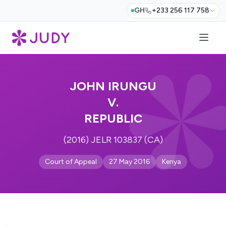
GH
+233 256 117 758
JOHN IRUNGU
V.
REPUBLIC
(2016) JELR 103837 (CA)
Court of Appeal
27 May 2016
Kenya