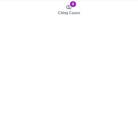
8
Citing Cases
About us
Product
About judy.legal
Case Law
Careers
Legislation
Contact sales
AI Assistant
Pulse
Study Guides
Mobile Apps