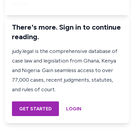
prove…
There's more. Sign in to continue
reading.
judy.legal is the comprehensive database of
case law and legislation from Ghana, Kenya
and Nigeria. Gain seamless access to over
77,000 cases, recent judgments, statutes,
and rules of court.
GET STARTED
LOGIN