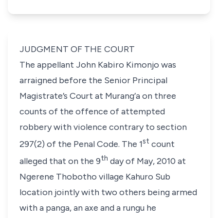
JUDGMENT OF THE COURT
The appellant John Kabiro Kimonjo was
arraigned before the Senior Principal
Magistrate’s Court at Murang’a on three
counts of the offence of attempted
robbery with violence contrary to section
st
297(2) of the Penal Code. The 1
count
th
alleged that on the 9
day of May, 2010 at
Ngerene Thobotho village Kahuro Sub
location jointly with two others being armed
with a
panga
, an axe and a
rungu
he