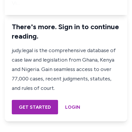
Vi…
There's more. Sign in to continue
reading.
judy.legal is the comprehensive database of
case law and legislation from Ghana, Kenya
and Nigeria. Gain seamless access to over
77,000 cases, recent judgments, statutes,
and rules of court.
GET STARTED
LOGIN