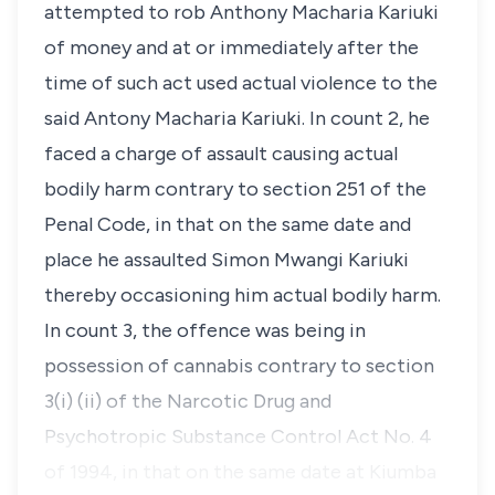
attempted to rob Anthony Macharia Kariuki
of money and at or immediately after the
time of such act used actual violence to the
said Antony Macharia Kariuki. In count 2, he
faced a charge of assault causing actual
bodily harm contrary to section 251 of the
Penal Code, in that on the same date and
place he assaulted Simon Mwangi Kariuki
thereby occasioning him actual bodily harm.
In count 3, the offence was being in
possession of cannabis contrary to section
3(i) (ii) of the Narcotic Drug and
Psychotropic Substance Control Act No. 4
of 1994, in that on the same date at Kiumba