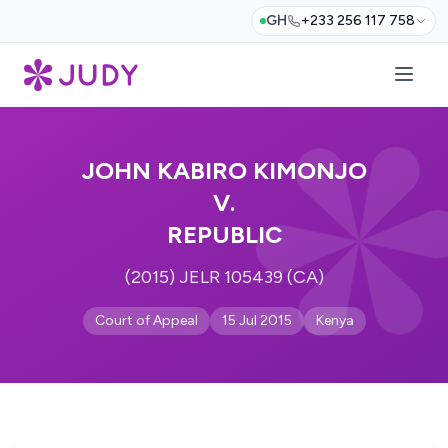
GH
+233 256 117 758
JOHN KABIRO KIMONJO
V.
REPUBLIC
(2015) JELR 105439 (CA)
Court of Appeal
15 Jul 2015
Kenya