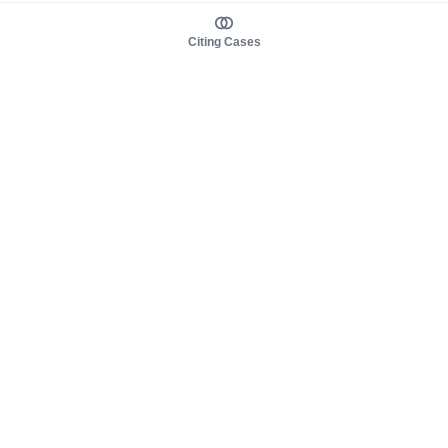
Citing Cases
About us
Product
About judy.legal
Case Law
Careers
Legislation
Contact sales
AI Assistant
Pulse
Study Guides
Mobile Apps