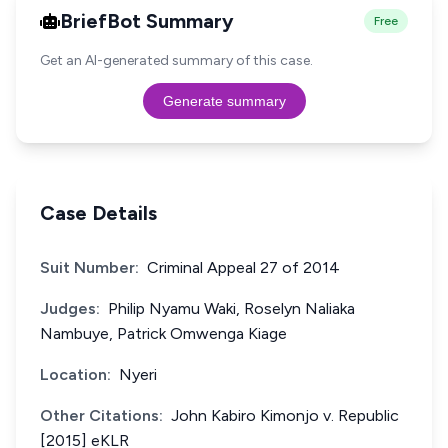
BriefBot Summary
Free
Get an AI-generated summary of this case.
Generate summary
Case Details
Suit Number:
Criminal Appeal 27 of 2014
Judges:
Philip Nyamu Waki, Roselyn Naliaka
Nambuye, Patrick Omwenga Kiage
Location:
Nyeri
Other Citations:
John Kabiro Kimonjo v. Republic
[2015] eKLR