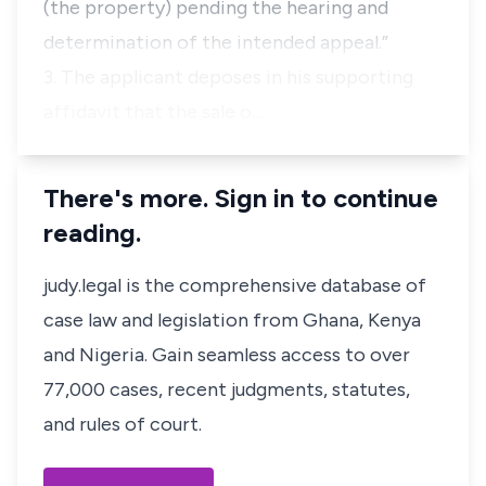
(the property) pending the hearing and
determination of the intended appeal
.”
3. The applicant deposes in his supporting
affidavit that the sale o…
There's more. Sign in to continue
reading.
judy.legal is the comprehensive database of
case law and legislation from Ghana, Kenya
and Nigeria. Gain seamless access to over
77,000 cases, recent judgments, statutes,
and rules of court.