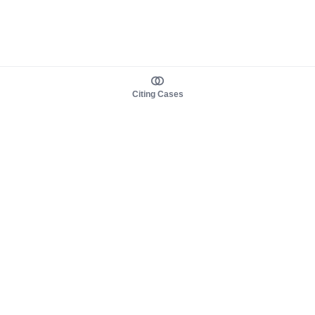
Citing Cases
About us
Product
About judy.legal
Case Law
Careers
Legislation
Contact sales
AI Assistant