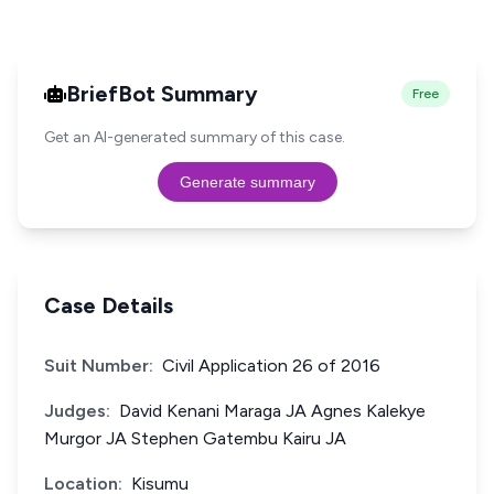
BriefBot Summary
Free
Get an AI-generated summary of this case.
Generate summary
Case Details
Suit Number:
Civil Application 26 of 2016
Judges:
David Kenani Maraga JA Agnes Kalekye
Murgor JA Stephen Gatembu Kairu JA
Location:
Kisumu