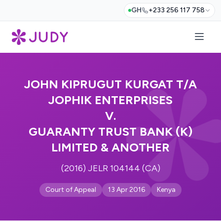
GH
+233 256 117 758
JOHN KIPRUGUT KURGAT T/A
JOPHIK ENTERPRISES
V.
GUARANTY TRUST BANK (K)
LIMITED & ANOTHER
(2016) JELR 104144 (CA)
Court of Appeal
13 Apr 2016
Kenya