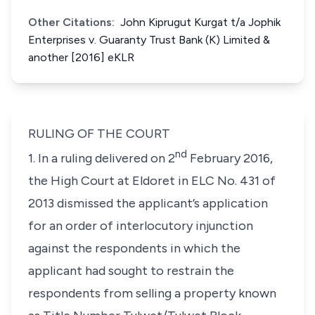
Other Citations:
John Kiprugut Kurgat t/a Jophik
Enterprises v. Guaranty Trust Bank (K) Limited &
another [2016] eKLR
RULING OF THE COURT
nd
1. In a ruling delivered on 2
February 2016,
the High Court at Eldoret in ELC No. 431 of
2013 dismissed the applicant’s application
for an order of interlocutory injunction
against the respondents in which the
applicant had sought to restrain the
respondents from selling a property known