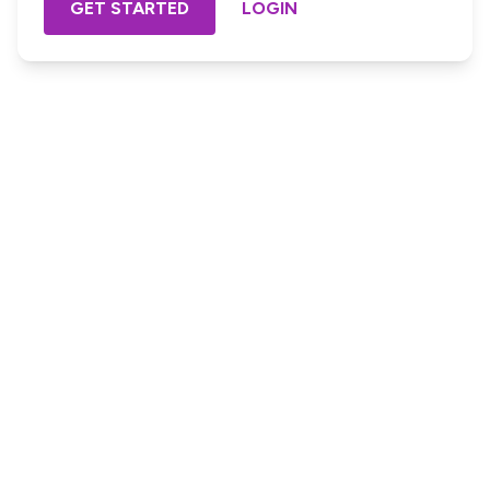
GET STARTED
LOGIN