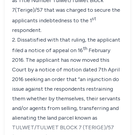
as Title Number Tulwet/Tulwet Block
7(Terige)/57 that was charged to secure the
st
applicants indebtedness to the 1
respondent.
2. Dissatisfied with that ruling, the applicant
th
filed a notice of appeal on 16
February
2016. The applicant has now moved this
Court by a notice of motion dated 7th April
2016 seeking an order that “
an injunction do
issue against the respondents restraining
them whether by themselves, their servants
and/or agents from selling, transferring and
alienating the land parcel known as
TULWET/TULWET BLOCK 7 (TERIGE)/57