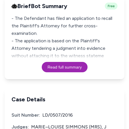
BriefBot Summary
Free
- The Defendant has filed an application to recall
the Plaintiff's Attorney for further cross-
examination.
- The application is based on the Plaintiff's
Attorney tendering a judgment into evidence
without attaching it to the witness stateme
Read full summary
Case Details
Suit Number:
LD/0507/2016
Judges:
MARIE–LOUISE SIMMONS (MRS), J