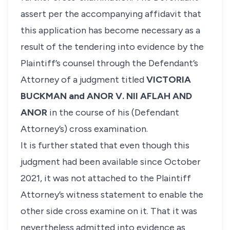
assert per the accompanying affidavit that
this application has become necessary as a
result of the tendering into evidence by the
Plaintiff’s counsel through the Defendant’s
Attorney of a judgment titled
VICTORIA
BUCKMAN and ANOR V. NII AFLAH AND
ANOR
in the course of his (Defendant
Attorney’s) cross examination.
It is further stated that even though this
judgment had been available since October
2021, it was not attached to the Plaintiff
Attorney’s witness statement to enable the
other side cross examine on it. That it was
nevertheless admitted into evidence as