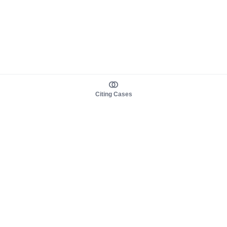
Citing Cases
About us
Product
About judy.legal
Case Law