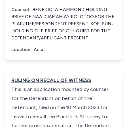
Counsel:
BENEDICTA HAMMOND HOLDING
BRIEF OF NAA DJAMAH AYIKOI OTOO FOR THE
PLAINTIFF/RESPONDENT PRESENT. KOFI SUNU
HOLDING THE BRIEF OF G.H. QUIST FOR THE
DEFENDANT/APPLICANT PRESENT.
Location:
Accra
RULING ON RECALL OF WITNESS
This is an application mounted by counsel
for the Defendant on behalf of the
Defendant, filed on the 10 March 2023 for
Leave to Recall the Plaintiff’s Attorney for
further cross-examination. The Defendant