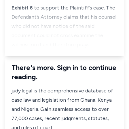
Exhibit 6
to support the Plaintiff’s case. The
Defendant’s Attorney claims that his counsel
who did not have notice of the said
document could not cross examine the
witness on it and therefore prays…
There's more. Sign in to continue
reading.
judy.legal is the comprehensive database of
case law and legislation from Ghana, Kenya
and Nigeria. Gain seamless access to over
77,000 cases, recent judgments, statutes,
and rules of court.