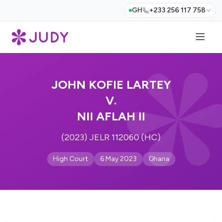
GH
+233 256 117 758
JOHN KOFIE LARTEY
V.
NII AFLAH II
(2023) JELR 112060 (HC)
High Court
6 May 2023
Ghana