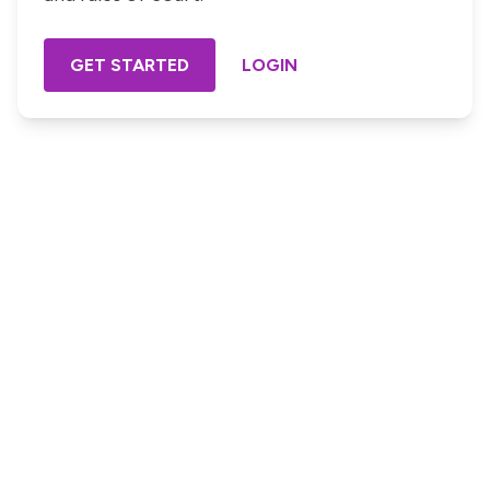
GET STARTED
LOGIN