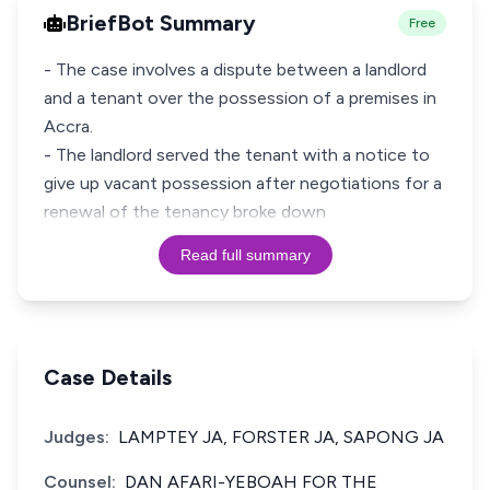
BriefBot Summary
Free
- The case involves a dispute between a landlord
and a tenant over the possession of a premises in
Accra.
- The landlord served the tenant with a notice to
give up vacant possession after negotiations for a
renewal of the tenancy broke down
Read full summary
Case Details
Judges:
LAMPTEY JA, FORSTER JA, SAPONG JA
Counsel:
DAN AFARI-YEBOAH FOR THE