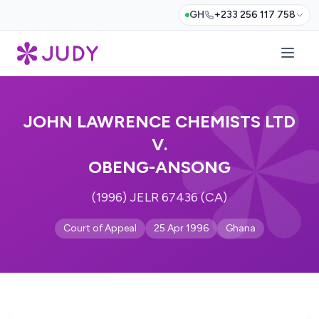
GH
+233 256 117 758
JOHN LAWRENCE CHEMISTS LTD
V.
OBENG-ANSONG
(1996) JELR 67436 (CA)
Court of Appeal
25 Apr 1996
Ghana