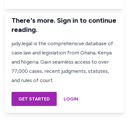
There's more. Sign in to continue
reading.
judy.legal is the comprehensive database of
case law and legislation from Ghana, Kenya
and Nigeria. Gain seamless access to over
77,000 cases, recent judgments, statutes,
and rules of court.
GET STARTED
LOGIN