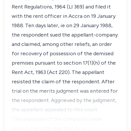
Rent Regulations, 1964 (LI 369) and filed it
with the rent officer in Accra on 19 January
1988. Ten days later, ie on 29 January 1988,
the respondent sued the appellant-company
and claimed, among other reliefs, an order
for recovery of possession of the demised
premises pursuant to section 17(1)(h) of the
Rent Act, 1963 (Act 220). The appellant
resisted the claim of the respondent. After
trial on the merits judgment was entered for
the respondent. Aggrieved by the judgment,
the appellant appealed to this court.
The gravamen of the complaint made
against the judge was that he e…