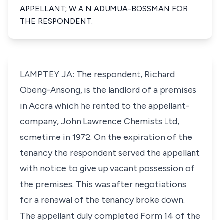
APPELLANT; W A N ADUMUA-BOSSMAN FOR
THE RESPONDENT.
LAMPTEY JA: The respondent, Richard
Obeng-Ansong, is the landlord of a premises
in Accra which he rented to the appellant-
company, John Lawrence Chemists Ltd,
sometime in 1972. On the expiration of the
tenancy the respondent served the appellant
with notice to give up vacant possession of
the premises. This was after negotiations
for a renewal of the tenancy broke down.
The appellant duly completed Form 14 of the