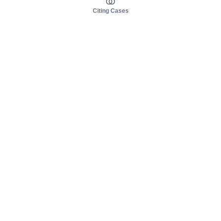
Citing Cases
About us
Product
About judy.legal
Case Law
Careers
Legislation
Contact sales
AI Assistant
Pulse
Study Guides
Mobile Apps