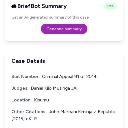
BriefBot Summary
Free
Get an AI-generated summary of this case.
Generate summary
Case Details
Suit Number:
Criminal Appeal 91 of 2014
Judges:
Daniel Kiio Musinga JA
Location:
Kisumu
Other Citations:
John Makhani Kiminja v. Republic
[2015] eKLR