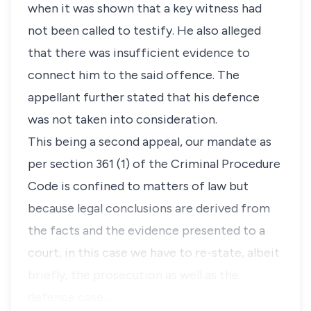
when it was shown that a key witness had
not been called to testify. He also alleged
that there was insufficient evidence to
connect him to the said offence. The
appellant further stated that his defence
was not taken into consideration.
This being a second appeal, our mandate as
per section 361 (1) of the Criminal Procedure
Code is confined to matters of law but
because legal conclusions are derived from
the facts and the evidence presented to a
court, in this case we have to re-state, albeit
briefly, the prosecution as well as the
defence case…