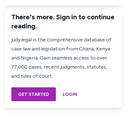
There's more. Sign in to continue
reading.
judy.legal is the comprehensive database of
case law and legislation from Ghana, Kenya
and Nigeria. Gain seamless access to over
77,000 cases, recent judgments, statutes,
and rules of court.
GET STARTED
LOGIN