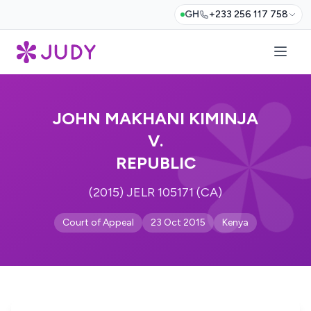
GH
+233 256 117 758
JOHN MAKHANI KIMINJA
V.
REPUBLIC
(2015) JELR 105171 (CA)
Court of Appeal
23 Oct 2015
Kenya