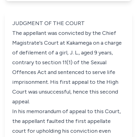
JUDGMENT OF THE COURT
The appellant was convicted by the Chief
Magistrate's Court at Kakamega on a charge
of defilement of a girl, J. L., aged 9 years,
contrary to s
ection 11(1)
of the
Sexual
Offences Act
and sentenced to serve life
imprisonment. His first appeal to the High
Court was unsuccessful, hence this second
appeal.
In his memorandum of appeal to this Court,
the appellant faulted the first appellate
court for upholding his conviction even