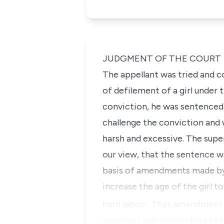
JUDGMENT OF THE COURT
The appellant was tried and 
of defilement of a girl under 
conviction, he was sentenced 
challenge the conviction and
harsh and excessive. The supe
our view, that the sentence w
basis of amendments made by
increase the age of the girl 
hard labour. That amendment
appellant was committed be