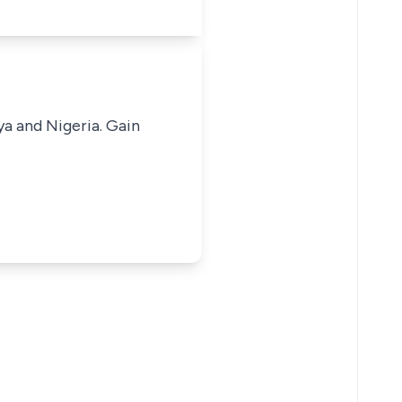
ya and Nigeria. Gain