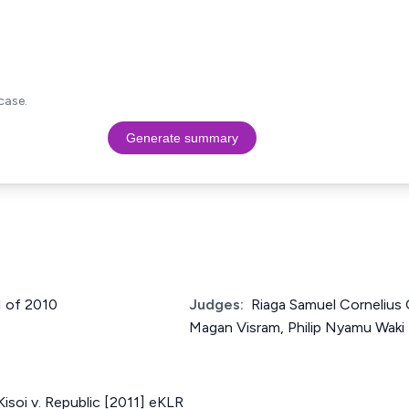
case.
Generate summary
1 of 2010
Judges:
Riaga Samuel Cornelius 
Magan Visram, Philip Nyamu Waki
soi v. Republic [2011] eKLR