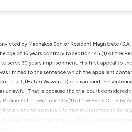
convicted by Machakos Senior Resident Magistrate (S.A.
the age of 16 years contrary to
section 145 (1)
of the Pe
to serve 30 years imprisonment. His first appeal to the
 was limited to the sentence which the appellant conte
rior court, (Hatari Waweru J) re-examined the sentence
as unlawful. That is because the trial court considered
 Parliament to
sections 145 (1)
of the Penal Code by
Ac
to 16 years and to increase the maximum sentence to im
th
 however came into effect on 25
July, 2003 whilst th
tween …