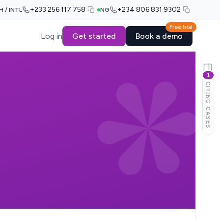
+233 256 117 758
+234 806 831 9302
H / INTL
NG
Free trial
Log in
Get started
Book a demo
1
CITING CASES