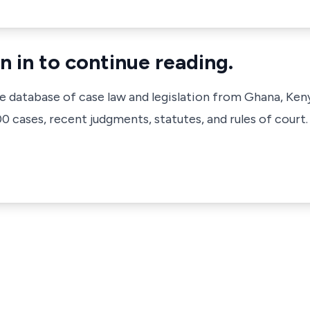
n in to continue reading.
ve database of case law and legislation from Ghana, Ken
 cases, recent judgments, statutes, and rules of court.