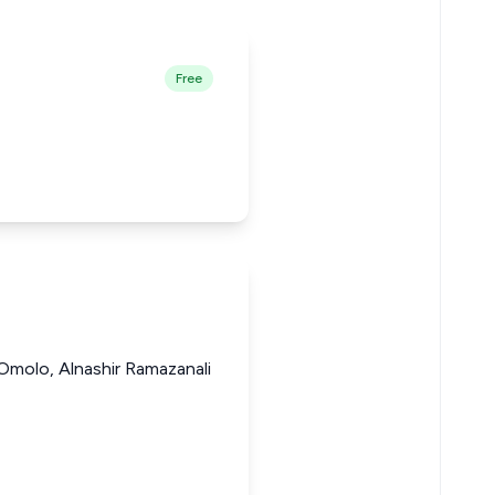
Free
Omolo, Alnashir Ramazanali