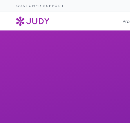
CUSTOMER SUPPORT
Pro