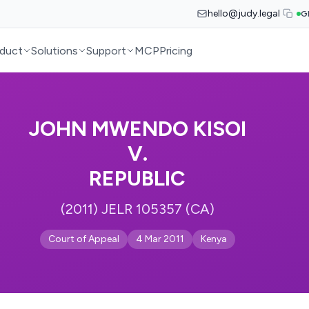
hello@judy.legal
G
duct
Solutions
Support
MCP
Pricing
JOHN MWENDO KISOI
V.
REPUBLIC
(2011) JELR 105357 (CA)
Court of Appeal
4 Mar 2011
Kenya