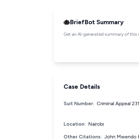
BriefBot Summary
Get an AI-generated summary of this 
Case Details
Suit Number:
Criminal Appeal 23
Location:
Nairobi
Other Citations:
John Mwendo Ki