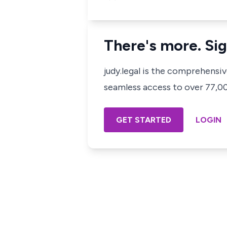
There's more. Sig
judy.legal is the comprehensi
seamless access to over 77,000
GET STARTED
LOGIN