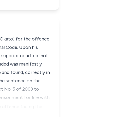
 Okato) for the offence
nal Code. Upon his
 superior court did not
nded was manifestly
 and found, correctly in
 the sentence on the
t No. 5 of 2003
to
prisonment for life with
e offence facing the