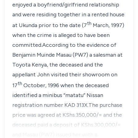
enjoyed a boyfriend/girlfriend relationship
and were residing together in a rented house
th
at Ukunda prior to the date (7
March, 1997)
when the crime is alleged to have been
committed.According to the evidence of
Benjamin Muinde Masau (PW7) a salesman at
Toyota Kenya, the deceased and the
appellant John visited their showroom on
th
17
October, 1996 when the deceased
identified a minibus
“matatu”
Nissan
registration number KAD 313X.The purchase
price was agreed at KShs.350,000/= and the
deceased paid a deposit of KShs.300,000/=
and Masau (PW7) issued her with a