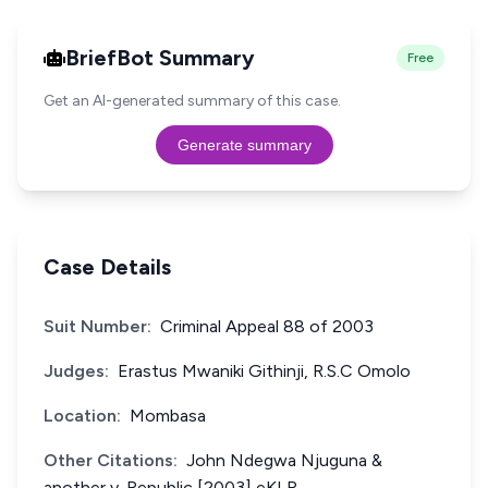
BriefBot Summary
Free
Get an AI-generated summary of this case.
Generate summary
Case Details
Suit Number:
Criminal Appeal 88 of 2003
Judges:
Erastus Mwaniki Githinji, R.S.C Omolo
Location:
Mombasa
Other Citations:
John Ndegwa Njuguna &
another v. Republic [2003] eKLR