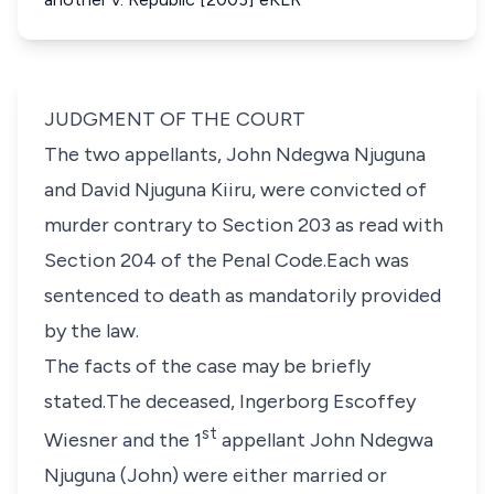
JUDGMENT OF THE COURT
The two appellants,
John Ndegwa Njuguna
and
David Njuguna Kiiru,
were convicted of
murder contrary to
Section 203
as read with
Section 204 of the Penal Code
.Each was
sentenced to death as mandatorily provided
by the law.
The facts of the case may be briefly
stated.The deceased,
Ingerborg Escoffey
st
Wiesner
and the 1
appellant John Ndegwa
Njuguna (John) were either married or