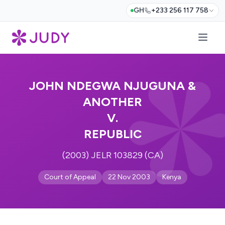
GH
+233 256 117 758
JOHN NDEGWA NJUGUNA &
ANOTHER
V.
REPUBLIC
(2003) JELR 103829 (CA)
Court of Appeal
22 Nov 2003
Kenya