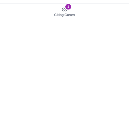
1
Citing Cases
About us
Product
About judy.legal
Case Law
Careers
Legislation
Contact sales
AI Assistant
Pulse
Study Guides
Mobile Apps