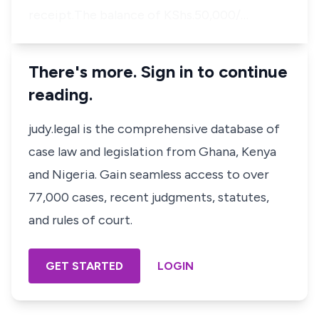
receipt.The balance of KShs.50,000/…
There's more. Sign in to continue
reading.
judy.legal is the comprehensive database of
case law and legislation from Ghana, Kenya
and Nigeria. Gain seamless access to over
77,000 cases, recent judgments, statutes,
and rules of court.
GET STARTED
LOGIN