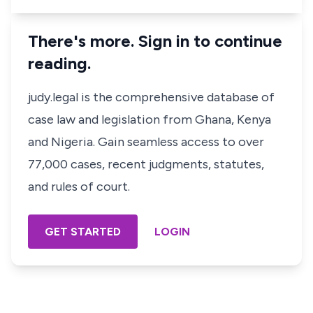
There's more. Sign in to continue
reading.
judy.legal is the comprehensive database of
case law and legislation from Ghana, Kenya
and Nigeria. Gain seamless access to over
77,000 cases, recent judgments, statutes,
and rules of court.
GET STARTED
LOGIN