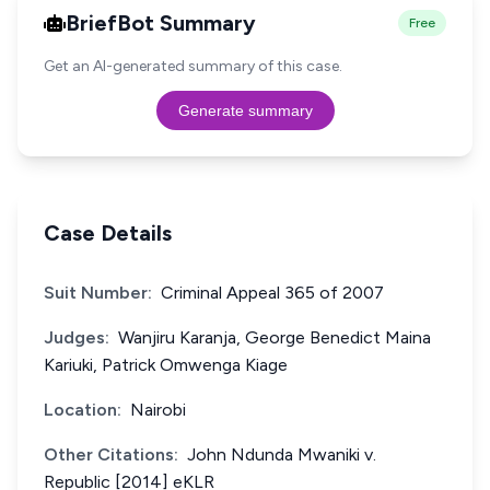
BriefBot Summary
Free
Get an AI-generated summary of this case.
Generate summary
Case Details
Suit Number:
Criminal Appeal 365 of 2007
Judges:
Wanjiru Karanja, George Benedict Maina
Kariuki, Patrick Omwenga Kiage
Location:
Nairobi
Other Citations:
John Ndunda Mwaniki v.
Republic [2014] eKLR