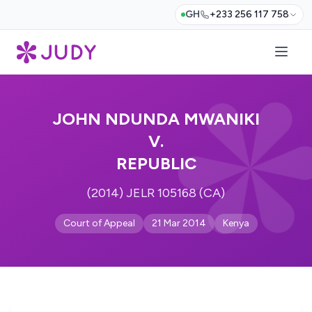
GH
+233 256 117 758
JOHN NDUNDA MWANIKI
V.
REPUBLIC
(2014) JELR 105168 (CA)
Court of Appeal
21 Mar 2014
Kenya