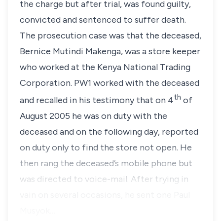
the charge but after trial, was found guilty,
convicted and sentenced to suffer death.
The prosecution case was that the deceased,
Bernice Mutindi Makenga, was a store keeper
who worked at the Kenya National Trading
Corporation. PW1 worked with the deceased
th
and recalled in his testimony that on 4
of
August 2005 he was on duty with the
deceased and on the following day, reported
on duty only to find the store not open. He
then rang the deceased’s mobile phone but
was directed to voice-mail. After trying in
vain on several occasions, he sent one Paul
Musyok…