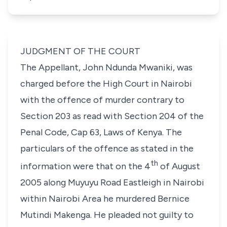
JUDGMENT OF THE COURT
The Appellant, John Ndunda Mwaniki, was
charged before the High Court in Nairobi
with the offence of murder contrary to
Section 203
as read with
Section 204
of the
Penal Code, Cap 63, Laws of Kenya
. The
particulars of the offence as stated in the
th
information were that on the 4
of August
2005 along Muyuyu Road Eastleigh in Nairobi
within Nairobi Area he murdered Bernice
Mutindi Makenga. He pleaded not guilty to