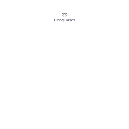
Citing Cases
About us
Product
About judy.legal
Case Law
Careers
Legislation
Contact sales
AI Assistant
Pulse
Study Guides