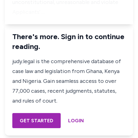
unconstitutional, unreasonable and violate
Applicants' …
There's more. Sign in to continue
reading.
judy.legal is the comprehensive database of
case law and legislation from Ghana, Kenya
and Nigeria. Gain seamless access to over
77,000 cases, recent judgments, statutes,
and rules of court.
GET STARTED
LOGIN