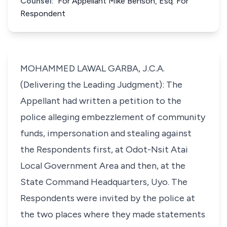
Counsel:
For Appellant Mike Benson, Esq. For
Respondent
MOHAMMED LAWAL GARBA, J.C.A.
(Delivering the Leading Judgment): The
Appellant had written a petition to the
police alleging embezzlement of community
funds, impersonation and stealing against
the Respondents first, at Odot-Nsit Atai
Local Government Area and then, at the
State Command Headquarters, Uyo. The
Respondents were invited by the police at
the two places where they made statements