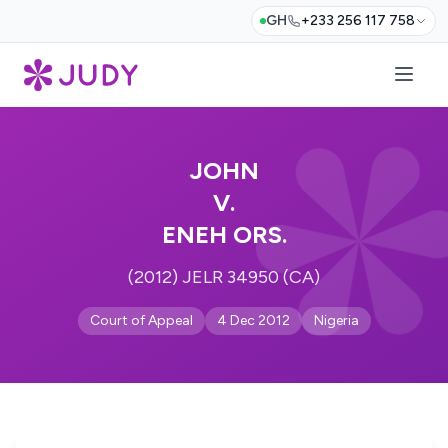
GH
+233 256 117 758
JOHN
V.
ENEH ORS.
(2012) JELR 34950 (CA)
Court of Appeal
4 Dec 2012
Nigeria