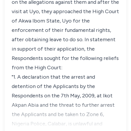
on the allegations against them and after the
visit at Uyo, they approached the High Court
of Akwa Ibom State, Uyo for the
enforcement of their fundamental rights,
after obtaining leave to do so. In statement
in support of their application, the
Respondents sought for the following reliefs
from the High Court:
"1. A declaration that the arrest and
detention of the Applicants by the
Respondents on the 7th May, 2009, at Ikot
Akpan Abia and the threat to further arrest
the Applicants and be taken to Zone 6,
Nigeria Police, Calabar, is unlawful and