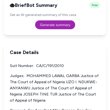
BriefBot Summary
Free
Get an AI-generated summary of this case.
Generate summary
Case Details
Suit Number:
CA/C/191/2010
Judges:
MOHAMMED LAWAL GARBA Justice of
The Court of Appeal of Nigeria UZO I. NDUKWE-
ANYANWU Justice of The Court of Appeal of
Nigeria JOSEPH TINE TUR Justice of The Court
of Appeal of Nigeria