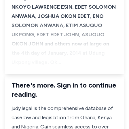
NKOYO LAWRENCE ESIN, EDET SOLOMON
ANWANA, JOSHUA OKON EDET, ENO
SOLOMON ANWANA, ETIM ASUQUO
UKPONG, EDET EDET JOHN, ASUQUO
OKON JOHN and others now at large on
the 4th day of January, 2014 at Udung
Ukpong village, Ok…
There's more. Sign in to continue
reading.
judy.legal is the comprehensive database of
case law and legislation from Ghana, Kenya
and Nigeria. Gain seamless access to over