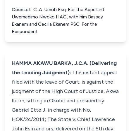
Counsel:
C. A. Umoh Esq. For the Appellant
Uwemedimo Nwoko HAG, with him Bassey
Ekanem and Cecilia Ekanem PSC. For the
Respondent
HAMMA AKAWU BARKA, J.C.A. (Delivering
the Leading Judgment):
The instant appeal
filed with the leave of Court, is against the
judgment of the High Court of Justice, Akwa
Ibom, sitting in Okobo and presided by
Gabriel Ette J, in charge with No.
HOK/2c/2014; The State v. Chief Lawrence
John Esin and ors; delivered on the 5th day