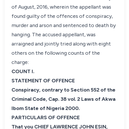
of August, 2016, wherein the appellant was
found guilty of the offences of conspiracy,
murder and arson and sentenced to death by
hanging. The accused appellant, was
arraigned and jointly tried along with eight
others on the following counts of the
charge:
COUNT I.
STATEMENT OF OFFENCE
Conspiracy, contrary to Section 552 of the
Criminal Code, Cap. 38 vol. 2 Laws of Akwa
Ibom State of Nigeria 2000.
PARTICULARS OF OFFENCE
That you CHIEF LAWRENCE JOHN ESIN,