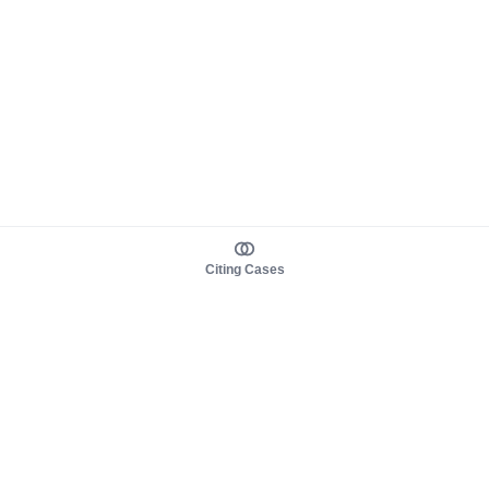
Citing Cases
About us
Product