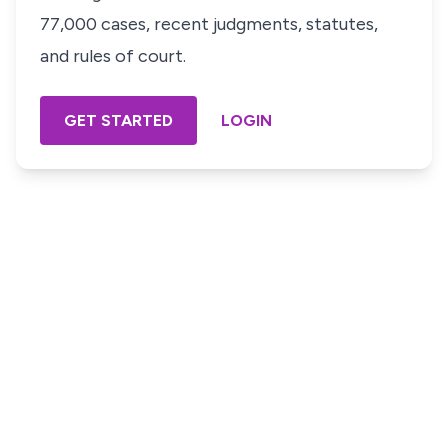
77,000 cases, recent judgments, statutes,
and rules of court.
GET STARTED
LOGIN