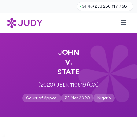
GH
+233 256 117 758
JOHN
V.
STATE
(2020) JELR 110619 (CA)
Court of Appeal
25 Mar 2020
Nigeria