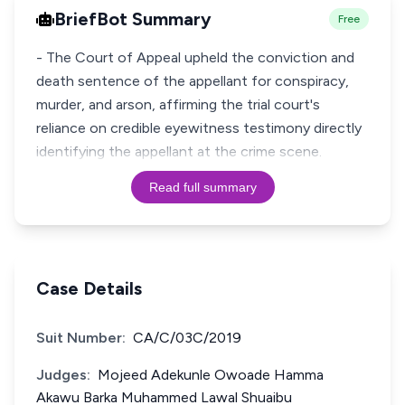
BriefBot Summary
Free
- The Court of Appeal upheld the conviction and
death sentence of the appellant for conspiracy,
murder, and arson, affirming the trial court's
reliance on credible eyewitness testimony directly
Read full summary
Case Details
Suit Number:
CA/C/03C/2019
Judges:
Mojeed Adekunle Owoade Hamma
Akawu Barka Muhammed Lawal Shuaibu