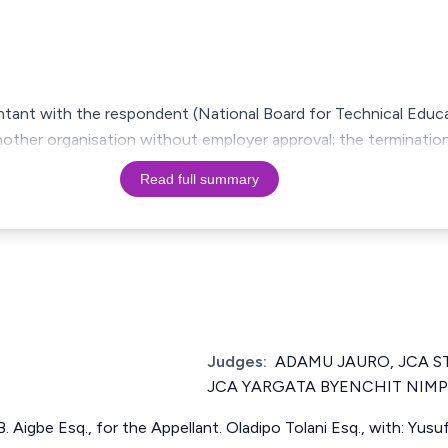
untant with the respondent (National Board for Technical Educ
nother organisation without employer approval; the terminatio
Read full summary
Judges:
ADAMU JAURO, JCA 
JCA YARGATA BYENCHIT NIMP
.B. Aigbe Esq., for the Appellant. Oladipo Tolani Esq., with: Yus