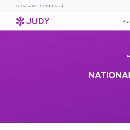
CUSTOMER SUPPORT
Pro
NATIONA