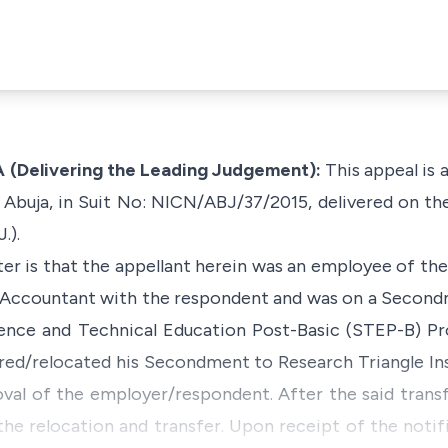
Delivering the Leading Judgement):
This appeal is 
t, Abuja, in Suit No: NICN/ABJ/37/2015, delivered on t
.).
ter is that the appellant herein was an employee of th
l Accountant with the respondent and was on a Secon
ence and Technical Education Post-Basic (STEP-B) Pr
red/relocated his Secondment to Research Triangle Ins
val of the employer/respondent. After the said transf
the relocation and transfer. Upon receipt of the notif