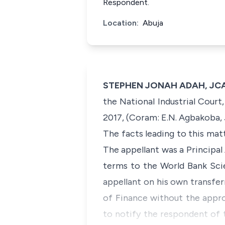
Respondent.
Location:
Abuja
STEPHEN JONAH ADAH, JCA (
the National Industrial Cour
2017, (Coram: E.N. Agbakoba, J
The facts leading to this mat
The appellant was a Principa
terms to the World Bank Sci
appellant on his own transfer
of Finance without the appro
to notify the respondent of 