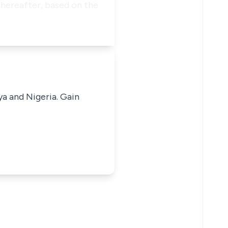
Thereafter, based on the
ya and Nigeria. Gain