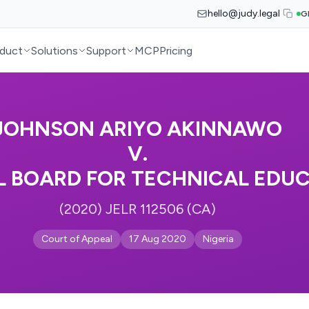
hello@judy.legal
G
duct
Solutions
Support
MCP
Pricing
JOHNSON ARIYO AKINNAWO
V.
L BOARD FOR TECHNICAL EDU
(2020) JELR 112506 (CA)
Court of Appeal
17 Aug 2020
Nigeria