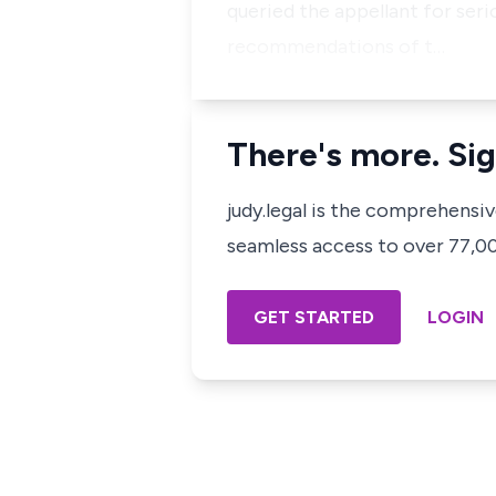
queried the appellant for ser
recommendations of t…
There's more. Sig
judy.legal is the comprehensi
seamless access to over 77,000
GET STARTED
LOGIN