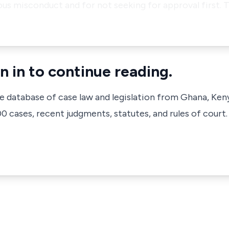
ious misconduct and for not seeking for approval first. 
n in to continue reading.
ve database of case law and legislation from Ghana, Ken
 cases, recent judgments, statutes, and rules of court.