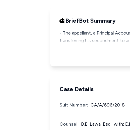
BriefBot Summary
- The appellant, a Principal Acco
transferring his secondment to a
Case Details
Suit Number:
CA/A/696/2018
Counsel:
B.B. Lawal Esq., with: E