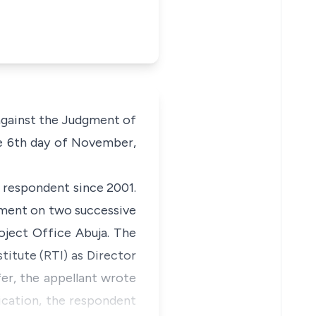
against the Judgment of
he 6th day of November,
e respondent since 2001.
dment on two successive
oject Office Abuja. The
titute (RTI) as Director
er, the appellant wrote
ication, the respondent