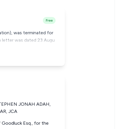
Free
ation), was terminated for
n letter was dated 23 Augu
STEPHEN JONAH ADAH,
AR, JCA
uf Goodluck Esq., for the