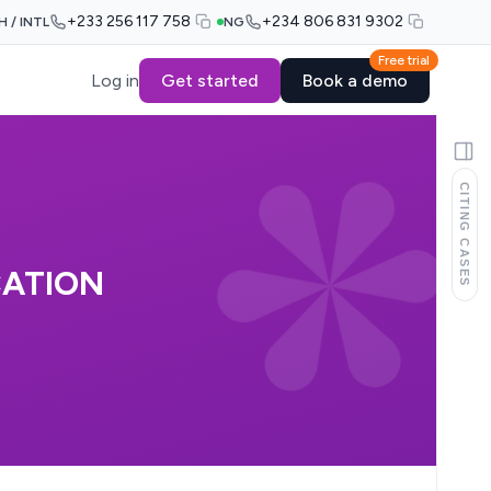
+233 256 117 758
+234 806 831 9302
H / INTL
NG
Free trial
Log in
Get started
Book a demo
CITING CASES
CATION