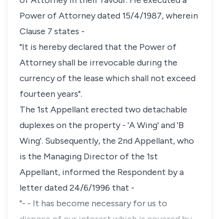
of Attorney in their favour. He executed a
Power of Attorney dated 15/4/1987, wherein
Clause 7 states -
"It is hereby declared that the Power of
Attorney shall be irrevocable during the
currency of the lease which shall not exceed
fourteen years".
The 1st Appellant erected two detachable
duplexes on the property - 'A Wing' and 'B
Wing'. Subsequently, the 2nd Appellant, who
is the Managing Director of the 1st
Appellant, informed the Respondent by a
letter dated 24/6/1996 that -
"- - It has become necessary for us to