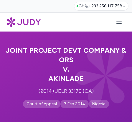
GH
+233 256 117 758
JOINT PROJECT DEVT COMPANY &
ORS
V.
AKINLADE
(2014) JELR 33179 (CA)
Court of Appeal
7 Feb 2014
Nigeria