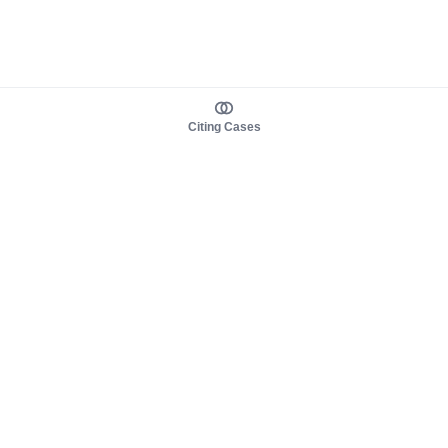
Citing Cases
About us
Product
About judy.legal
Case Law
Careers
Legislation
Contact sales
AI Assistant