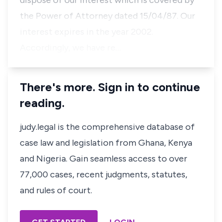
dispose of our interest which is covered by
the Power of Attorney dated 15/04/87. Our
interest expires in the year 2002.
Accordingly, we have re…
There's more. Sign in to continue
reading.
judy.legal is the comprehensive database of
case law and legislation from Ghana, Kenya
and Nigeria. Gain seamless access to over
77,000 cases, recent judgments, statutes,
and rules of court.