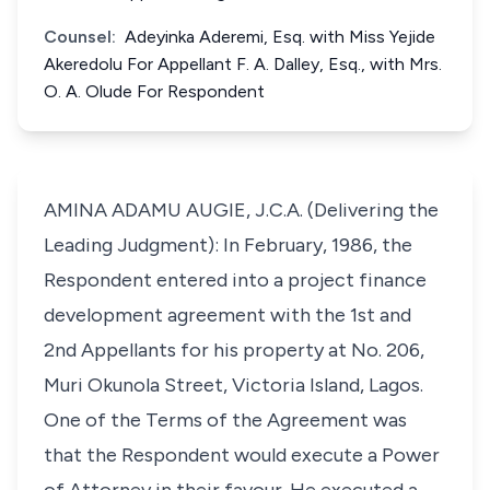
Counsel:
Adeyinka Aderemi, Esq. with Miss Yejide
Akeredolu For Appellant F. A. Dalley, Esq., with Mrs.
O. A. Olude For Respondent
AMINA ADAMU AUGIE, J.C.A. (Delivering the
Leading Judgment): In February, 1986, the
Respondent entered into a project finance
development agreement with the 1st and
2nd Appellants for his property at No. 206,
Muri Okunola Street, Victoria Island, Lagos.
One of the Terms of the Agreement was
that the Respondent would execute a Power