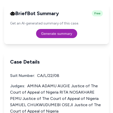
BriefBot Summary
Free
Get an AI-generated summary of this case.
Generate summary
Case Details
Suit Number:
CA/L/22/08
Judges:
AMINA ADAMU AUGIE Justice of The
Court of Appeal of Nigeria RITA NOSAKHARE
PEMU Justice of The Court of Appeal of Nigeria
SAMUEL CHUKWUDUMEBI OSEJI Justice of The
Court of Appeal of Nigeria