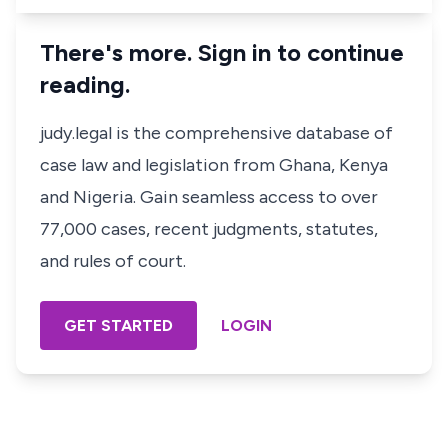
There's more. Sign in to continue
reading.
judy.legal is the comprehensive database of
case law and legislation from Ghana, Kenya
and Nigeria. Gain seamless access to over
77,000 cases, recent judgments, statutes,
and rules of court.
GET STARTED
LOGIN