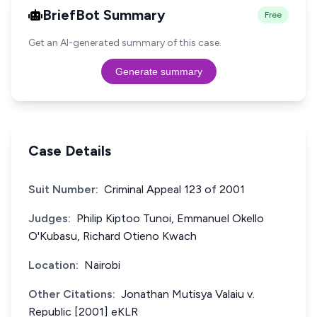
BriefBot Summary
Free
Get an AI-generated summary of this case.
Generate summary
Case Details
Suit Number:
Criminal Appeal 123 of 2001
Judges:
Philip Kiptoo Tunoi, Emmanuel Okello
O'Kubasu, Richard Otieno Kwach
Location:
Nairobi
Other Citations:
Jonathan Mutisya Valaiu v.
Republic [2001] eKLR