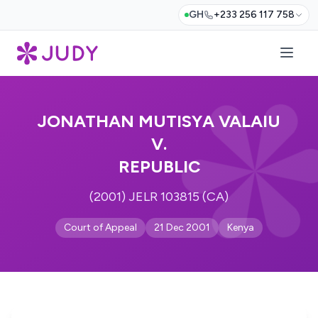
GH
+233 256 117 758
JONATHAN MUTISYA VALAIU
V.
REPUBLIC
(2001) JELR 103815 (CA)
Court of Appeal
21 Dec 2001
Kenya