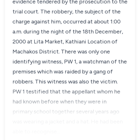
evidence tendered by the prosecution to the
trial court. The robbery, the subject of the
charge against him, occurred at about 1:00
a.m. during the night of the 18th December,
2000 at Lita Market, Kathiani Location of
Machakos District. There was only one
identifying witness, PW 1, a watchman of the
premises which was raided by a gang of
robbers. This witness was also the victim.
PW 1 testified that the appellant whom he
had known before when they were in
primary school together several years ago
was wearing a jacket and a hat. He had been
able to recognise…