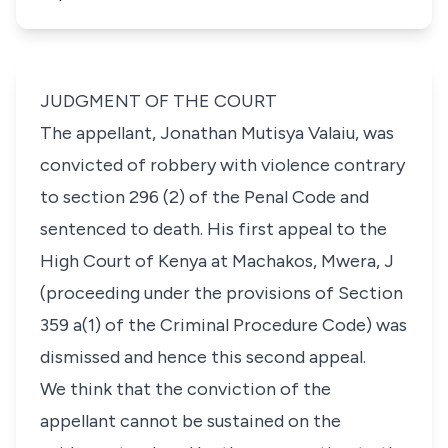
JUDGMENT OF THE COURT
The appellant, Jonathan Mutisya Valaiu, was
convicted of robbery with violence contrary
to section 296 (2) of the Penal Code and
sentenced to death. His first appeal to the
High Court of Kenya at Machakos, Mwera, J
(proceeding under the provisions of Section
359 a(1) of the Criminal Procedure Code) was
dismissed and hence this second appeal.
We think that the conviction of the
appellant cannot be sustained on the