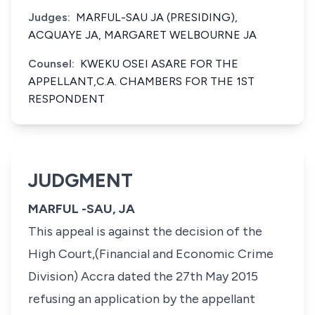
Judges:
MARFUL-SAU JA (PRESIDING),
ACQUAYE JA, MARGARET WELBOURNE JA
Counsel:
KWEKU OSEI ASARE FOR THE
APPELLANT,C.A. CHAMBERS FOR THE 1ST
RESPONDENT
JUDGMENT
MARFUL -SAU, JA
This appeal is against the decision of the
High Court,(Financial and Economic Crime
Division) Accra dated the 27th May 2015
refusing an application by the appellant