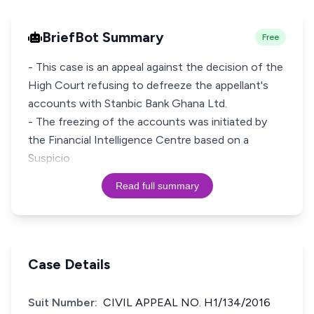
BriefBot Summary
Free
- This case is an appeal against the decision of the
High Court refusing to defreeze the appellant's
accounts with Stanbic Bank Ghana Ltd.
- The freezing of the accounts was initiated by
the Financial Intelligence Centre based on a
Suspicio
Read full summary
Case Details
Suit Number:
CIVIL APPEAL NO. H1/134/2016