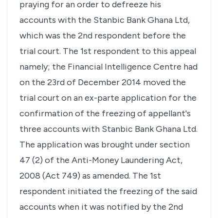
praying for an order to defreeze his
accounts with the Stanbic Bank Ghana Ltd,
which was the 2nd respondent before the
trial court. The 1st respondent to this appeal
namely; the Financial Intelligence Centre had
on the 23rd of December 2014 moved the
trial court on an ex-parte application for the
confirmation of the freezing of appellant's
three accounts with Stanbic Bank Ghana Ltd.
The application was brought under section
47 (2) of the Anti-Money Laundering Act,
2008 (Act 749) as amended. The 1st
respondent initiated the freezing of the said
accounts when it was notified by the 2nd