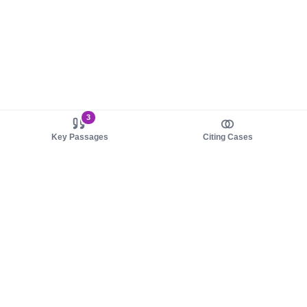
3
Key Passages
Citing Cases
About us
Product
About judy.legal
Case Law