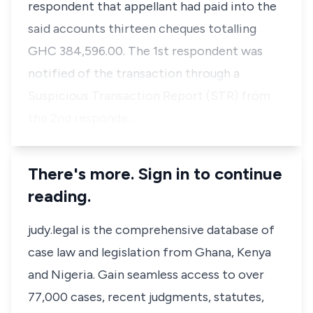
respondent that appellant had paid into the
said accounts thirteen cheques totalling
GHC 384,596.00. The 1st respondent was
notified of the transaction through a
Suspicious Transaction Report (STR) from
the 2nd responde…
There's more. Sign in to continue
reading.
judy.legal is the comprehensive database of
case law and legislation from Ghana, Kenya
and Nigeria. Gain seamless access to over
77,000 cases, recent judgments, statutes,