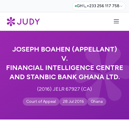
GH
+233 256 117 758
JOSEPH BOAHEN (APPELLANT)
V.
FINANCIAL INTELLIGENCE CENTRE
AND STANBIC BANK GHANA LTD.
(2016) JELR 67927 (CA)
Court of Appeal
28 Jul 2016
Ghana