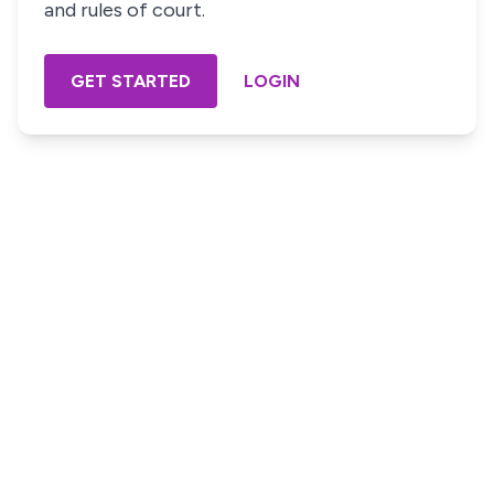
and rules of court.
GET STARTED
LOGIN