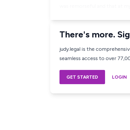
was remorseful and that at my
There's more. Sig
judy.legal is the comprehensi
seamless access to over 77,000
GET STARTED
LOGIN