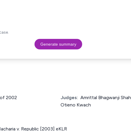
case.
Generate summary
 of 2002
Judges:
Amrittal Bhagwanji Shah
Otieno Kwach
acharia v. Republic [2003] eKLR