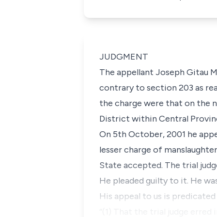
JUDGMENT
The appellant Joseph Gitau Ma
contrary to section 203 as rea
the charge were that on the n
District within Central Provi
On 5th October, 2001 he appea
lesser charge of manslaughter
State accepted. The trial jud
He pleaded guilty to it. He w
His appeal to us is predicate
“(1) That the trial judge erred