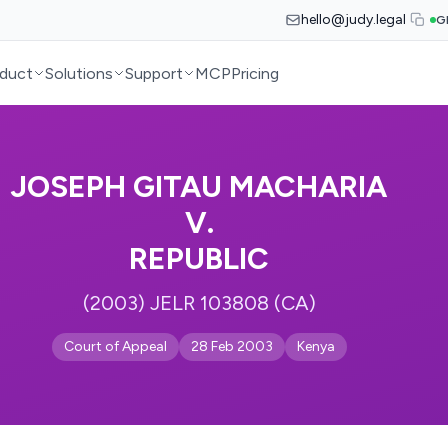
hello@judy.legal
G
duct
Solutions
Support
MCP
Pricing
JOSEPH GITAU MACHARIA
V.
REPUBLIC
(2003) JELR 103808 (CA)
Court of Appeal
28 Feb 2003
Kenya