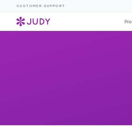
CUSTOMER SUPPORT
Pro