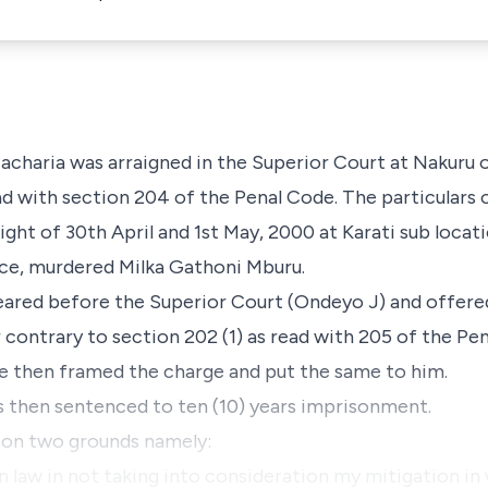
charia was arraigned in the Superior Court at Nakuru 
d with section 204 of the Penal Code. The particulars o
ight of 30th April and 1st May, 2000 at Karati sub locat
nce, murdered Milka Gathoni Mburu.
red before the Superior Court (Ondeyo J) and offered 
 contrary to section 202 (1) as read with 205 of the Pe
ge then framed the charge and put the same to him.
as then sentenced to ten (10) years imprisonment.
d on two grounds namely:
 in law in not taking into consideration my mitigation in 