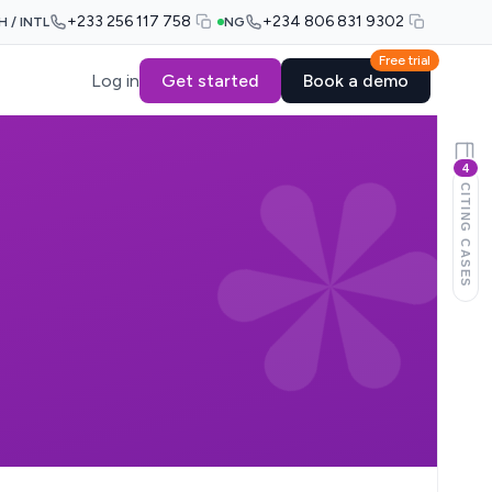
+233 256 117 758
+234 806 831 9302
H / INTL
NG
Free trial
Log in
Get started
Book a demo
4
CITING CASES