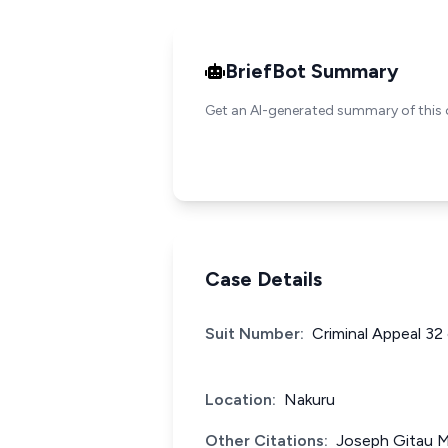
BriefBot Summary
Get an AI-generated summary of this 
Case Details
Suit Number:
Criminal Appeal 32
Location:
Nakuru
Other Citations:
Joseph Gitau M