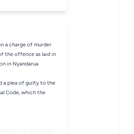
on a charge of murder
f the offence as laid in
ion in Nyandarua
a plea of guilty to the
nal Code, which the
which I indicated that I