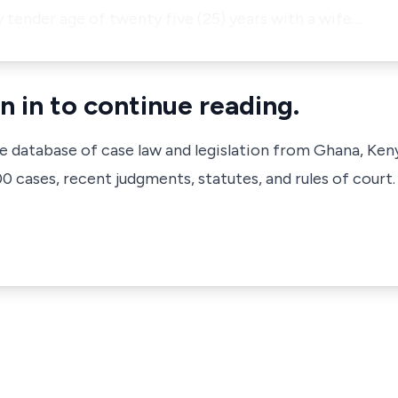
 tender age of twenty five (25) years with a wife…
n in to continue reading.
ve database of case law and legislation from Ghana, Ken
 cases, recent judgments, statutes, and rules of court.