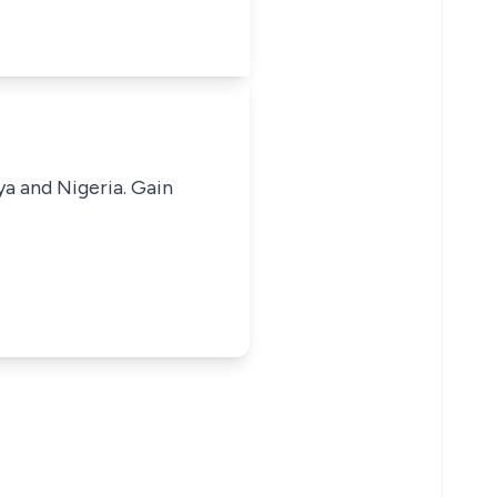
ya and Nigeria. Gain