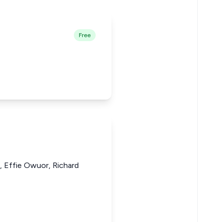
Free
, Effie Owuor, Richard