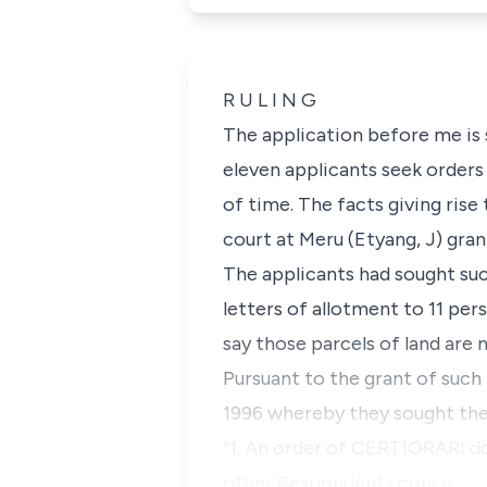
R U L I N G
The application before me is 
eleven applicants seek orders
of time. The facts giving rise
court at Meru (Etyang, J) gran
The applicants had sought suc
letters of allotment to 11 pers
say those parcels of land are n
Pursuant to the grant of such
1996 whereby they sought the
“
1. An order of CERTIORARI do
other Respondents conce…