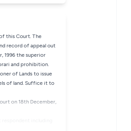
of this Court. The
and record of appeal out
r, 1996 the superior
orari and prohibition.
oner of Lands to issue
s of land. Suffice it to
 court on 18th December,
t respondent including