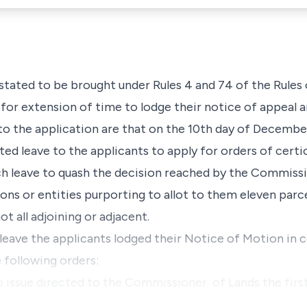
stated to be brought under Rules 4 and 74 of the Rules 
 for extension of time to lodge their notice of appeal 
 to the application are that on the 10th day of Decembe
ted leave to the applicants to apply for orders of certi
h leave to quash the decision reached by the Commissi
ons or entities purporting to allot to them eleven parcel
ot all adjoining or adjacent.
 leave the applicants lodged their Notice of Motion in
 following orders:
 issue directed to the Commissioner of Lands the firs