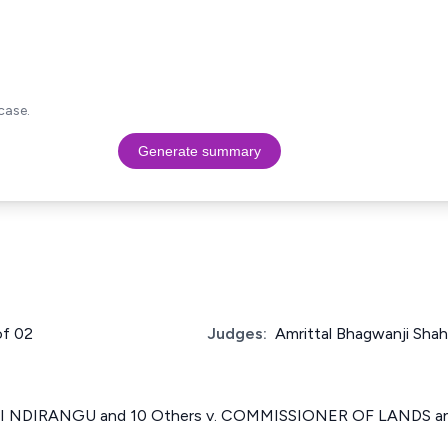
case.
Generate summary
of 02
Judges:
Amrittal Bhagwanji Shah
 NDIRANGU and 10 Others v. COMMISSIONER OF LANDS and