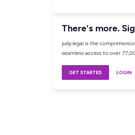
There's more. Sig
judy.legal is the comprehensi
seamless access to over 77,000
GET STARTED
LOGIN