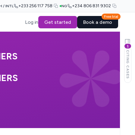
+233 256 117 758
+234 806 831 9302
H / INTL
NG
Free trial
Log in
Get started
Book a demo
1
CITING CASES
HERS
HERS