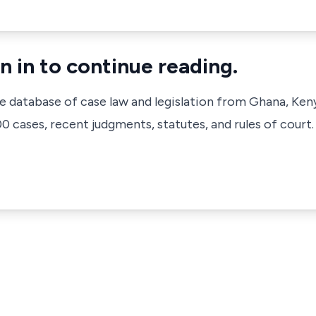
n in to continue reading.
ve database of case law and legislation from Ghana, Ken
 cases, recent judgments, statutes, and rules of court.