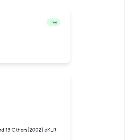
Free
 13 Others[2002] eKLR