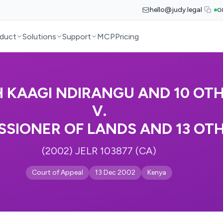
hello@judy.legal
G
duct
Solutions
Support
MCP
Pricing
 KAAGI NDIRANGU AND 10 OT
V.
SIONER OF LANDS AND 13 OT
(2002) JELR 103877 (CA)
Court of Appeal
13 Dec 2002
Kenya