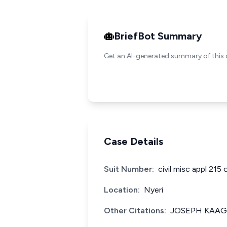
BriefBot Summary
Get an AI-generated summary of this 
Case Details
Suit Number:
civil misc appl 215 
Location:
Nyeri
Other Citations:
JOSEPH KAAGI