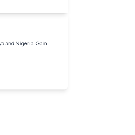
ya and Nigeria. Gain