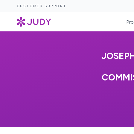
CUSTOMER SUPPORT
Pro
JOSEPH
COMMIS