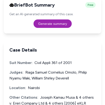
BriefBot Summary
Free
Get an AI-generated summary of this case.
Generate summary
Case Details
Suit Number:
Civil Appli 361 of 2001
Judges:
Riaga Samuel Cornelius Omolo, Philip
Nyamu Waki, William Shirley Deverell
Location:
Nairobi
Other Citations:
Joseph Kamau Musa & 4 others
v. Ereri Company Ltd & 4 others [2006] eKLR