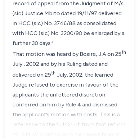
record of appeal from the Judgment of M/s
(sic) Justice Mbito dated 19/11/97 delivered
in HCC (sic) No. 3746/88 as consolidated
with HCC (sic) No. 3200/90 be enlarged by a
further 30 days.”
th
That motion was heard by Bosire, J.A on 25
July , 2002 and by his Ruling dated and
th
delivered on 29
July, 2002, the learned
Judge refused to exercise in favour of the
applicants the unfettered discretion
conferred on him by
Rule 4
and dismissed
the applicant’s motion with costs. This is a
reference to the full Court from that refusal.
Mr. S.M. W. Kinuthia who has always fought