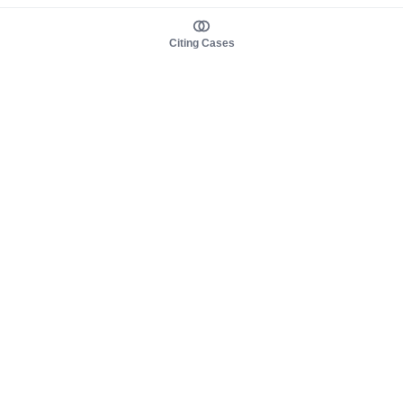
Citing Cases
About us
Product
About judy.legal
Case Law
Careers
Legislation
Contact sales
AI Assistant
Pulse
Study Guides
Mobile Apps