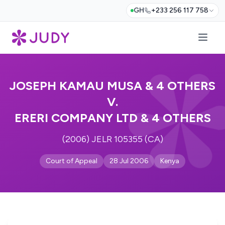
GH
+233 256 117 758
JOSEPH KAMAU MUSA & 4 OTHERS
V.
ERERI COMPANY LTD & 4 OTHERS
(2006) JELR 105355 (CA)
Court of Appeal
28 Jul 2006
Kenya