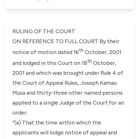
RULING OF THE COURT
ON REFERENCE TO FULL COURT By their
th
notice of motion dated 16
October, 2001
th
and lodged in this Court on 18
October,
2001 and which was brought under
Rule 4
of
the Court of Appeal Rules, Joseph Kamau
Musa and thirty-three other named persons
applied to a single Judge of the Court for an
order:
“(a) That the time within which the
applicants will lodge notice of appeal and