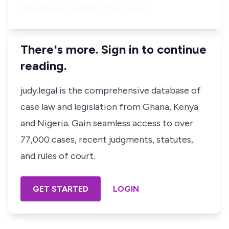
gallantly on behalf of the appli…
There's more. Sign in to continue
reading.
judy.legal is the comprehensive database of
case law and legislation from Ghana, Kenya
and Nigeria. Gain seamless access to over
77,000 cases, recent judgments, statutes,
and rules of court.
GET STARTED
LOGIN