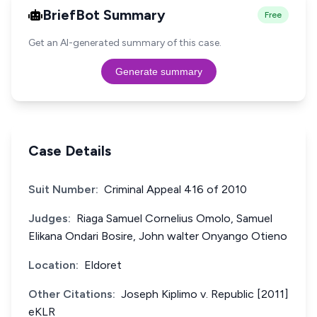
BriefBot Summary
Free
Get an AI-generated summary of this case.
Generate summary
Case Details
Suit Number:
Criminal Appeal 416 of 2010
Judges:
Riaga Samuel Cornelius Omolo, Samuel
Elikana Ondari Bosire, John walter Onyango Otieno
Location:
Eldoret
Other Citations:
Joseph Kiplimo v. Republic [2011]
eKLR