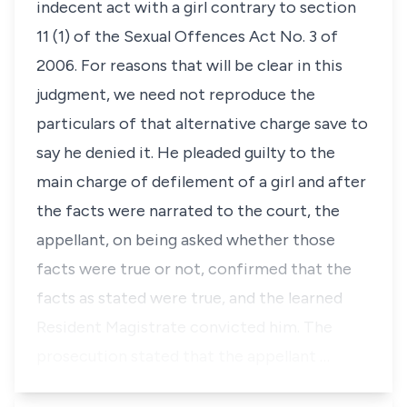
indecent act with a girl contrary to
section
11 (1)
of the Sexual Offences Act No. 3 of
2006. For reasons that will be clear in this
judgment, we need not reproduce the
particulars of that alternative charge save to
say he denied it. He pleaded guilty to the
main charge of defilement of a girl and after
the facts were narrated to the court, the
appellant, on being asked whether those
facts were true or not, confirmed that the
facts as stated were true, and the learned
Resident Magistrate convicted him. The
prosecution stated that the appellant …