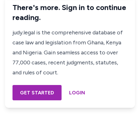
There's more. Sign in to continue
reading.
judy.legal is the comprehensive database of
case law and legislation from Ghana, Kenya
and Nigeria. Gain seamless access to over
77,000 cases, recent judgments, statutes,
and rules of court.
GET STARTED
LOGIN