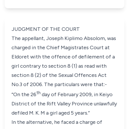
JUDGMENT OF THE COURT
The appellant,
Joseph Kiplimo Absolom
, was
charged in the Chief Magistrates Court at
Eldoret with the offence of defilement of a
girl contrary to
section 8 (1)
as read with
section 8 (2)
of the Sexual Offences Act
No.3 of 2006. The particulars were that:-
th
“On the 26
day of February 2009, in Keiyo
District of the Rift Valley Province unlawfully
defiled M. K. M a girl aged 5 years.”
In the alternative, he faced a charge of