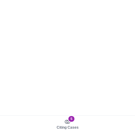
5
Citing Cases