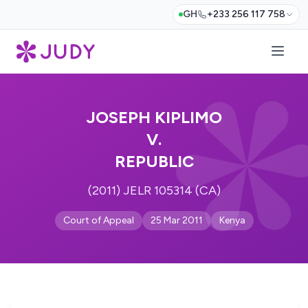
GH
+233 256 117 758
JOSEPH KIPLIMO
V.
REPUBLIC
(2011) JELR 105314 (CA)
Court of Appeal
25 Mar 2011
Kenya