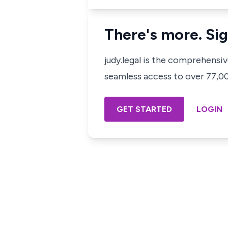
There's more. Sig
judy.legal is the comprehensi
seamless access to over 77,000
GET STARTED
LOGIN