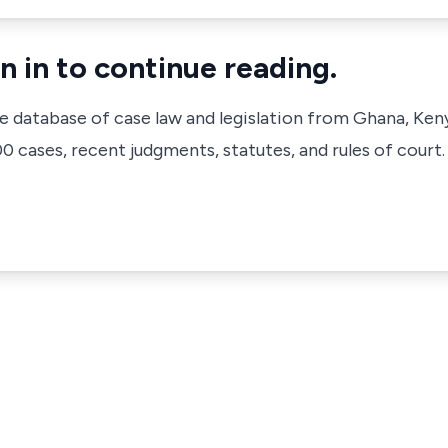
n in to continue reading.
ve database of case law and legislation from Ghana, Ken
 cases, recent judgments, statutes, and rules of court.