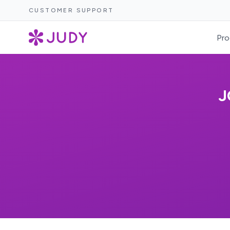
CUSTOMER SUPPORT
Pro
J