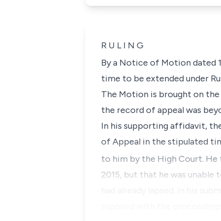
R U L I N G
By a Notice of Motion dated 
time to be extended under
Ru
The Motion is brought on the g
the record of appeal was beyon
In his supporting affidavit, t
of Appeal in the stipulated t
to him by the High Court. He 
2015, but that he was unable t
had already lapsed. In his sub
supplied with the proceedings