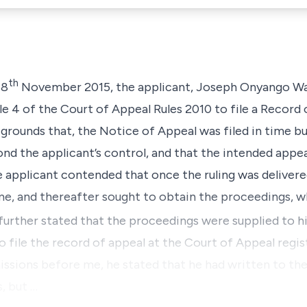
th
18
November 2015, the applicant,
Joseph Onyango W
le 4
of the
Court of Appeal Rules 2010
to file a Record 
rounds that, the Notice of Appeal was filed in time but 
d the applicant’s control, and that the intended appeal
he applicant contended that once the ruling was delivere
ime, and thereafter sought to obtain the proceedings, 
further stated that the proceedings were supplied to 
o file the record of appeal at the Court of Appeal regist
missions before me, he stated that he had written to the
, but …