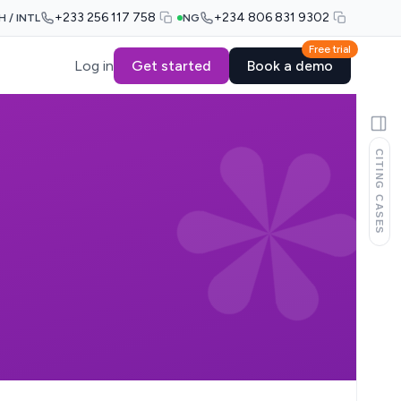
+233 256 117 758
+234 806 831 9302
H / INTL
NG
Free trial
Log in
Get started
Book a demo
CITING CASES