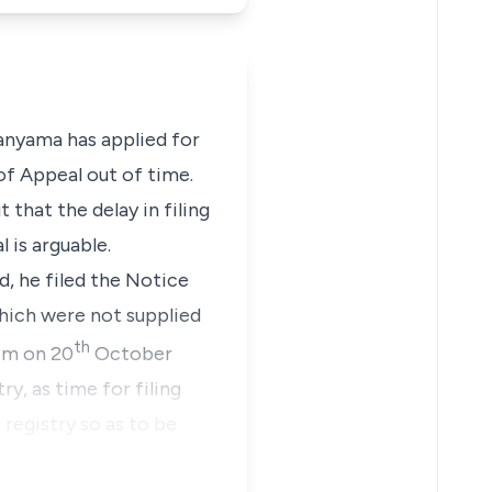
anyama
has applied for
of Appeal out of time.
that the delay in filing
 is arguable.
d, he filed the Notice
which were not supplied
th
him on 20
October
ry, as time for filing
 registry so as to be