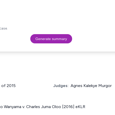
case.
Generate summary
9 of 2015
Judges:
Agnes Kalekye Murgor
o Wanyama v. Charles Juma Oloo [2016] eKLR