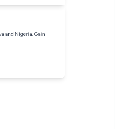
ya and Nigeria. Gain