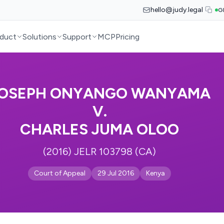
hello@judy.legal
G
duct
Solutions
Support
MCP
Pricing
OSEPH ONYANGO WANYAMA
V.
CHARLES JUMA OLOO
(2016) JELR 103798 (CA)
Court of Appeal
29 Jul 2016
Kenya