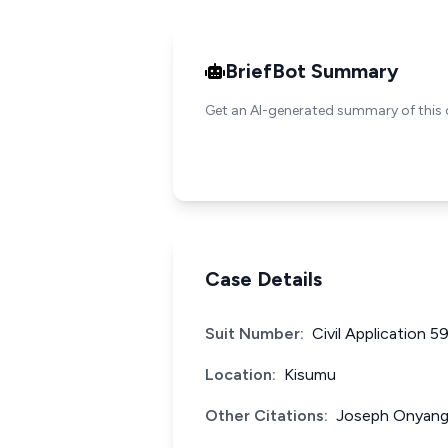
BriefBot Summary
Get an AI-generated summary of this 
Case Details
Suit Number:
Civil Application 5
Location:
Kisumu
Other Citations:
Joseph Onyang