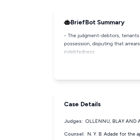
BriefBot Summary
- The judgment-debtors, tenants 
possession, disputing that arrear
indebtedness
Case Details
Judges:
OLLENNU, BLAY AND A
Counsel:
N. Y. B. Adade for the a