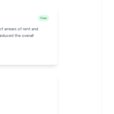
Free
f arrears of rent and
reduced the overall