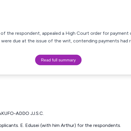
of the respondent, appealed a High Court order for payment o
s were due at the issue of the writ, contending payments had 
Read full summary
KUFO-ADDO JJ.S.C.
pplicants. E. Edusei (with him Arthur) for the respondents.