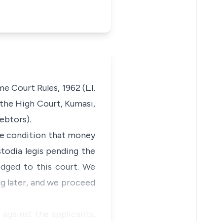
 Court Rules, 1962 (L.I.
n the High Court, Kumasi,
ebtors).
the condition that money
todia legis pending the
dged to this court. We
ng later, and we proceed
against the applicants,