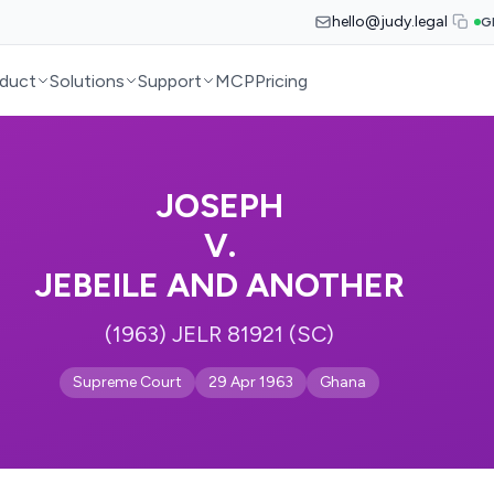
hello@judy.legal
G
duct
Solutions
Support
MCP
Pricing
JOSEPH
V.
JEBEILE AND ANOTHER
(1963) JELR 81921 (SC)
Supreme Court
29 Apr 1963
Ghana