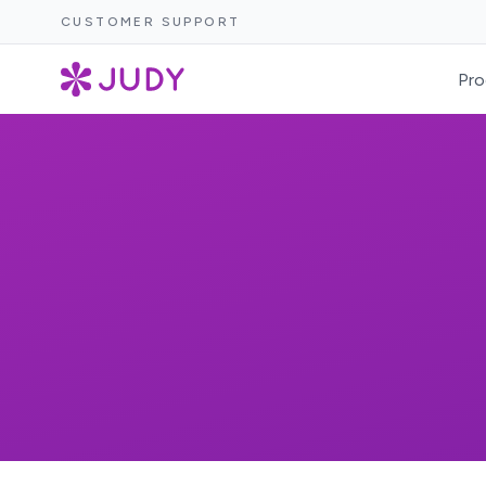
CUSTOMER SUPPORT
Pro