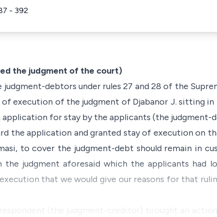
87 - 392
d the judgment of the court)
e judgment-debtors under rules 27 and 28 of the Supreme
y of execution of the judgment of Djabanor J. sitting i
 application for stay by the applicants (the judgment-d
ard the application and granted stay of execution on 
masi, to cover the judgment-debt should remain in cus
the judgment aforesaid which the applicants had lo
execution that we would give our reasons for that ruli
 respondent (the judgment-creditor) brought an action 