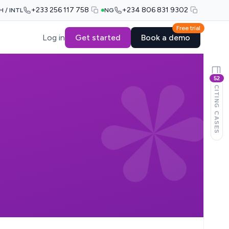
+233 256 117 758
+234 806 831 9302
H / INTL
NG
Free trial
Log in
Get started
Book a demo
52
CITING CASES