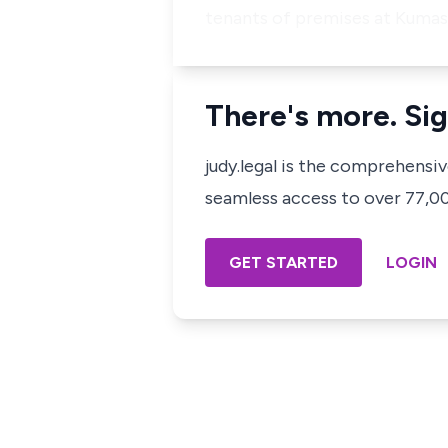
tenants of premises at Kumasi
There's more. Sig
judy.legal is the comprehensi
seamless access to over 77,000
GET STARTED
LOGIN