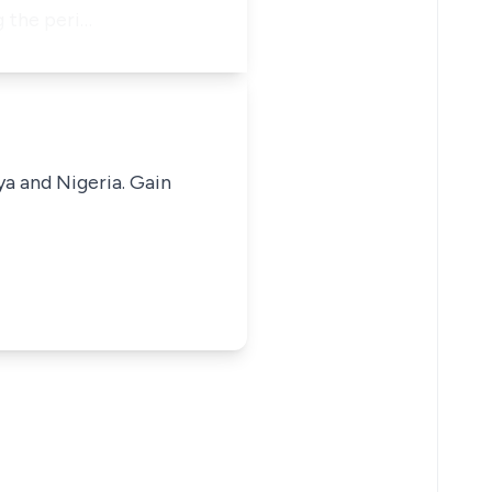
g the peri…
ya and Nigeria. Gain