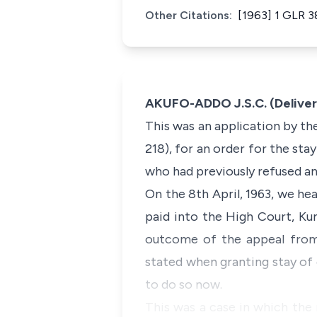
Other Citations:
[1963] 1 GLR 3
AKUFO-ADDO J.S.C. (Delivere
This was an application by th
218), for an order for the sta
who had previously refused an
On the 8th April, 1963, we he
paid into the High Court, Ku
outcome of the appeal from 
stated when granting stay of 
to do so now.
This was a case in which the