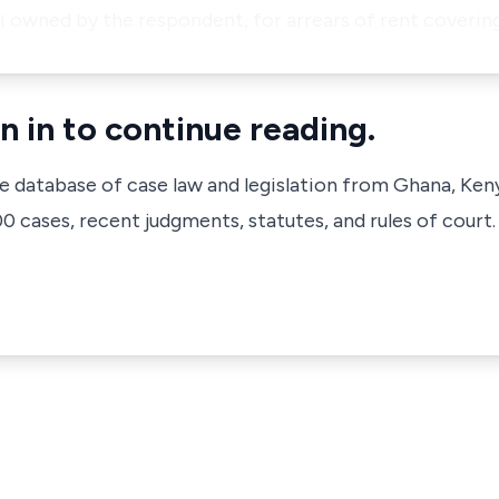
 owned by the respondent, for arrears of rent coverin
n in to continue reading.
ve database of case law and legislation from Ghana, Ken
 cases, recent judgments, statutes, and rules of court.