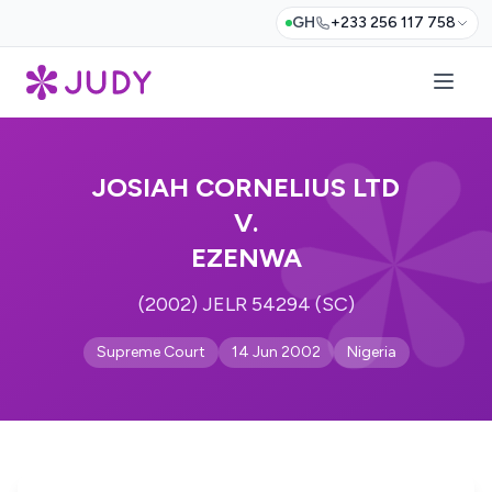
GH
+233 256 117 758
JOSIAH CORNELIUS LTD
V.
EZENWA
(2002) JELR 54294 (SC)
Supreme Court
14 Jun 2002
Nigeria