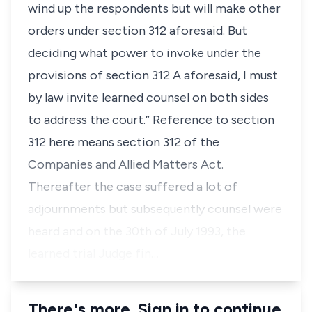
wind up the respondents but will make other
orders under section 312 aforesaid. But
deciding what power to invoke under the
provisions of section 312 A aforesaid, I must
by law invite learned counsel on both sides
to address the court.” Reference to section
312 here means section 312 of the
Companies and Allied Matters Act.
Thereafter the case suffered a lot of
adjournments but subsequently counsel were
heard and on the 30th of July 1993, the
learned trial Judge fin…
There's more. Sign in to continue