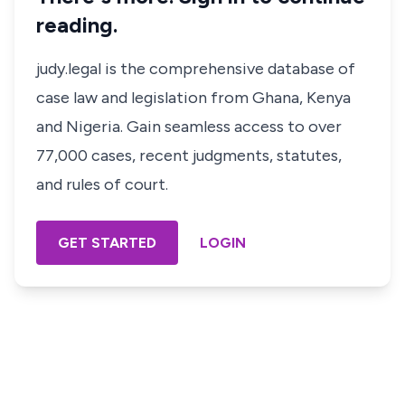
reading.
judy.legal is the comprehensive database of
case law and legislation from Ghana, Kenya
and Nigeria. Gain seamless access to over
77,000 cases, recent judgments, statutes,
and rules of court.
GET STARTED
LOGIN