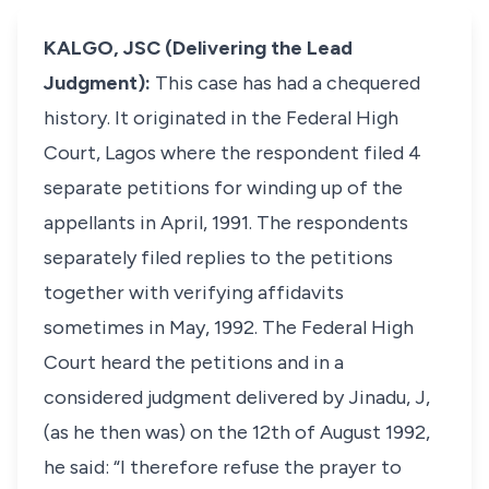
KALGO, JSC (Delivering the Lead
Judgment):
This case has had a chequered
history. It originated in the Federal High
Court, Lagos where the respondent filed 4
separate petitions for winding up of the
appellants in April, 1991. The respondents
separately filed replies to the petitions
together with verifying affidavits
sometimes in May, 1992. The Federal High
Court heard the petitions and in a
considered judgment delivered by Jinadu, J,
(as he then was) on the 12th of August 1992,
he said: “I therefore refuse the prayer to