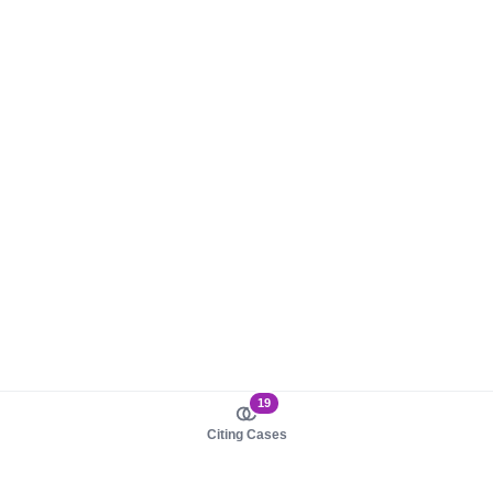
19
Citing Cases