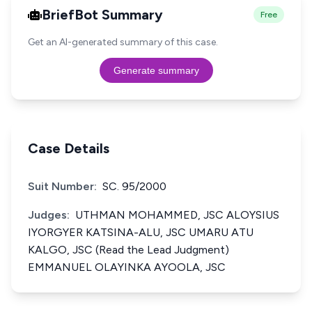
BriefBot Summary
Free
Get an AI-generated summary of this case.
Generate summary
Case Details
Suit Number:
SC. 95/2000
Judges:
UTHMAN MOHAMMED, JSC ALOYSIUS
IYORGYER KATSINA-ALU, JSC UMARU ATU
KALGO, JSC (Read the Lead Judgment)
EMMANUEL OLAYINKA AYOOLA, JSC