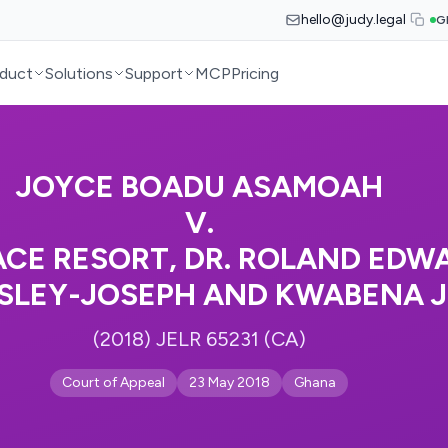
hello@judy.legal
G
duct
Solutions
Support
MCP
Pricing
JOYCE BOADU ASAMOAH
V.
ACE RESORT, DR. ROLAND EDW
SLEY-JOSEPH AND KWABENA 
(2018) JELR 65231 (CA)
Court of Appeal
23 May 2018
Ghana