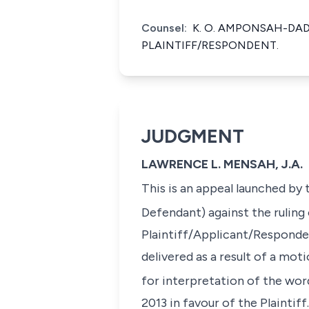
Counsel:
K. O. AMPONSAH-DA
PLAINTIFF/RESPONDENT.
JUDGMENT
LAWRENCE L. MENSAH, J.A.
This is an appeal launched by 
Defendant) against the ruling
Plaintiff/Applicant/Respondent
delivered as a result of a mot
for interpretation of the word
2013 in favour of the Plaintif