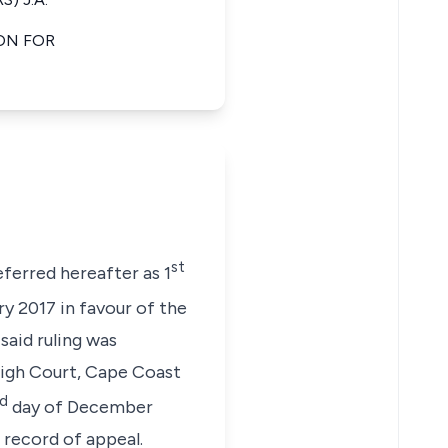
ON FOR
st
ferred hereafter as 1
y 2017 in favour of the
said ruling was
 High Court, Cape Coast
rd
day of December
e record of appeal.