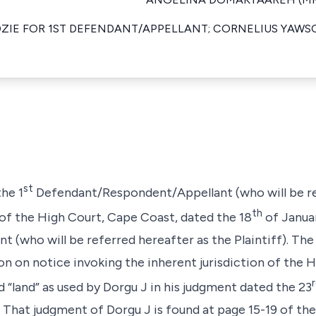
DZIE FOR 1ST DEFENDANT/APPELLANT; CORNELIUS YAWS
st
the 1
Defendant/Respondent/Appellant (who will be re
th
 of the High Court, Cape Coast, dated the 18
of Januar
 (who will be referred hereafter as the Plaintiff). The 
ion on notice invoking the inherent jurisdiction of the
 “land” as used by Dorgu J in his judgment dated the 23
f. That judgment of Dorgu J is found at page 15-19 of th