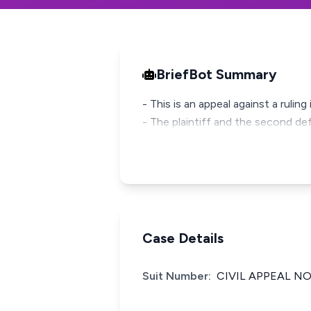
BriefBot Summary
- This is an appeal against a ruling
- The plaintiff and the second de
Case Details
Suit Number:
CIVIL APPEAL NO.