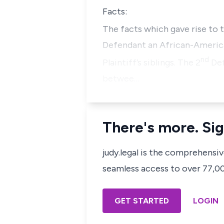
Facts:
The facts which gave rise to t
Defendant an African-Americ
nd
Plaintiff’s siblings. The 2
Def
betwee…
There's more. Sig
judy.legal is the comprehensi
seamless access to over 77,000
GET STARTED
LOGIN