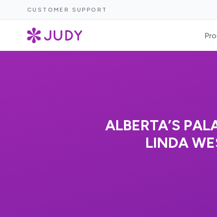
CUSTOMER SUPPORT
Pro
ALBERTA’S PAL
LINDA WE