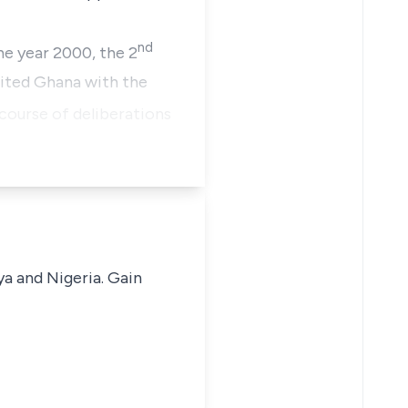
nd
he year 2000, the 2
ited Ghana with the
course of deliberations
ya and Nigeria. Gain