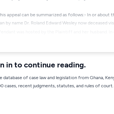
his appeal can be summarized as follows:- In or about t
an by name Dr. Roland Edward Wesley now deceased vis
endant was hosted by the Plaintiff and her husband. In 
n in to continue reading.
ve database of case law and legislation from Ghana, Ken
 cases, recent judgments, statutes, and rules of court.