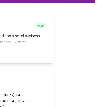
Free
land and a hotel business.
usiness, with th
I (MRS) J.A.
NSAH J.A., JUSTICE
) J.A.