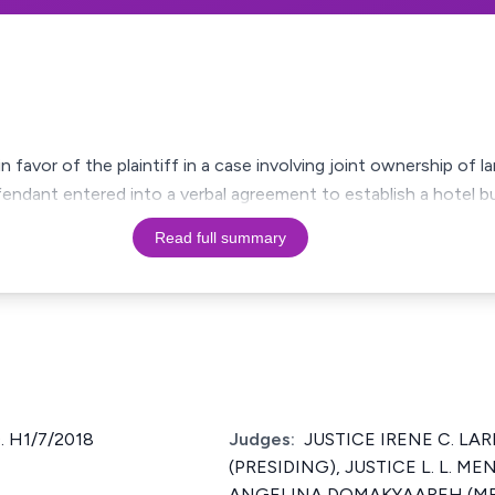
 in favor of the plaintiff in a case involving joint ownership of 
fendant entered into a verbal agreement to establish a hotel b
Read full summary
 H1/7/2018
Judges:
JUSTICE IRENE C. LARB
(PRESIDING), JUSTICE L. L. ME
ANGELINA DOMAKYAAREH (MRS