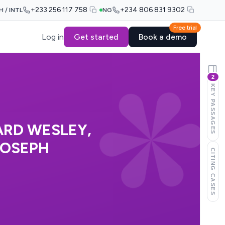
+233 256 117 758
+234 806 831 9302
H / INTL
NG
Free trial
Log in
Get started
Book a demo
2
KEY PASSAGES
ARD WESLEY,
JOSEPH
CITING CASES