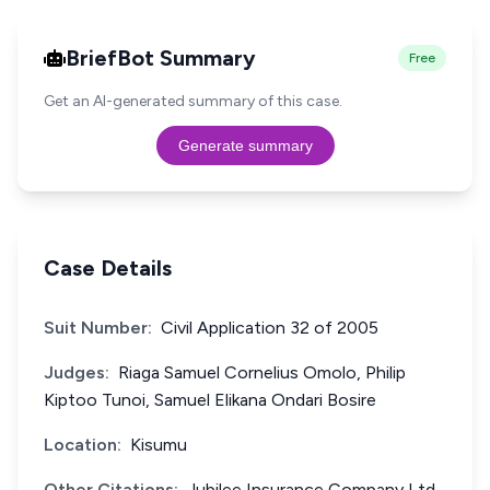
BriefBot Summary
Free
Get an AI-generated summary of this case.
Generate summary
Case Details
Suit Number:
Civil Application 32 of 2005
Judges:
Riaga Samuel Cornelius Omolo, Philip
Kiptoo Tunoi, Samuel Elikana Ondari Bosire
Location:
Kisumu
Other Citations:
Jubilee Insurance Company Ltd