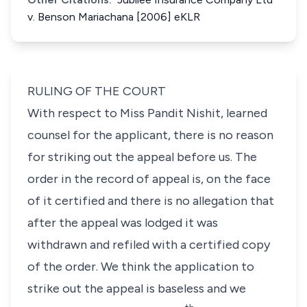
v. Benson Mariachana [2006] eKLR
RULING OF THE COURT
With respect to
Miss Pandit Nishit
, learned
counsel for the applicant, there is no reason
for striking out the appeal before us. The
order in the record of appeal is, on the face
of it certified and there is no allegation that
after the appeal was lodged it was
withdrawn and refiled with a certified copy
of the order. We think the application to
strike out the appeal is baseless and we