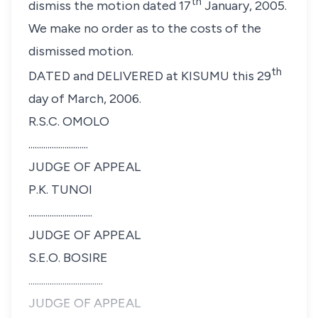
th
dismiss the motion dated 17
January, 2005.
We make no order as to the costs of the
dismissed motion.
th
DATED and DELIVERED at KISUMU this 29
day of March, 2006.
R.S.C. OMOLO
............................
JUDGE OF APPEAL
P.K. TUNOI
..............................
JUDGE OF APPEAL
S.E.O. BOSIRE
...................................
JUDGE OF APPEAL