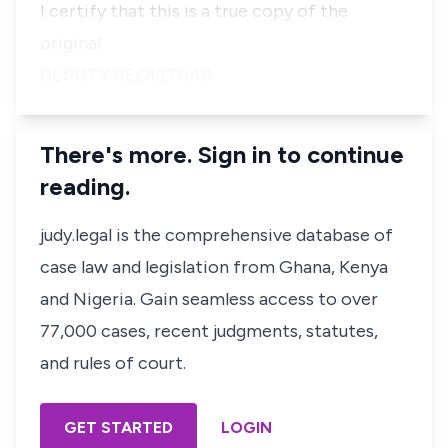
I certify that this is a true copy of the
original.
DEPUTY REGISTRAR
There's more. Sign in to continue
reading.
judy.legal is the comprehensive database of
case law and legislation from Ghana, Kenya
and Nigeria. Gain seamless access to over
77,000 cases, recent judgments, statutes,
and rules of court.
GET STARTED
LOGIN