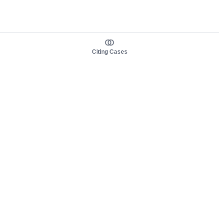
Citing Cases
About us
Product
About judy.legal
Case Law
Careers
Legislation
Contact sales
AI Assistant
Pulse