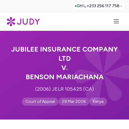
GH
+233 256 117 758
JUBILEE INSURANCE COMPANY
LTD
V.
BENSON MARIACHANA
(2006) JELR 105425 (CA)
Court of Appeal
29 Mar 2006
Kenya