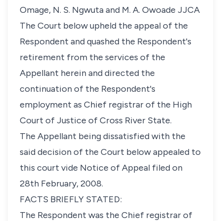
Omage, N. S. Ngwuta and M. A. Owoade JJCA
The Court below upheld the appeal of the
Respondent and quashed the Respondent's
retirement from the services of the
Appellant herein and directed the
continuation of the Respondent's
employment as Chief registrar of the High
Court of Justice of Cross River State.
The Appellant being dissatisfied with the
said decision of the Court below appealed to
this court vide Notice of Appeal filed on
28th February, 2008.
FACTS BRIEFLY STATED:
The Respondent was the Chief registrar of