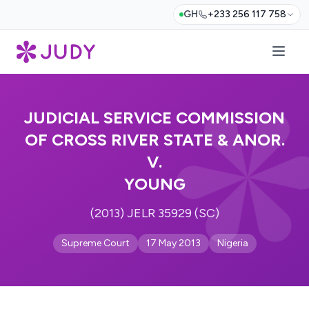
GH
+233 256 117 758
JUDICIAL SERVICE COMMISSION
OF CROSS RIVER STATE & ANOR.
V.
YOUNG
(2013) JELR 35929 (SC)
Supreme Court
17 May 2013
Nigeria