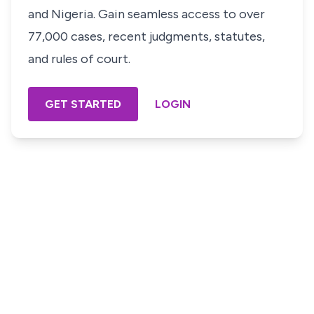
and Nigeria. Gain seamless access to over
77,000 cases, recent judgments, statutes,
and rules of court.
GET STARTED
LOGIN