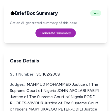
BriefBot Summary
Free
Get an AI-generated summary of this case.
Generate summary
Case Details
Suit Number:
SC.102/2008
Judges:
MAHMUD MOHAMMED Justice of The
Supreme Court of Nigeria JOHN AFOLABI FABIYI
Justice of The Supreme Court of Nigeria BODE
RHODES-VIVOUR Justice of The Supreme Court
of Nigeria MARY UKAEGO PETER-ODILI Justice