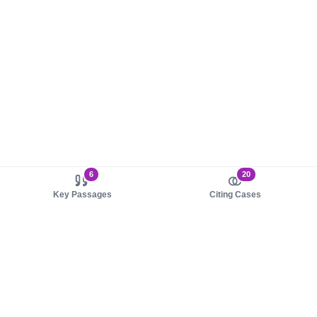
6
20
Key Passages
Citing Cases