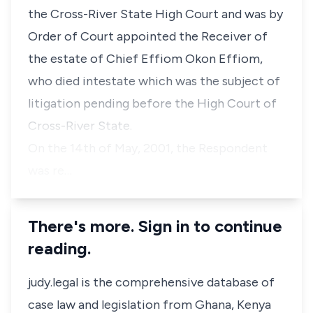
the Cross-River State High Court and was by
Order of Court appointed the Receiver of
the estate of Chief Effiom Okon Effiom,
who died intestate which was the subject of
litigation pending before the High Court of
Cross-River State.
On the 14th of May, 2001, the Respondent
was re…
There's more. Sign in to continue
reading.
judy.legal is the comprehensive database of
case law and legislation from Ghana, Kenya