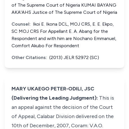
of The Supreme Court of Nigeria KUMAI BAYANG
AKA'AHS Justice of The Supreme Court of Nigeria
Counsel:
Ikoi E. Ikona DCL, MOJ CRS, E. E. Ekpo,
SC MOJ CRS For Appellant E. A. Abang for the
Respondent and with him are Nochano Emmanuel,
Comfort Akubo For Respondent
Other Citations:
(2013) JELR 52972 (SC)
MARY UKAEGO PETER-ODILI, JSC
(Delivering the Leading Judgment):
This is
an appeal against the decision of the Court
of Appeal, Calabar Division delivered on the
10th of December, 2007, Coram: V.A.O.