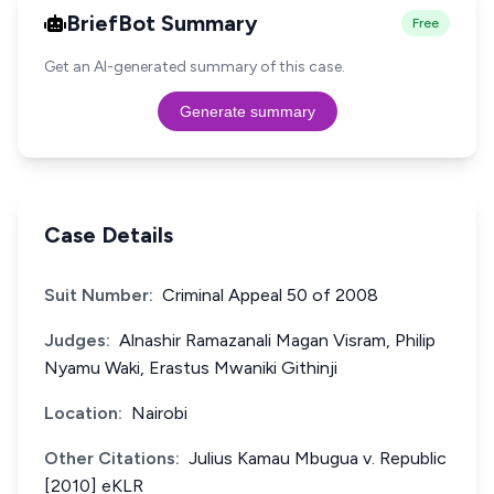
BriefBot Summary
Free
Get an AI-generated summary of this case.
Generate summary
Case Details
Suit Number:
Criminal Appeal 50 of 2008
Judges:
Alnashir Ramazanali Magan Visram, Philip
Nyamu Waki, Erastus Mwaniki Githinji
Location:
Nairobi
Other Citations:
Julius Kamau Mbugua v. Republic
[2010] eKLR