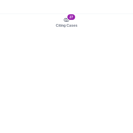
27
Citing Cases
About us
Product
About judy.legal
Case Law
Careers
Legislation
Contact sales
AI Assistant
Pulse
Study Guides