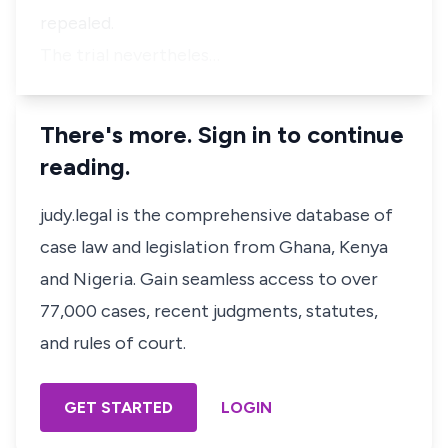
repealed.
The trial nevertheles…
There's more. Sign in to continue
reading.
judy.legal is the comprehensive database of
case law and legislation from Ghana, Kenya
and Nigeria. Gain seamless access to over
77,000 cases, recent judgments, statutes,
and rules of court.
GET STARTED
LOGIN