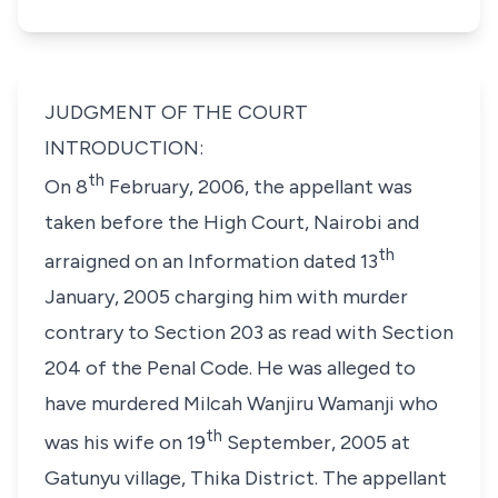
JUDGMENT OF THE COURT
INTRODUCTION:
th
On 8
February, 2006, the appellant was
taken before the High Court, Nairobi and
th
arraigned on an Information dated 13
January, 2005 charging him with murder
contrary to Section 203 as read with Section
204 of the Penal Code. He was alleged to
have murdered Milcah Wanjiru Wamanji who
th
was his wife on 19
September, 2005 at
Gatunyu village, Thika District. The appellant