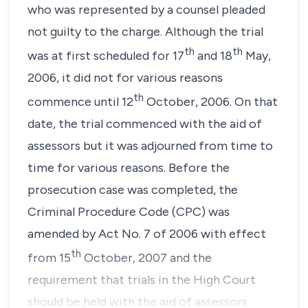
who was represented by a counsel pleaded
not guilty to the charge. Although the trial
th
th
was at first scheduled for 17
and 18
May,
2006, it did not for various reasons
th
commence until 12
October, 2006. On that
date, the trial commenced with the aid of
assessors but it was adjourned from time to
time for various reasons. Before the
prosecution case was completed, the
Criminal Procedure Code
(CPC) was
amended by
Act No. 7 of 2006
with effect
th
from 15
October, 2007 and the
requirement that trials in the High Court
should be held with the aid of assessors