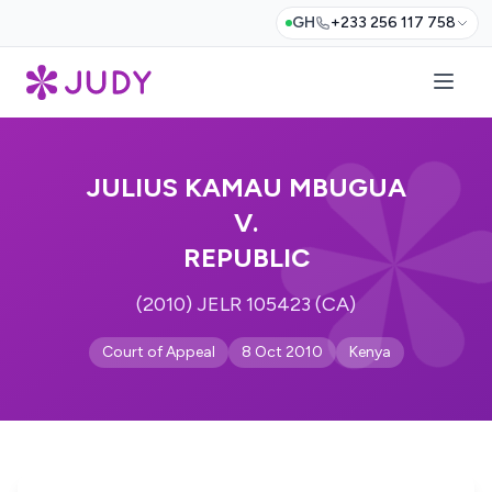
GH
+233 256 117 758
JULIUS KAMAU MBUGUA
V.
REPUBLIC
(2010) JELR 105423 (CA)
Court of Appeal
8 Oct 2010
Kenya