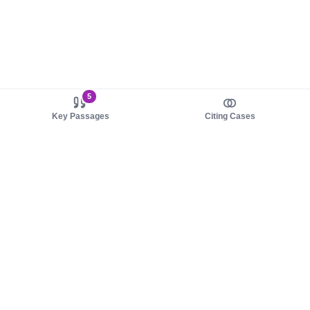
5
Key Passages
Citing Cases
About us
Product
About judy.legal
Case Law
Careers
Legislation