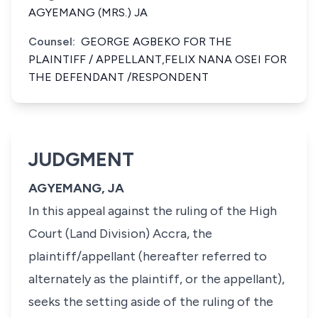
AGYEMANG (MRS.) JA
Counsel:
GEORGE AGBEKO FOR THE
PLAINTIFF / APPELLANT,FELIX NANA OSEI FOR
THE DEFENDANT /RESPONDENT
JUDGMENT
AGYEMANG, JA
In this appeal against the ruling of the High
Court (Land Division) Accra, the
plaintiff/appellant (hereafter referred to
alternately as the plaintiff, or the appellant),
seeks the setting aside of the ruling of the