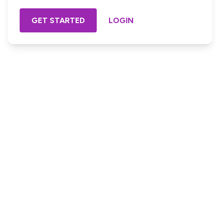
GET STARTED
LOGIN