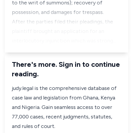
to the writ of summons); recovery of
possession, and damages for trespass.
After the parties filed their pleadings, the
plaintiff brought an application for an
interlocutory injunction which was strong…
There's more. Sign in to continue
reading.
judy.legal is the comprehensive database of
case law and legislation from Ghana, Kenya
and Nigeria. Gain seamless access to over
77,000 cases, recent judgments, statutes,
and rules of court.