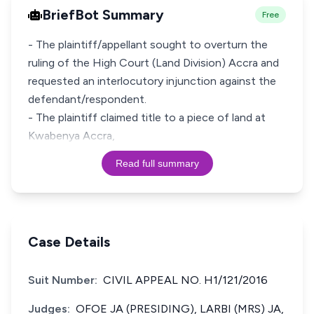
BriefBot Summary
Free
- The plaintiff/appellant sought to overturn the
ruling of the High Court (Land Division) Accra and
requested an interlocutory injunction against the
defendant/respondent.
- The plaintiff claimed title to a piece of land at
Kwabenya Accra,
Read full summary
Case Details
Suit Number:
CIVIL APPEAL NO. H1/121/2016
Judges:
OFOE JA (PRESIDING), LARBI (MRS) JA,