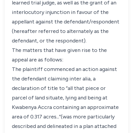
learned trial judge, as well as the grant of an
interlocutory injunction in favour of the
appellant against the defendant/respondent
(hereafter referred to alternately as the
defendant, or the respondent).
The matters that have given rise to the
appeal are as follows:
The plaintiff commenced an action against
the defendant claiming inter alia, a
declaration of title to “all that piece or
parcel of land situate, lying and being at
Kwabenya Accra containing an approximate
area of 0.317 acres...”(was more particularly
described and delineated in a plan attached