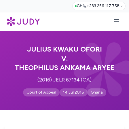
GH
+233 256 117 758
JULIUS KWAKU OFORI
V.
THEOPHILUS ANKAMA ARYEE
(2016) JELR 67134 (CA)
Court of Appeal
14 Jul 2016
Ghana