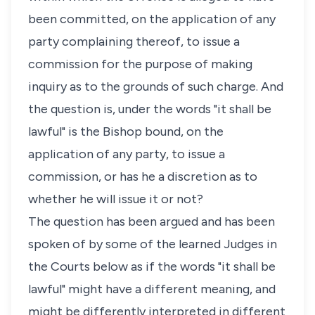
been committed, on the application of any
party complaining thereof, to issue a
commission for the purpose of making
inquiry as to the grounds of such charge. And
the question is, under the words "it shall be
lawful" is the Bishop bound, on the
application of any party, to issue a
commission, or has he a discretion as to
whether he will issue it or not?
The question has been argued and has been
spoken of by some of the learned Judges in
the Courts below as if the words "it shall be
lawful" might have a different meaning, and
might be differently interpreted in different