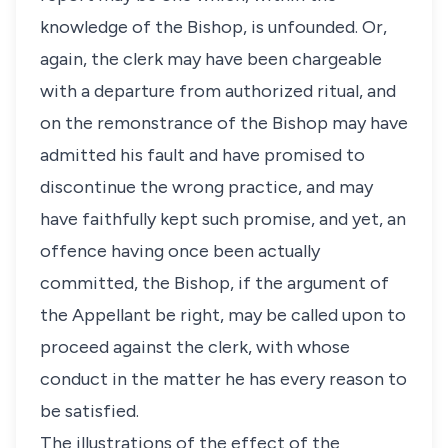
knowledge of the Bishop, is unfounded. Or,
again, the clerk may have been chargeable
with a departure from authorized ritual, and
on the remonstrance of the Bishop may have
admitted his fault and have promised to
discontinue the wrong practice, and may
have faithfully kept such promise, and yet, an
offence having once been actually
committed, the Bishop, if the argument of
the Appellant be right, may be called upon to
proceed against the clerk, with whose
conduct in the matter he has every reason to
be satisfied.
The illustrations of the effect of the