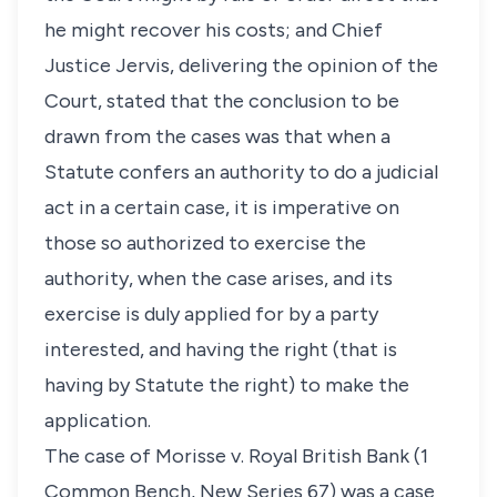
he might recover his costs; and Chief
Justice Jervis, delivering the opinion of the
Court, stated that the conclusion to be
drawn from the cases was that when a
Statute confers an authority to do a judicial
act in a certain case, it is imperative on
those so authorized to exercise the
authority, when the case arises, and its
exercise is duly applied for by a party
interested, and having the right (that is
having by Statute the right) to make the
application.
The case of Morisse v. Royal British Bank (1
Common Bench, New Series 67) was a case