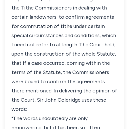
the Tithe Commissioners in dealing with
certain landowners, to confirm agreements
for commutation of tithe under certain
special circumstances and conditions, which
I need not refer to at length. The Court held,
upon the construction of the whole Statute,
that if a case occurred, coming within the
terms of the Statute, the Commissioners
were bound to confirm the agreements
there mentioned. In delivering the opinion of
the Court, Sir John Coleridge uses these
words:
"The words undoubtedly are only
empowering, but it has been so often