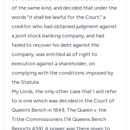
of the same kind, and decided that under the
words "it shall be lawful for the Court," a
creditor who had obtained judgment against
a joint stock banking company, and had
failed to recover his debt against the
company, was entitled as of right to
execution against a shareholder, on
complying with the conditions imposed by
the Statute.
My Lords, the only other case that I will refer
to is one which was decided in the Court of
Queen's Bench in 1849, The Queen v. the
Tithe Commissioners (14 Queens Bench
Reports 459). A power was there given to