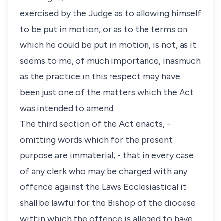
exercised by the Judge as to allowing himself
to be put in motion, or as to the terms on
which he could be put in motion, is not, as it
seems to me, of much importance, inasmuch
as the practice in this respect may have
been just one of the matters which the Act
was intended to amend.
The third section of the Act enacts, -
omitting words which for the present
purpose are immaterial, - that in every case
of any clerk who may be charged with any
offence against the Laws Ecclesiastical it
shall be lawful for the Bishop of the diocese
within which the offence is alleged to have