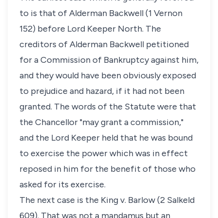
to is that of Alderman Backwell (1 Vernon
152) before Lord Keeper North. The
creditors of Alderman Backwell petitioned
for a Commission of Bankruptcy against him,
and they would have been obviously exposed
to prejudice and hazard, if it had not been
granted. The words of the Statute were that
the Chancellor "may grant a commission,"
and the Lord Keeper held that he was bound
to exercise the power which was in effect
reposed in him for the benefit of those who
asked for its exercise.
The next case is the King v. Barlow (2 Salkeld
609). That was not a mandamus but an