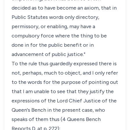
decided as to have become an axiom, that in
Public Statutes words only directory,
permissory, or enabling, may have a
compulsory force where the thing to be
done in for the public benefit or in
advancement of public justice."
To the rule thus guardedly expressed there is
not, perhaps, much to object, and I only refer
to the words for the purpose of pointing out
that I am unable to see that they justify the
expressions of the Lord Chief Justice of the
Queen's Bench in the present case, who
speaks of them thus (4 Queens Bench
Reports D. at p. 272):