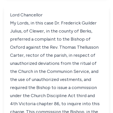
Lord Chancellor
My Lords, in this case Dr. Frederick Guilder
Julius, of Clewer, in the county of Berks,
preferred a complaint to the Bishop of
Oxford against the Rev. Thomas Thellusson
Carter, rector of the parish, in respect of
unauthorized deviations from the ritual of
the Church in the Communion Service, and
the use of unauthorized vestments, and
required the Bishop to issue a commission
under the Church Discipline Act third and
4th Victoria chapter 86, to inquire into this
charge. This commission the Bishop, in the