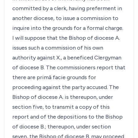
committed by a clerk, having preferment in
another diocese, to issue a commission to
inquire into the grounds for a formal charge.
I will suppose that the Bishop of diocese A.
issues such a commission of his own
authority against X., a beneficed Clergyman
of diocese B. The commissioners report that
there are primâ facie grounds for
proceeding against the party accused. The
Bishop of diocese A. is thereupon, under
section five, to transmit a copy of this
report and of the depositions to the Bishop
of diocese B.; thereupon, under section
seven, the Bishop of diocese B. may proceed