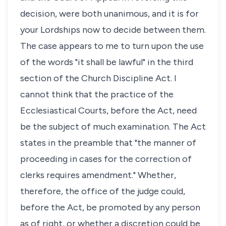
decision, were both unanimous, and it is for
your Lordships now to decide between them.
The case appears to me to turn upon the use
of the words "it shall be lawful" in the third
section of the Church Discipline Act. I
cannot think that the practice of the
Ecclesiastical Courts, before the Act, need
be the subject of much examination. The Act
states in the preamble that "the manner of
proceeding in cases for the correction of
clerks requires amendment." Whether,
therefore, the office of the judge could,
before the Act, be promoted by any person
as of right, or whether a discretion could be