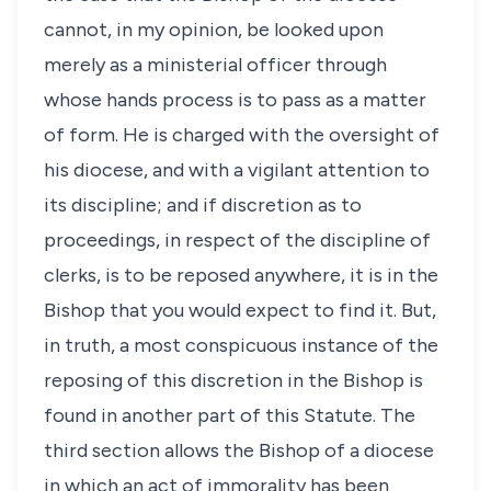
cannot, in my opinion, be looked upon
merely as a ministerial officer through
whose hands process is to pass as a matter
of form. He is charged with the oversight of
his diocese, and with a vigilant attention to
its discipline; and if discretion as to
proceedings, in respect of the discipline of
clerks, is to be reposed anywhere, it is in the
Bishop that you would expect to find it. But,
in truth, a most conspicuous instance of the
reposing of this discretion in the Bishop is
found in another part of this Statute. The
third section allows the Bishop of a diocese
in which an act of immorality has been