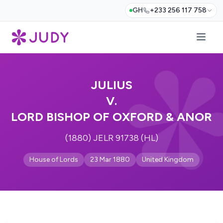
GH
+233 256 117 758
JULIUS
V.
LORD BISHOP OF OXFORD & ANOR
(1880) JELR 91738 (HL)
House of Lords
23 Mar 1880
United Kingdom