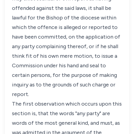
offended against the said laws, it shall be
lawful for the Bishop of the diocese within
which the offence is alleged or reported to
have been committed, on the application of
any party complaining thereof, or if he shall
think fit of his own mere motion, to issue a
Commission under his hand and seal to
certain persons, for the purpose of making
inquiry as to the grounds of such charge or
report.
The first observation which occurs upon this
section is, that the words "any party" are
words of the most general kind, and must, as
was admitted in the argument of the