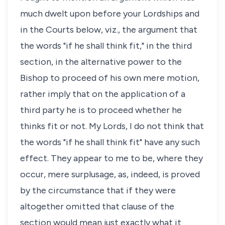
much dwelt upon before your Lordships and
in the Courts below, viz., the argument that
the words "if he shall think fit," in the third
section, in the alternative power to the
Bishop to proceed of his own mere motion,
rather imply that on the application of a
third party he is to proceed whether he
thinks fit or not. My Lords, I do not think that
the words "if he shall think fit" have any such
effect. They appear to me to be, where they
occur, mere surplusage, as, indeed, is proved
by the circumstance that if they were
altogether omitted that clause of the
section would mean just exactly what it