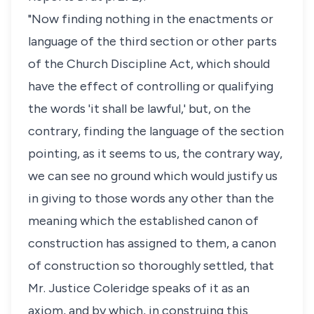
"Now finding nothing in the enactments or
language of the third section or other parts
of the Church Discipline Act, which should
have the effect of controlling or qualifying
the words 'it shall be lawful,' but, on the
contrary, finding the language of the section
pointing, as it seems to us, the contrary way,
we can see no ground which would justify us
in giving to those words any other than the
meaning which the established canon of
construction has assigned to them, a canon
of construction so thoroughly settled, that
Mr. Justice Coleridge speaks of it as an
axiom, and by which, in construing this