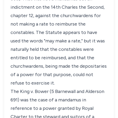
indictment on the 14th Charles the Second,
chapter 12, against the churchwardens for
not making a rate to reimburse the
constables. The Statute appears to have
used the words "may make a rate," but it was
naturally held that the constables were
entitled to be reimbursed, and that the
churchwardens, being made the depositaries
of a power for that purpose, could not
refuse to exercise it.
The King v. Bower (5 Barnewall and Alderson
691) was the case of a mandamus in
reference to a power granted by Royal
Charter to the steward and suitors of a