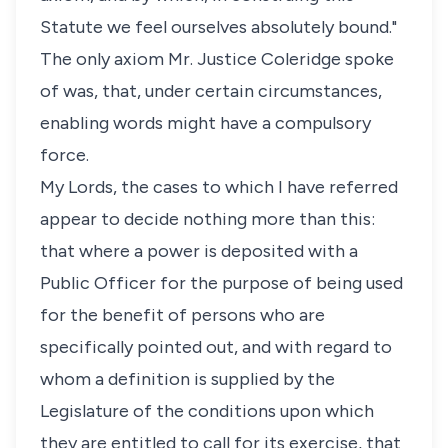
Statute we feel ourselves absolutely bound."
The only axiom Mr. Justice Coleridge spoke
of was, that, under certain circumstances,
enabling words might have a compulsory
force.
My Lords, the cases to which I have referred
appear to decide nothing more than this:
that where a power is deposited with a
Public Officer for the purpose of being used
for the benefit of persons who are
specifically pointed out, and with regard to
whom a definition is supplied by the
Legislature of the conditions upon which
they are entitled to call for its exercise, that