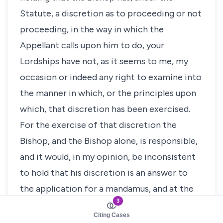
Statute, a discretion as to proceeding or not
proceeding, in the way in which the
Appellant calls upon him to do, your
Lordships have not, as it seems to me, my
occasion or indeed any right to examine into
the manner in which, or the principles upon
which, that discretion has been exercised.
For the exercise of that discretion the
Bishop, and the Bishop alone, is responsible,
and it would, in my opinion, be inconsistent
to hold that his discretion is an answer to
the application for a mandamus, and at the
3
same time, on that application, to criticise
Citing Cases
the grounds upon which that discretion has