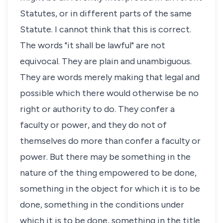
Statutes, or in different parts of the same
Statute. I cannot think that this is correct.
The words "it shall be lawful" are not
equivocal. They are plain and unambiguous.
They are words merely making that legal and
possible which there would otherwise be no
right or authority to do. They confer a
faculty or power, and they do not of
themselves do more than confer a faculty or
power. But there may be something in the
nature of the thing empowered to be done,
something in the object for which it is to be
done, something in the conditions under
which it is to be done, something in the title