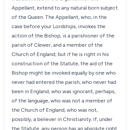
Appellant, extend to any natural born subject
of the Queen. The Appellant, who, in the
case before your Lordships, invokes the
action of the Bishop, is a parishioner of the
parish of Clewer, and a member of the
Church of England; but if he is right in his
construction of the Statute, the aid of the
Bishop might be invoked equally by one who
never had entered the parish, who never had
been in England, who was ignorant, perhaps,
of the language, who was not a member of
the Church of England, who was not,
possibly, a believer in Christianity. If, under
the Statute, any person has an absolute right