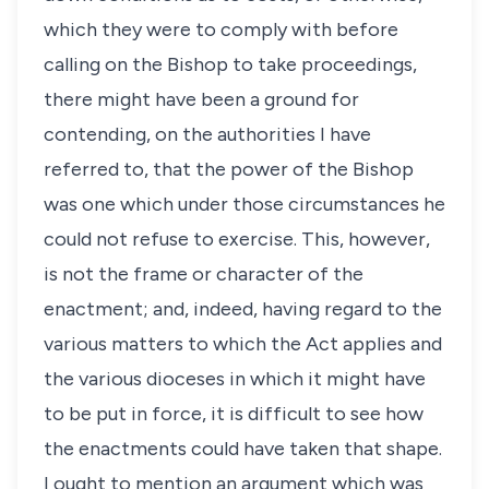
which they were to comply with before
calling on the Bishop to take proceedings,
there might have been a ground for
contending, on the authorities I have
referred to, that the power of the Bishop
was one which under those circumstances he
could not refuse to exercise. This, however,
is not the frame or character of the
enactment; and, indeed, having regard to the
various matters to which the Act applies and
the various dioceses in which it might have
to be put in force, it is difficult to see how
the enactments could have taken that shape.
I ought to mention an argument which was