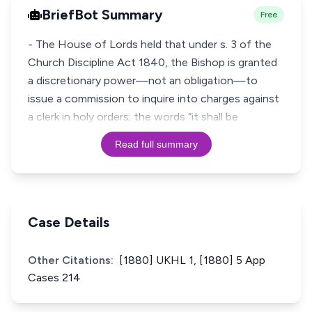
BriefBot Summary
Free
- The House of Lords held that under s. 3 of the
Church Discipline Act 1840, the Bishop is granted
a discretionary power—not an obligation—to
issue a commission to inquire into charges against
a clerk in holy orders; the words “it shall be
Read full summary
Case Details
Other Citations:
[1880] UKHL 1, [1880] 5 App
Cases 214