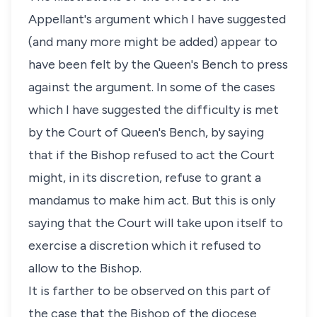
Appellant's argument which I have suggested
(and many more might be added) appear to
have been felt by the Queen's Bench to press
against the argument. In some of the cases
which I have suggested the difficulty is met
by the Court of Queen's Bench, by saying
that if the Bishop refused to act the Court
might, in its discretion, refuse to grant a
mandamus to make him act. But this is only
saying that the Court will take upon itself to
exercise a discretion which it refused to
allow to the Bishop.
It is farther to be observed on this part of
the case that the Bishop of the diocese