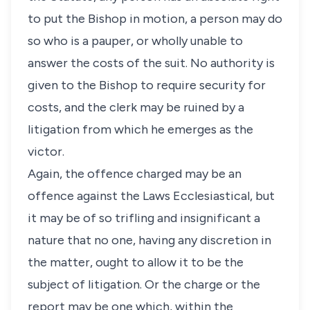
to put the Bishop in motion, a person may do
so who is a pauper, or wholly unable to
answer the costs of the suit. No authority is
given to the Bishop to require security for
costs, and the clerk may be ruined by a
litigation from which he emerges as the
victor.
Again, the offence charged may be an
offence against the Laws Ecclesiastical, but
it may be of so trifling and insignificant a
nature that no one, having any discretion in
the matter, ought to allow it to be the
subject of litigation. Or the charge or the
report may be one which, within the