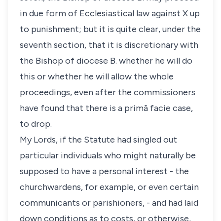
in due form of Ecclesiastical law against X up
to punishment; but it is quite clear, under the
seventh section, that it is discretionary with
the Bishop of diocese B. whether he will do
this or whether he will allow the whole
proceedings, even after the commissioners
have found that there is a primâ facie case,
to drop.
My Lords, if the Statute had singled out
particular individuals who might naturally be
supposed to have a personal interest - the
churchwardens, for example, or even certain
communicants or parishioners, - and had laid
down conditions as to costs, or otherwise,