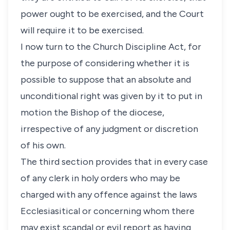
power ought to be exercised, and the Court
will require it to be exercised.
I now turn to the Church Discipline Act, for
the purpose of considering whether it is
possible to suppose that an absolute and
unconditional right was given by it to put in
motion the Bishop of the diocese,
irrespective of any judgment or discretion
of his own.
The third section provides that in every case
of any clerk in holy orders who may be
charged with any offence against the laws
Ecclesiasitical or concerning whom there
may exist scandal or evil report as having