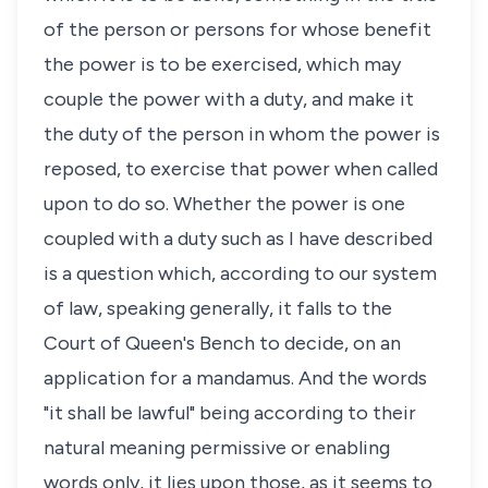
of the person or persons for whose benefit
the power is to be exercised, which may
couple the power with a duty, and make it
the duty of the person in whom the power is
reposed, to exercise that power when called
upon to do so. Whether the power is one
coupled with a duty such as I have described
is a question which, according to our system
of law, speaking generally, it falls to the
Court of Queen's Bench to decide, on an
application for a mandamus. And the words
"it shall be lawful" being according to their
natural meaning permissive or enabling
words only, it lies upon those, as it seems to