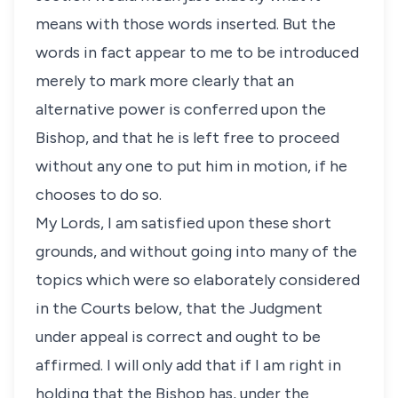
means with those words inserted. But the
words in fact appear to me to be introduced
merely to mark more clearly that an
alternative power is conferred upon the
Bishop, and that he is left free to proceed
without any one to put him in motion, if he
chooses to do so.
My Lords, I am satisfied upon these short
grounds, and without going into many of the
topics which were so elaborately considered
in the Courts below, that the Judgment
under appeal is correct and ought to be
affirmed. I will only add that if I am right in
holding that the Bishop has, under the