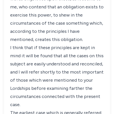
me, who contend that an obligation exists to
exercise this power, to shew in the
circumstances of the case something which,
according to the principles I have
mentioned, creates this obligation.
I think that if these principles are kept in
mind it will be found that all the cases on this
subject are easily understood and reconciled,
and I will refer shortly to the most important
of those which were mentioned to your
Lordships before examining farther the
circumstances connected with the present
case.
The earliest case which is generally referred