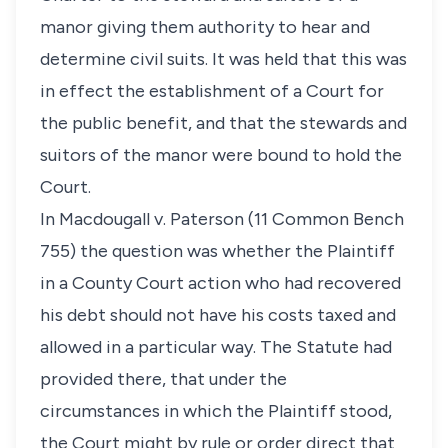
manor giving them authority to hear and
determine civil suits. It was held that this was
in effect the establishment of a Court for
the public benefit, and that the stewards and
suitors of the manor were bound to hold the
Court.
In Macdougall v. Paterson (11 Common Bench
755) the question was whether the Plaintiff
in a County Court action who had recovered
his debt should not have his costs taxed and
allowed in a particular way. The Statute had
provided there, that under the
circumstances in which the Plaintiff stood,
the Court might by rule or order direct that