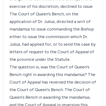
exercise of his discretion, declined to issue.
The Court of Queen's Bench, on the
application of Dr. Julius, directed a writ of
mandamus to issue commanding the Bishop
either to issue the commission which Dr.
Julius, had applied for, or to send the case by
letters of request to the Court of Appeal of
the province under the Statute.
The question is, was the Court of Queen's
Bench right in awarding this mandamus? The
Court of Appeal has reversed the decision of
the Court of Queen's Bench. The Court of
Queen's Bench in awarding the mandamus,
and the Court of Appeal in reversing this