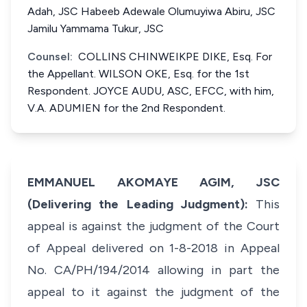
Adah, JSC Habeeb Adewale Olumuyiwa Abiru, JSC
Jamilu Yammama Tukur, JSC
Counsel:
COLLINS CHINWEIKPE DIKE, Esq. For
the Appellant. WILSON OKE, Esq. for the 1st
Respondent. JOYCE AUDU, ASC, EFCC, with him,
V.A. ADUMIEN for the 2nd Respondent.
EMMANUEL AKOMAYE AGIM, JSC
(Delivering the Leading Judgment):
This
appeal is against the judgment of the Court
of Appeal delivered on 1-8-2018 in Appeal
No. CA/PH/194/2014 allowing in part the
appeal to it against the judgment of the