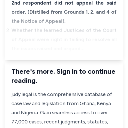
2nd respondent did not appeal the said
order. (Distilled from Grounds 1, 2, and 4 of
the Notice of Appeal).
Whether the learned Justices of the Court
of Appeal were right in failing to resolve all
the issues raised and argued…
There's more. Sign in to continue
reading.
judy.legal is the comprehensive database of
case law and legislation from Ghana, Kenya
and Nigeria. Gain seamless access to over
77,000 cases, recent judgments, statutes,