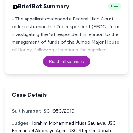
BriefBot Summary
Free
- The appellant challenged a Federal High Court
order restraining the 2nd respondent (EFCC) from
investigating the 1st respondent in relation to the
management of funds of the Jumbo Major House
of Bonny, following allegations the appellant
Read full summary
Case Details
Suit Number:
SC.195C/2019
Judges:
Ibrahim Mohammed Musa Saulawa, JSC
Emmanuel Akomaye Agim, JSC Stephen Jonah