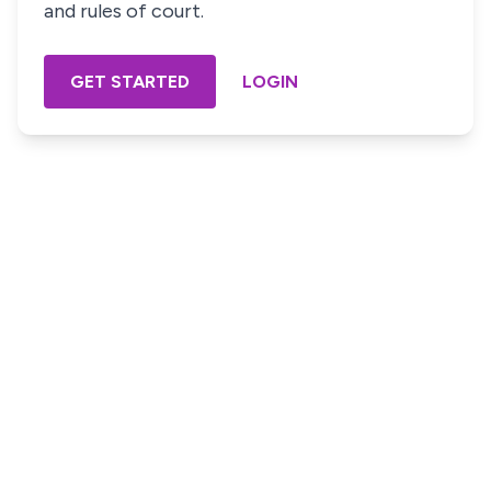
and rules of court.
GET STARTED
LOGIN