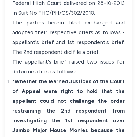
Federal High Court delivered on 28-10-2013
in Suit No FHC/PH/CS/302/2010.
The parties herein filed, exchanged and
adopted their respective briefs as follows -
appellant's brief and 1st respondent's brief.
The 2nd respondent did file a brief.
The appellant's brief raised two issues for
determination as follows-
"Whether the learned Justices of the Court
of Appeal were right to hold that the
appellant could not challenge the order
restraining the 2nd respondent from
investigating the 1st respondent over
Jumbo Major House Monies because the