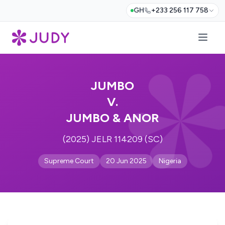
GH
+233 256 117 758
JUMBO
V.
JUMBO & ANOR
(2025) JELR 114209 (SC)
Supreme Court
20 Jun 2025
Nigeria