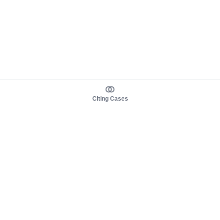
Citing Cases
About us
Product
About judy.legal
Case Law