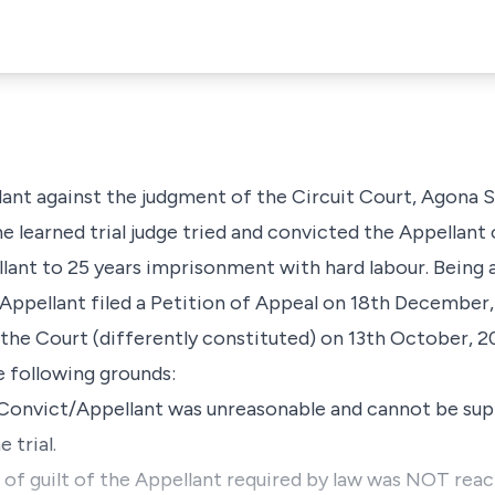
llant against the judgment of the Circuit Court, Agona 
e learned trial judge tried and convicted the Appellan
ant to 25 years imprisonment with hard labour. Being a
Appellant filed a Petition of Appeal on 18th December,
the Court (differently constituted) on 13th October, 2
e following grounds:
e Convict/Appellant was unreasonable and cannot be su
 trial.
of guilt of the Appellant required by law was NOT reach