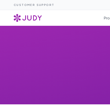
CUSTOMER SUPPORT
Pro