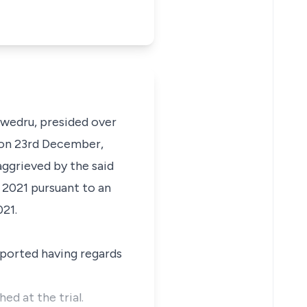
Swedru, presided over
t on 23rd December,
ggrieved by the said
 2021 pursuant to an
021.
pported having regards
ed at the trial.