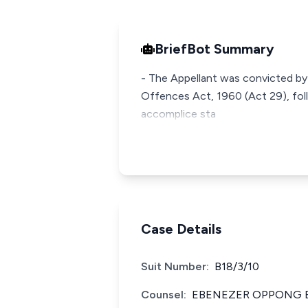
BriefBot Summary
- The Appellant was convicted by
Offences Act, 1960 (Act 29), fol
accomplice sta
Case Details
Suit Number:
B18/3/10
Counsel:
EBENEZER OPPONG E