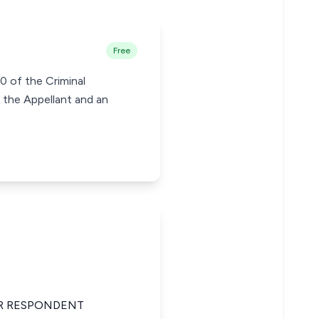
Free
0 of the Criminal
 the Appellant and an
OR RESPONDENT