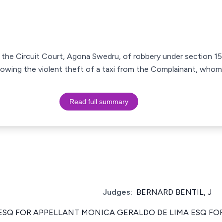
 the Circuit Court, Agona Swedru, of robbery under section 15
lowing the violent theft of a taxi from the Complainant, whom
Read full summary
Judges:
BERNARD BENTIL, J
SQ FOR APPELLANT MONICA GERALDO DE LIMA ESQ F