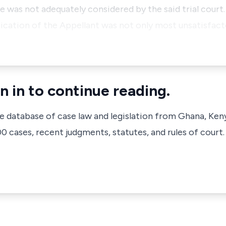
e was not adequately considered by the said trial court.
ication of the Appellant was not only most unsatisfacto
n in to continue reading.
ve database of case law and legislation from Ghana, Ken
 cases, recent judgments, statutes, and rules of court.