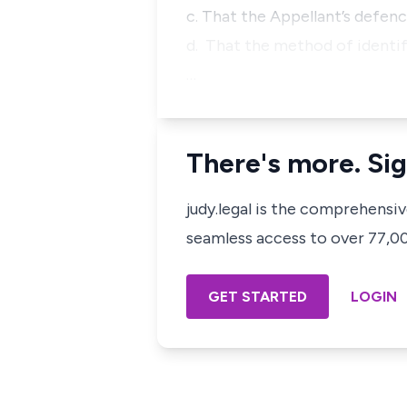
c. That the Appellant’s defenc
d. That the method of identif
…
There's more. Sig
judy.legal is the comprehensi
seamless access to over 77,000
GET STARTED
LOGIN