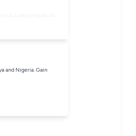
ry but also prejudicial
ya and Nigeria. Gain