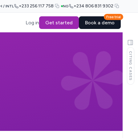
+233 256 117 758
+234 806 831 9302
H / INTL
NG
Free trial
Log in
Get started
Book a demo
CITING CASES