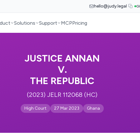
hello@judy.legal
G
duct
Solutions
Support
MCP
Pricing
JUSTICE ANNAN
V.
THE REPUBLIC
(2023) JELR 112068 (HC)
High Court
27 Mar 2023
Ghana