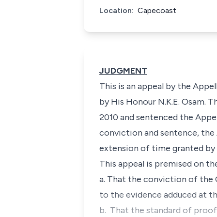
Location:
Capecoast
JUDGMENT
This is an appeal by the Appe
by His Honour N.K.E. Osam. Th
2010 and sentenced the Appell
conviction and sentence, the 
extension of time granted by 
This appeal is premised on th
a. That the conviction of th
to the evidence adduced at the
b. That the standard of proof 