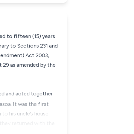
d to fifteen (15) years
ary to Sections 231 and
mendment) Act 2003,
ct 29 as amended by the
eed and acted together
soa. It was the first
o his uncle’s house,
they returned with the