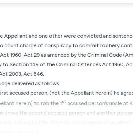
the Appellant and one other were convicted and sentence
 count charge of conspiracy to commit robbery contr
 Act 1960, Act 29 as amended by the Criminal Code (A
y to Section 149 of the Criminal Offences Act 1960, A
ct 2003, Act 646.
Judge delivered as follows:
irst accused person, (not the Appellant herein) he agr
st
llant herein) to rob the 1
accused person’s uncle at Ka
o drove the second accused person and another person t
was and waited for them to rob his uncle after which 
back to Accra. T…