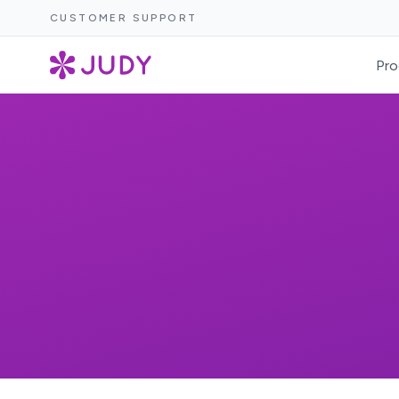
CUSTOMER SUPPORT
Pro