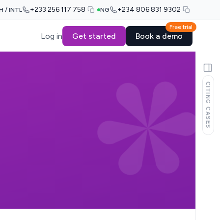
+233 256 117 758
+234 806 831 9302
H / INTL
NG
Free trial
Log in
Get started
Book a demo
CITING CASES