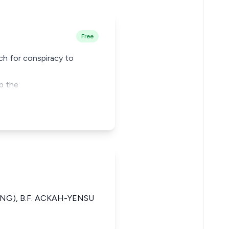
Free
ch for conspiracy to
b the
DING), B.F. ACKAH-YENSU