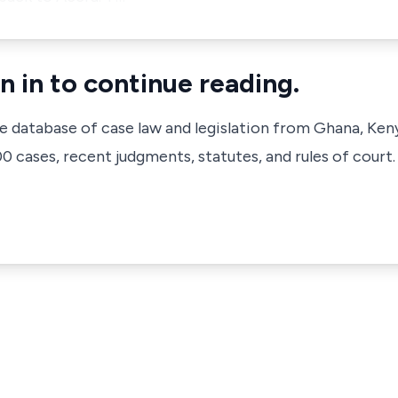
n in to continue reading.
ve database of case law and legislation from Ghana, Ken
 cases, recent judgments, statutes, and rules of court.