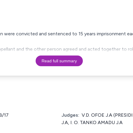
on were convicted and sentenced to 15 years imprisonment ea
appellant and the other person agreed and acted together to ro
Read full summary
8/17
Judges:
V.D. OFOE J.A (PRESI
J.A, I. O. TANKO AMADU J.A