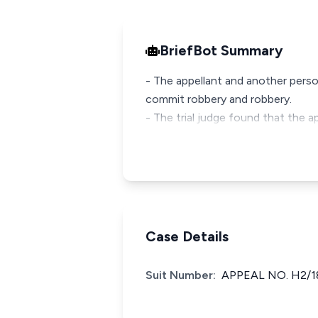
BriefBot Summary
- The appellant and another pers
commit robbery and robbery.
- The trial judge found that the 
Case Details
Suit Number:
APPEAL NO. H2/1