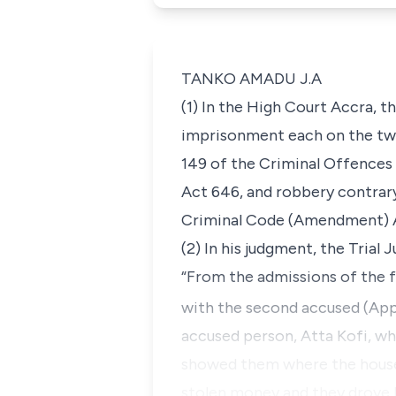
TANKO AMADU J.A
(1) In the High Court Accra, 
imprisonment each on the two
149 of the Criminal Offences
Act 646, and robbery contrar
Criminal Code (Amendment) A
(2) In his judgment, the Trial 
“From the admissions of the f
with the second accused (Appe
accused person, Atta Kofi, wh
showed them where the house 
stolen money and they drove 