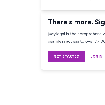
There's more. Sig
judy.legal is the comprehensi
seamless access to over 77,000
GET STARTED
LOGIN