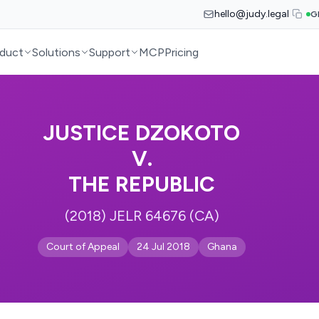
hello@judy.legal
G
duct
Solutions
Support
MCP
Pricing
JUSTICE DZOKOTO
V.
THE REPUBLIC
(2018) JELR 64676 (CA)
Court of Appeal
24 Jul 2018
Ghana