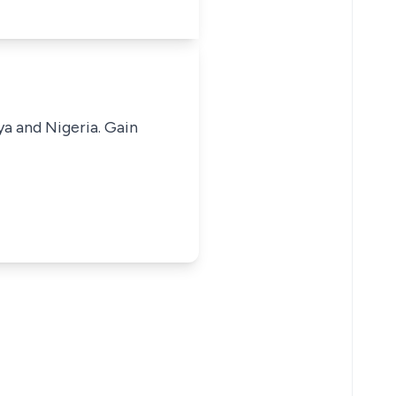
ya and Nigeria. Gain