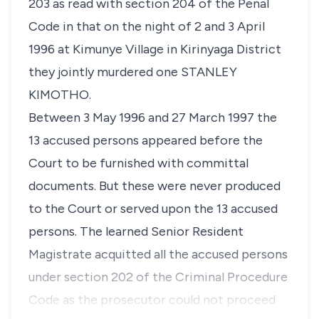
203 as read with
section 204
of the Penal
Code in that on the night of 2 and 3 April
1996 at Kimunye Village in Kirinyaga District
they jointly murdered one STANLEY
KIMOTHO.
Between 3 May 1996 and 27 March 1997 the
13 accused persons appeared before the
Court to be furnished with committal
documents. But these were never produced
to the Court or served upon the 13 accused
persons. The learned Senior Resident
Magistrate acquitted all the accused persons
under
section 202
of the Criminal Procedure
Code as the prosecutor could not proceed