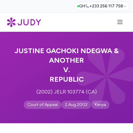
GH
+233 256 117 758
JUSTINE GACHOKI NDEGWA &
ANOTHER
V.
REPUBLIC
(2002) JELR 103774 (CA)
Court of Appeal
2 Aug 2002
Kenya