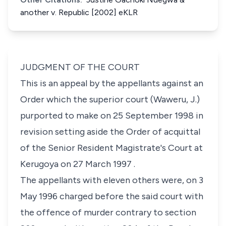
another v. Republic [2002] eKLR
JUDGMENT OF THE COURT
This is an appeal by the appellants against an
Order which the superior court (Waweru, J.)
purported to make on 25 September 1998 in
revision setting aside the Order of acquittal
of the Senior Resident Magistrate's Court at
Kerugoya on 27 March 1997 .
The appellants with eleven others were, on 3
May 1996 charged before the said court with
the offence of murder contrary to section