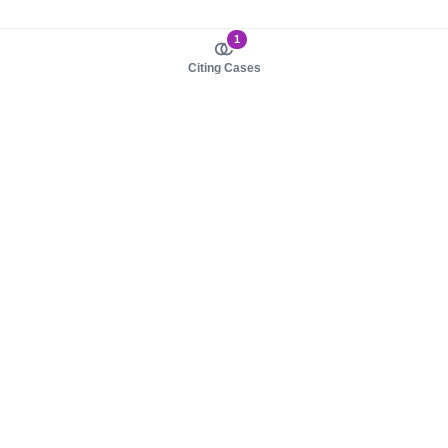
1
Citing Cases
About us
Product
About judy.legal
Case Law
Careers
Legislation
Contact sales
AI Assistant
Pulse
Study Guides