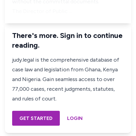
without the committal documents.
The Director of Public …
There's more. Sign in to continue
reading.
judy.legal is the comprehensive database of
case law and legislation from Ghana, Kenya
and Nigeria. Gain seamless access to over
77,000 cases, recent judgments, statutes,
and rules of court.
GET STARTED
LOGIN