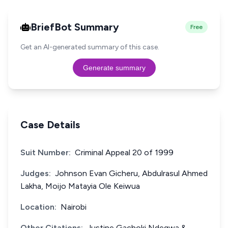
BriefBot Summary
Free
Get an AI-generated summary of this case.
Generate summary
Case Details
Suit Number:
Criminal Appeal 20 of 1999
Judges:
Johnson Evan Gicheru, Abdulrasul Ahmed
Lakha, Moijo Matayia Ole Keiwua
Location:
Nairobi
Other Citations:
Justine Gachoki Ndegwa &