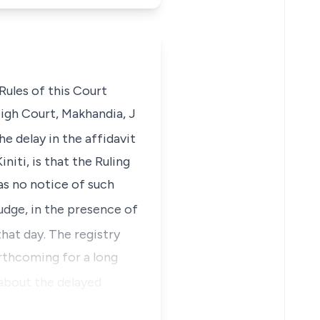
Rules of this Court
High Court, Makhandia, J
e delay in the affidavit
iti, is that the Ruling
as no notice of such
udge, in the presence of
that day. The registry
rthcoming for a long
about the delayed