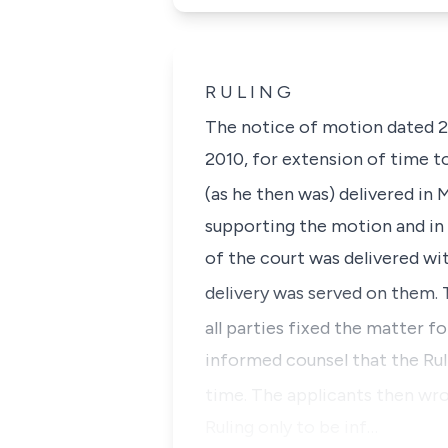
R U L I N G
The notice of motion dated 
2010, for extension of time to
(as he then was) delivered in
supporting the motion and in s
of the court was delivered wi
delivery was served on them. 
all parties fixed the matter fo
informed counsel that the Rul
time. The applicants then wro
Ruling only to be inf…