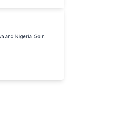
ya and Nigeria. Gain