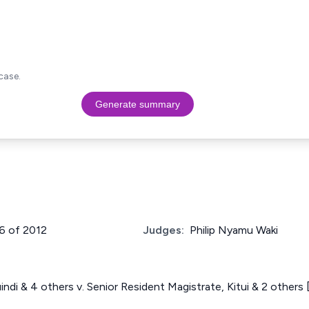
case.
Generate summary
16 of 2012
Judges:
Philip Nyamu Waki
indi & 4 others v. Senior Resident Magistrate, Kitui & 2 other