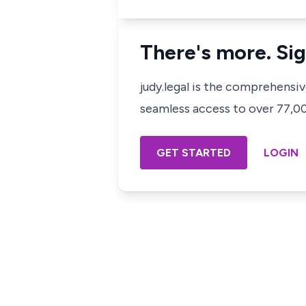
There's more. Sig
judy.legal is the comprehensi
seamless access to over 77,000
GET STARTED
LOGIN