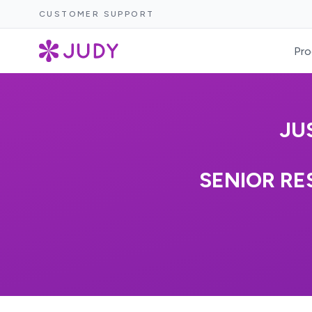
CUSTOMER SUPPORT
Pro
JU
SENIOR RE