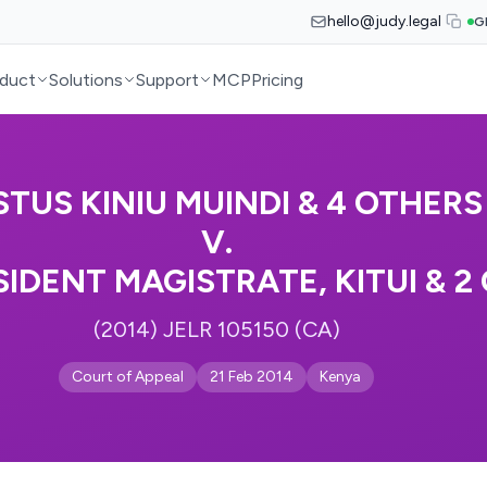
hello@judy.legal
G
duct
Solutions
Support
MCP
Pricing
STUS KINIU MUINDI & 4 OTHERS
V.
SIDENT MAGISTRATE, KITUI & 2
(2014) JELR 105150 (CA)
Court of Appeal
21 Feb 2014
Kenya