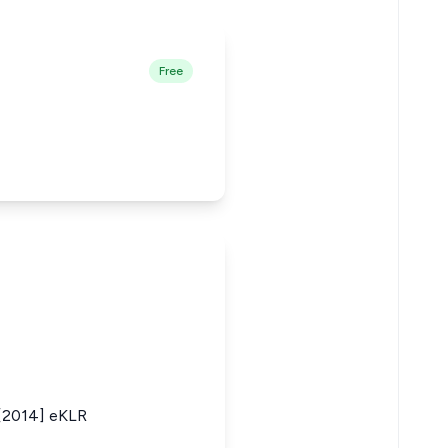
Free
s [2014] eKLR