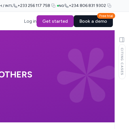
+233 256 117 758
+234 806 831 9302
H / INTL
NG
Free trial
Log in
Get started
Book a demo
CITING CASES
 OTHERS