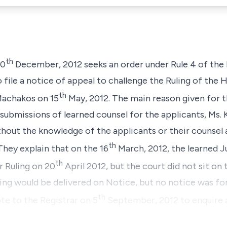
th
20
December, 2012 seeks an order under
Rule 4
of the 
 file a notice of appeal to challenge the Ruling of the 
th
 Machakos on 15
May, 2012. The main reason given for th
ubmissions of learned counsel for the applicants, Ms. Kin
thout the knowledge of the applicants or their counsel 
th
They explain that on the 16
March, 2012, the learned J
th
r Ruling on 20
April 2012, but the court did not sit on 
ing would be delivered on Notice, but no notice was fo
th
te to the Registrar on 5
September, 2012 to enquire 