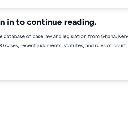
n in to continue reading.
ve database of case law and legislation from Ghana, Ken
 cases, recent judgments, statutes, and rules of court.