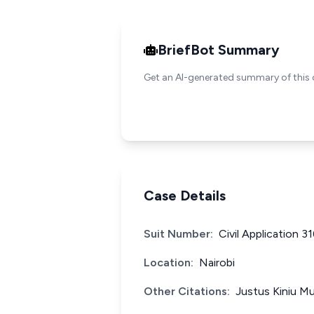
BriefBot Summary
Get an AI-generated summary of this 
Case Details
Suit Number:
Civil Application 3
Location:
Nairobi
Other Citations:
Justus Kiniu Mu