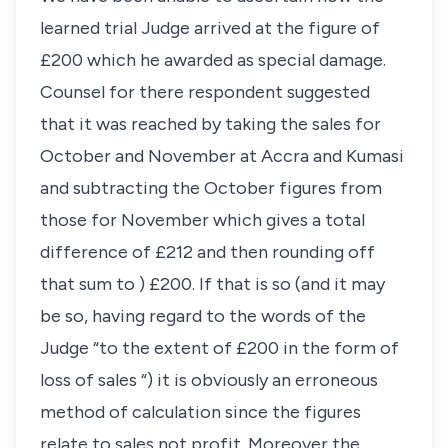
learned trial Judge arrived at the figure of
£200 which he awarded as special damage.
Counsel for there respondent suggested
that it was reached by taking the sales for
October and November at Accra and Kumasi
and subtracting the October figures from
those for November which gives a total
difference of £212 and then rounding off
that sum to ) £200. If that is so (and it may
be so, having regard to the words of the
Judge “to the extent of £200 in the form of
loss of sales “) it is obviously an erroneous
method of calculation since the figures
relate to sales not profit. Moreover the