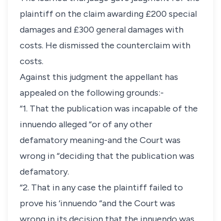
plaintiff on the claim awarding £200 special
damages and £300 general damages with
costs. He dismissed the counterclaim with
costs.
Against this judgment the appellant has
appealed on the following grounds:-
“1. That the publication was incapable of the
innuendo alleged “or of any other
defamatory meaning-and the Court was
wrong in “deciding that the publication was
defamatory.
“2. That in any case the plaintiff failed to
prove his ‘innuendo “and the Court was
wrong in its decision that the innuendo was