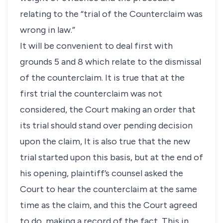
relating to the “trial of the Counterclaim was
wrong in law.”
It will be convenient to deal first with
grounds 5 and 8 which relate to the dismissal
of the counterclaim. It is true that at the
first trial the counterclaim was not
considered, the Court making an order that
its trial should stand over pending decision
upon the claim, It is also true that the new
trial started upon this basis, but at the end of
his opening, plaintiff’s counsel asked the
Court to hear the counterclaim at the same
time as the claim, and this the Court agreed
to do, making a record of the fact, This in