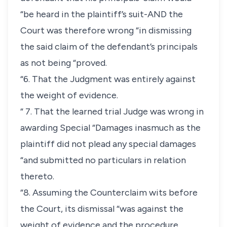
“be heard in the plaintiff’s suit-AND the
Court was therefore wrong “in dismissing
the said claim of the defendant’s principals
as not being “proved.
“6. That the Judgment was entirely against
the weight of evidence.
“ 7. That the learned trial Judge was wrong in
awarding Special “Damages inasmuch as the
plaintiff did not plead any special damages
“and submitted no particulars in relation
thereto.
“8. Assuming the Counterclaim wits before
the Court, its dismissal “was against the
weight of evidence and the procedure