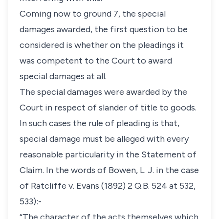
Coming now to ground 7, the special
damages awarded, the first question to be
considered is whether on the pleadings it
was competent to the Court to award
special damages at all.
The special damages were awarded by the
Court in respect of slander of title to goods.
In such cases the rule of pleading is that,
special damage must be alleged with every
reasonable particularity in the Statement of
Claim. In the words of Bowen, L. J. in the case
of Ratcliffe v. Evans (1892) 2 Q.B. 524 at 532,
533):-
“The character of the acts themselves which