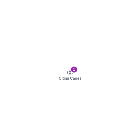
1
Citing Cases
About us
Product