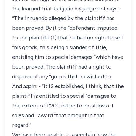
the learned trial Judge in his judgment says:-
“The innuendo alleged by the plaintiff has
been proved. By it the “defendant imputed
to the plaintiff (1) that he had no right to sell
“his goods, this being a slander of title,
entitling him to special damages “which have
been proved. The plaintiff had a right to
dispose of any “goods that he wished to.
And again: - “It IS established, I think, that the
plaintiff is entitled to special “damages to
the extent of £200 in the form of loss of
sales and I award “that amount in that
regard,”
We have been unable to ascertain how the