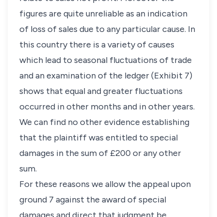
figures are quite unreliable as an indication
of loss of sales due to any particular cause. In
this country there is a variety of causes
which lead to seasonal fluctuations of trade
and an examination of the ledger (Exhibit 7)
shows that equal and greater fluctuations
occurred in other months and in other years.
We can find no other evidence establishing
that the plaintiff was entitled to special
damages in the sum of £200 or any other
sum.
For these reasons we allow the appeal upon
ground 7 against the award of special
damages and direct that judgment be