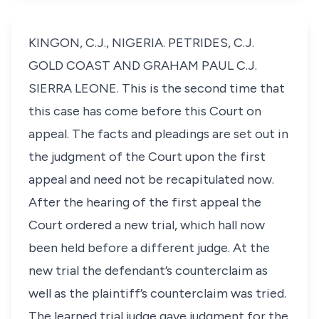
KINGON, C.J., NIGERIA. PETRIDES, C.J.
GOLD COAST AND GRAHAM PAUL C.J.
SIERRA LEONE. This is the second time that
this case has come before this Court on
appeal. The facts and pleadings are set out in
the judgment of the Court upon the first
appeal and need not be recapitulated now.
After the hearing of the first appeal the
Court ordered a new trial, which hall now
been held before a different judge. At the
new trial the defendant’s counterclaim as
well as the plaintiff’s counterclaim was tried.
The learned trial judge gave judgment for the