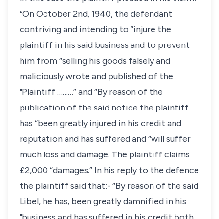
“On October 2nd, 1940, the defendant
contriving and intending to “injure the
plaintiff in his said business and to prevent
him from “selling his goods falsely and
maliciously wrote and published of the
"Plaintiff ………” and “By reason of the
publication of the said notice the plaintiff
has “been greatly injured in his credit and
reputation and has suffered and “will suffer
much loss and damage. The plaintiff claims
£2,000 “damages.” In his reply to the defence
the plaintiff said that:- “By reason of the said
Libel, he has, been greatly damnified in his
"business and has suffered in his credit both