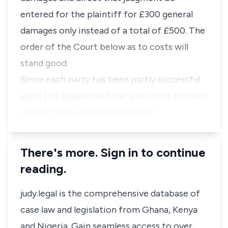
entered for the plaintiff for £300 general
damages only instead of a total of £500. The
order of the Court below as to costs will
stand good.
Since each party has been partly successful
upon this appeal each party will bear his own
costs of this appeal in this Court.
There's more. Sign in to continue
reading.
judy.legal is the comprehensive database of
case law and legislation from Ghana, Kenya
and Nigeria. Gain seamless access to over