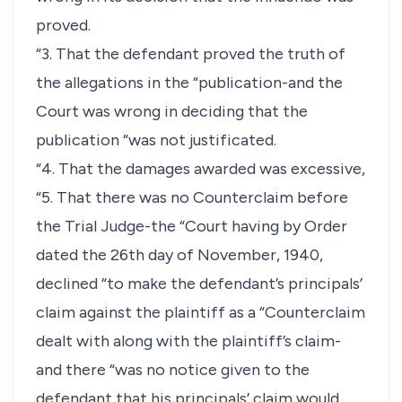
proved.
“3. That the defendant proved the truth of
the allegations in the “publication-and the
Court was wrong in deciding that the
publication “was not justificated.
“4. That the damages awarded was excessive,
“5. That there was no Counterclaim before
the Trial Judge-the “Court having by Order
dated the 26th day of November, 1940,
declined “to make the defendant’s principals’
claim against the plaintiff as a “Counterclaim
dealt with along with the plaintiff’s claim-
and there “was no notice given to the
defendant that his principals’ claim would