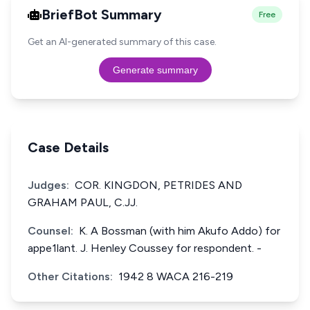
BriefBot Summary
Free
Get an AI-generated summary of this case.
Generate summary
Case Details
Judges:
COR. KINGDON, PETRIDES AND
GRAHAM PAUL, C.JJ.
Counsel:
K. A Bossman (with him Akufo Addo) for
appe1lant. J. Henley Coussey for respondent. -
Other Citations:
1942 8 WACA 216-219