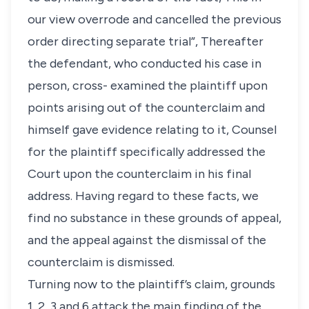
our view overrode and cancelled the previous
order directing separate trial”, Thereafter
the defendant, who conducted his case in
person, cross- examined the plaintiff upon
points arising out of the counterclaim and
himself gave evidence relating to it, Counsel
for the plaintiff specifically addressed the
Court upon the counterclaim in his final
address. Having regard to these facts, we
find no substance in these grounds of appeal,
and the appeal against the dismissal of the
counterclaim is dismissed.
Turning now to the plaintiff’s claim, grounds
1, 2, 3 and 6 attack the main finding of the