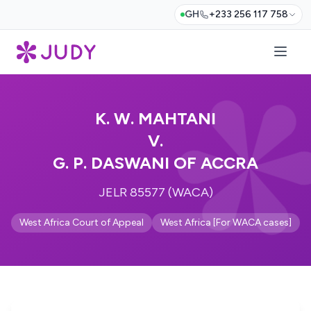
GH
+233 256 117 758
K. W. MAHTANI
V.
G. P. DASWANI OF ACCRA
JELR 85577 (WACA)
West Africa Court of Appeal
West Africa [For WACA cases]