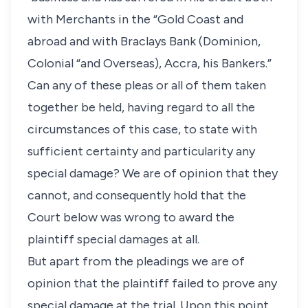
with Merchants in the “Gold Coast and
abroad and with Braclays Bank (Dominion,
Colonial “and Overseas), Accra, his Bankers.”
Can any of these pleas or all of them taken
together be held, having regard to all the
circumstances of this case, to state with
sufficient certainty and particularity any
special damage? We are of opinion that they
cannot, and consequently hold that the
Court below was wrong to award the
plaintiff special damages at all.
But apart from the pleadings we are of
opinion that the plaintiff failed to prove any
special damage at the trial. Upon this point