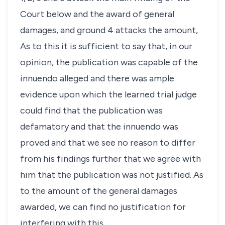
Court below and the award of general
damages, and ground 4 attacks the amount,
As to this it is sufficient to say that, in our
opinion, the publication was capable of the
innuendo alleged and there was ample
evidence upon which the learned trial judge
could find that the publication was
defamatory and that the innuendo was
proved and that we see no reason to differ
from his findings further that we agree with
him that the publication was not justified. As
to the amount of the general damages
awarded, we can find no justification for
interfering with this.