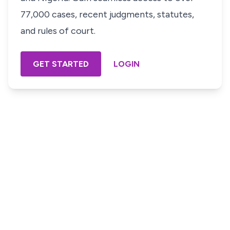
77,000 cases, recent judgments, statutes,
and rules of court.
GET STARTED
LOGIN