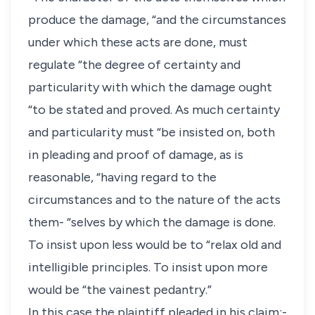
produce the damage, “and the circumstances
under which these acts are done, must
regulate “the degree of certainty and
particularity with which the damage ought
“to be stated and proved. As much certainty
and particularity must “be insisted on, both
in pleading and proof of damage, as is
reasonable, “having regard to the
circumstances and to the nature of the acts
them- “selves by which the damage is done.
To insist upon less would be to “relax old and
intelligible principles. To insist upon more
would be “the vainest pedantry.”
In this case the plaintiff pleaded in his claim:-