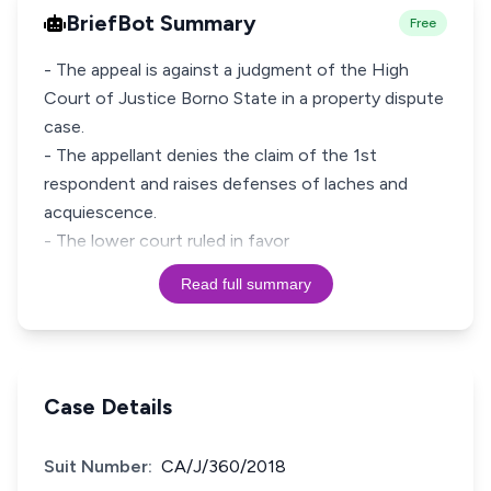
BriefBot Summary
Free
- The appeal is against a judgment of the High
Court of Justice Borno State in a property dispute
case.
- The appellant denies the claim of the 1st
respondent and raises defenses of laches and
acquiescence.
- The lower court ruled in favor
Read full summary
Case Details
Suit Number:
CA/J/360/2018