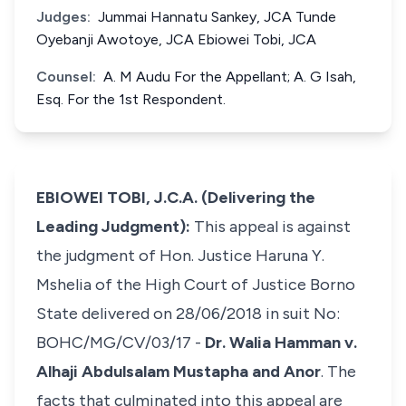
Judges:
Jummai Hannatu Sankey, JCA Tunde
Oyebanji Awotoye, JCA Ebiowei Tobi, JCA
Counsel:
A. M Audu For the Appellant; A. G Isah,
Esq. For the 1st Respondent.
EBIOWEI TOBI, J.C.A. (Delivering the
Leading Judgment):
This appeal is against
the judgment of Hon. Justice Haruna Y.
Mshelia of the High Court of Justice Borno
State delivered on 28/06/2018 in suit No:
BOHC/MG/CV/03/17 -
Dr. Walia Hamman v.
Alhaji Abdulsalam Mustapha and Anor
. The
facts that culminated into this appeal are