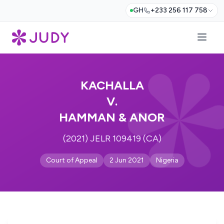
GH
+233 256 117 758
KACHALLA
V.
HAMMAN & ANOR
(2021) JELR 109419 (CA)
Court of Appeal
2 Jun 2021
Nigeria