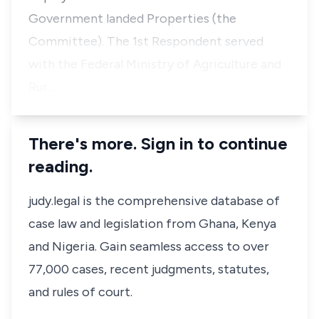
Government landed Properties (the
Committee). The 1st Respondent served
with the Federal Ministry of Agriculture and
Rur…
There's more. Sign in to continue
reading.
judy.legal is the comprehensive database of
case law and legislation from Ghana, Kenya
and Nigeria. Gain seamless access to over
77,000 cases, recent judgments, statutes,
and rules of court.