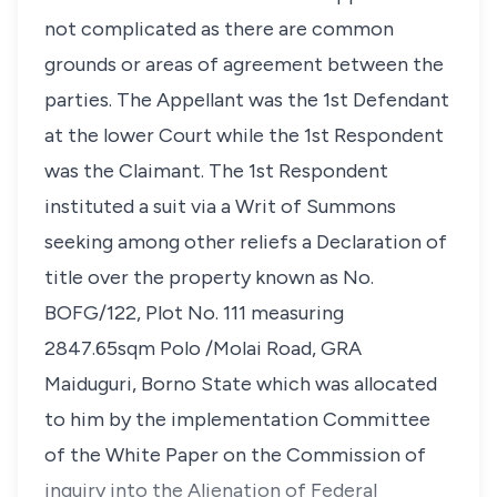
not complicated as there are common
grounds or areas of agreement between the
parties. The Appellant was the 1st Defendant
at the lower Court while the 1st Respondent
was the Claimant. The 1st Respondent
instituted a suit via a Writ of Summons
seeking among other reliefs a Declaration of
title over the property known as No.
BOFG/122, Plot No. 111 measuring
2847.65sqm Polo /Molai Road, GRA
Maiduguri, Borno State which was allocated
to him by the implementation Committee
of the White Paper on the Commission of
inquiry into the Alienation of Federal