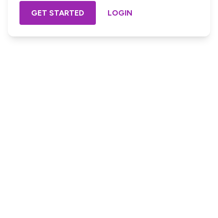
GET STARTED
LOGIN