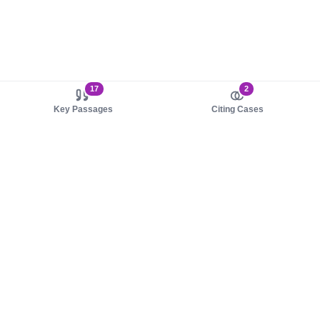
17
2
Key Passages
Citing Cases
About us
Product
About judy.legal
Case Law
Careers
Legislation