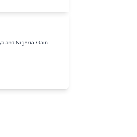
ya and Nigeria. Gain