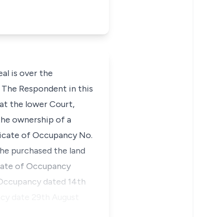
l is over the
. The Respondent in this
at the lower Court,
 the ownership of a
ificate of Occupancy No.
he purchased the land
cate of Occupancy
 Occupancy dated 14th
ncy date 29th August