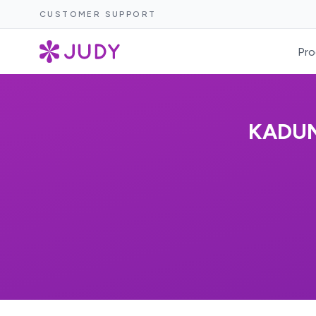
CUSTOMER SUPPORT
Pro
KADUN