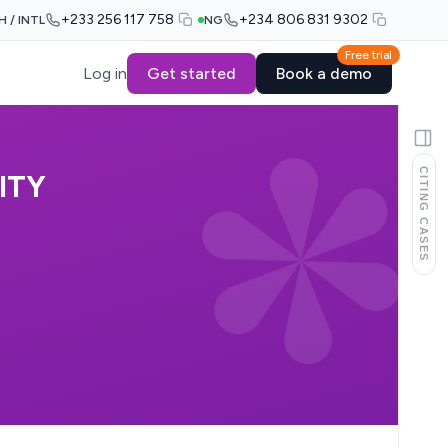
+233 256 117 758
+234 806 831 9302
H / INTL
NG
Free trial
Log in
Get started
Book a demo
CITING CASES
ITY