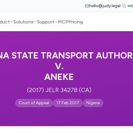
hello@judy.legal
G
duct
Solutions
Support
MCP
Pricing
A STATE TRANSPORT AUTHOR
V.
ANEKE
(2017) JELR 34278 (CA)
Court of Appeal
17 Feb 2017
Nigeria