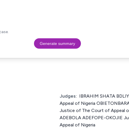
case.
Generate summary
Judges:
IBRAHIM SHATA BDLIYA 
Appeal of Nigeria OBIETONBAR
Justice of The Court of Appeal
ADEBOLA ADEFOPE-OKOJIE Just
Appeal of Nigeria