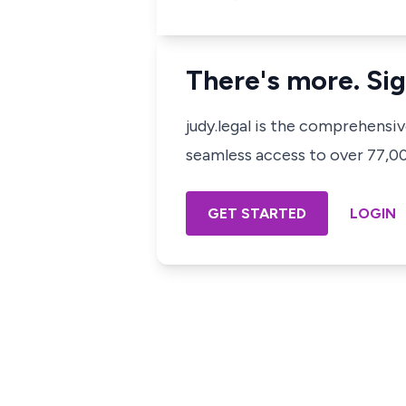
There's more. Sig
judy.legal is the comprehensi
seamless access to over 77,000
GET STARTED
LOGIN