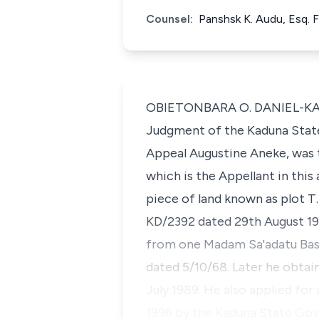
Counsel:
Panshsk K. Audu, Esq. 
OBIETONBARA O. DANIEL-KALIO,
Judgment of the Kaduna State 
Appeal Augustine Aneke, was t
which is the Appellant in this
piece of land known as plot T
KD/2392 dated 29th August 19
from one Madam Sa'adatu Bas
dated 5/10/68. Later he obta
July 1989. He also applied fo
1996 by the Kaduna State Gov