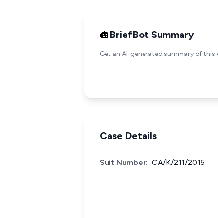
BriefBot Summary
Get an AI-generated summary of this 
Case Details
Suit Number:
CA/K/211/2015