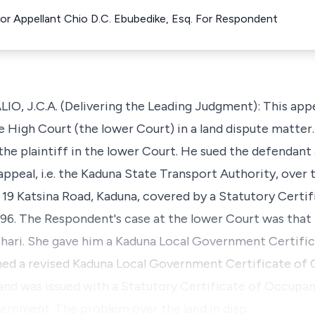
For Appellant Chio D.C. Ebubedike, Esq. For Respondent
 J.C.A. (Delivering the Leading Judgment): This appea
High Court (the lower Court) in a land dispute matter
he plaintiff in the lower Court. He sued the defendant 
 appeal, i.e. the Kaduna State Transport Authority, over
. 19 Katsina Road, Kaduna, covered by a Statutory Cert
96. The Respondent's case at the lower Court was that 
hari. She gave him a Kaduna Local Government Certifi
ined a revised Kaduna Local Government Certificate of
r and was issued with a Statutory Certificate of Occupa
ernment. The problem over the land in disp…