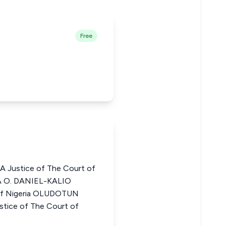
Free
Justice of The Court of
A O. DANIEL-KALIO
 of Nigeria OLUDOTUN
ice of The Court of