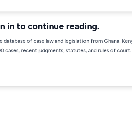
n in to continue reading.
ve database of case law and legislation from Ghana, Ken
 cases, recent judgments, statutes, and rules of court.