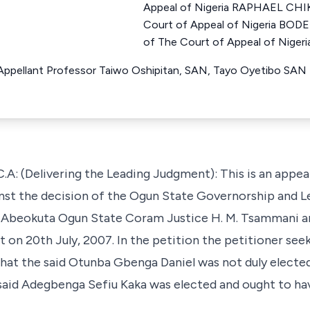
Appeal of Nigeria RAPHAEL CHI
Court of Appeal of Nigeria BO
of The Court of Appeal of Nigeri
r Appellant Professor Taiwo Oshipitan, SAN, Tayo Oyetibo SAN
: (Delivering the Leading Judgment): This is an appea
inst the decision of the Ogun State Governorship and L
in Abeokuta Ogun State Coram Justice H. M. Tsammani a
t on 20th July, 2007. In the petition the petitioner seek
hat the said Otunba Gbenga Daniel was not duly elected
 said Adegbenga Sefiu Kaka was elected and ought to ha