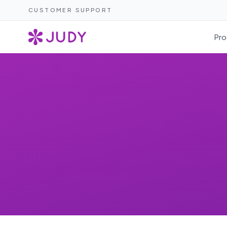
CUSTOMER SUPPORT
Pro