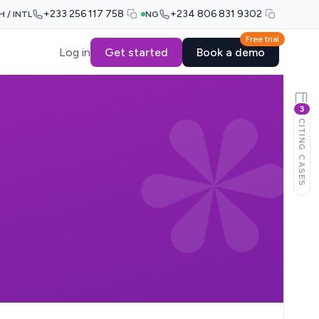
+233 256 117 758
+234 806 831 9302
H / INTL
NG
Free trial
Log in
Get started
Book a demo
3
CITING CASES