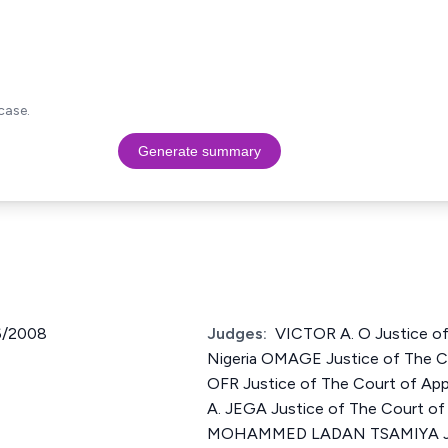
case.
Generate summary
6/2008
Judges:
VICTOR A. O Justice of
Nigeria OMAGE Justice of The Co
OFR Justice of The Court of Ap
A. JEGA Justice of The Court of 
MOHAMMED LADAN TSAMIYA Just