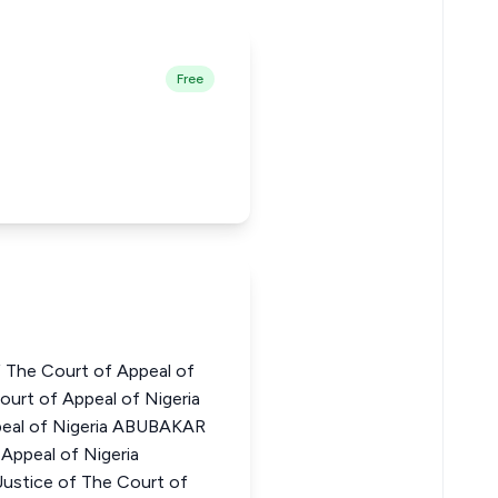
Free
 The Court of Appeal of
urt of Appeal of Nigeria
peal of Nigeria ABUBAKAR
Appeal of Nigeria
ice of The Court of