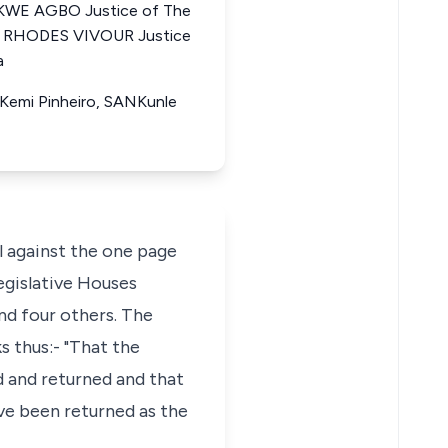
KWE AGBO Justice of The
DE RHODES VIVOUR Justice
a
 Kemi Pinheiro, SANKunle
l against the one page
egislative Houses
nd four others. The
s thus:- "That the
 and returned and that
ve been returned as the