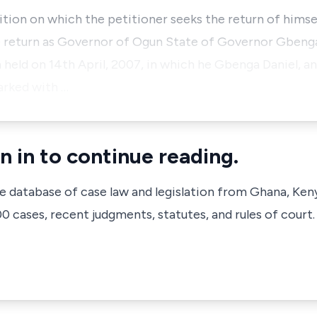
ition on which the petitioner seeks the return of hims
he return as Governor of Ogun State of Governor Gbenga
on held on 14th April, 2007, in which he Gbenga Daniel, 
arked with …
n in to continue reading.
ve database of case law and legislation from Ghana, Ken
 cases, recent judgments, statutes, and rules of court.