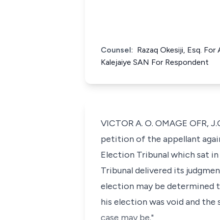
Counsel:
Razaq Okesiji, Esq. Fo
Kalejaiye SAN For Respondent
VICTOR A. O. OMAGE OFR, J.C.A
petition of the appellant aga
Election Tribunal which sat 
Tribunal delivered its judgmen
election may be determined t
his election was void and the
case may be."