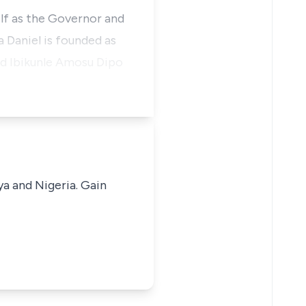
elf as the Governor and
 Daniel is founded as
and Ibikunle Amosu Dipo
ya and Nigeria. Gain