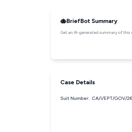
BriefBot Summary
Get an AI-generated summary of this 
Case Details
Suit Number:
CA/I/EPT/GOV/2