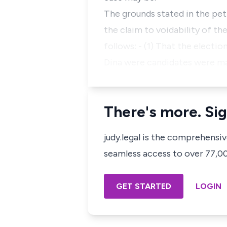
The grounds stated in the pet
the claim to voidability of t
follows: - (1) That the electi
Dina were candidates were m
There's more. Sig
judy.legal is the comprehensi
seamless access to over 77,000
GET STARTED
LOGIN