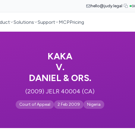
hello@judy.legal
G
duct
Solutions
Support
MCP
Pricing
KAKA
V.
DANIEL & ORS.
(2009) JELR 40004 (CA)
Court of Appeal
2 Feb 2009
Nigeria