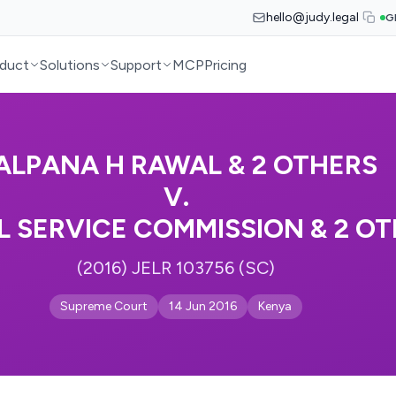
hello@judy.legal
G
duct
Solutions
Support
MCP
Pricing
ALPANA H RAWAL & 2 OTHERS
V.
L SERVICE COMMISSION & 2 O
(2016) JELR 103756 (SC)
Supreme Court
14 Jun 2016
Kenya