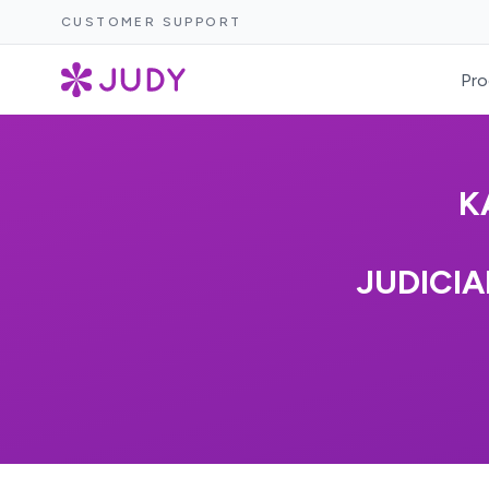
CUSTOMER SUPPORT
Pro
K
JUDICIA