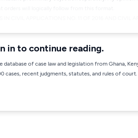
orders will logically follow from this format.
 IN CIVIL APPLICATIONS NO. 11 OF 2016 AND CIVIL
n in to continue reading.
ve database of case law and legislation from Ghana, Ken
 cases, recent judgments, statutes, and rules of court.