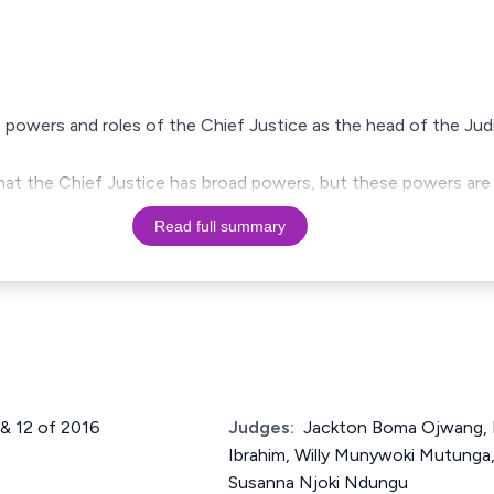
 powers and roles of the Chief Justice as the head of the Judi
hat the Chief Justice has broad powers, but these powers are
Read full summary
1 & 12 of 2016
Judges:
Jackton Boma Ojwang,
Ibrahim, Willy Munywoki Mutunga,
Susanna Njoki Ndungu