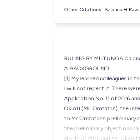
Other Citations:
Kalpana H Rawal
RULING BY MUTUNGA CJ an
A. BACKGROUND
[1] My learned colleagues in t
I will not repeat it. There wer
Application No. 11 of 2016 an
Okioti (Mr. Omtatah), the inte
to Mr Omtatah’s preliminary obj
the preliminary objections rai
No. 12 of 2016 and Mr. Okiya 