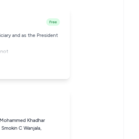
Free
ciary and as the President
 not
 Mohammed Khadhar
 Smokin C Wanjala,