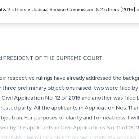
 & 2 others v. Judicial Service Commission & 2 others [2016]
d PRESIDENT OF THE SUPREME COURT
heir respective rulings have already addressed the backg
e three preliminary objections raised: two were filed by 
d Civil Application No. 12 of 2016 and another was filed
rested party. All the applicants in Application Nos. 11 
ection. For purposes of clarity and for neatness, I will 
sed by the applicants in Civil Applications No. 11 of 201
Omtatah’s preliminary objection separately. My opinion 