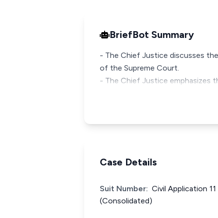
BriefBot Summary
- The Chief Justice discusses the
of the Supreme Court.
- The Chief Justice emphasizes t
Case Details
Suit Number:
Civil Application 1
(Consolidated)