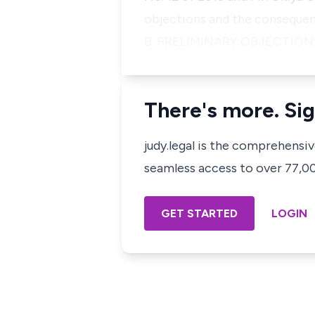
objections and the consequent 
B. PRELIMINARY OBJECTIONS
There's more. Sig
judy.legal is the comprehensi
seamless access to over 77,000
GET STARTED
LOGIN