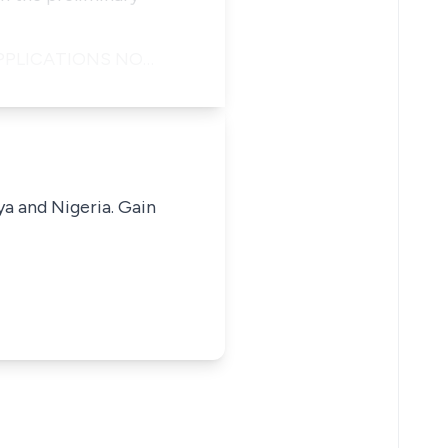
 APPLICATIONS NO…
ya and Nigeria. Gain