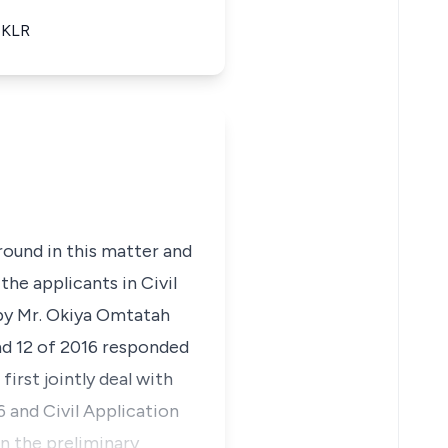
 eKLR
round in this matter and
the applicants in Civil
 by Mr. Okiya Omtatah
and 12 of 2016 responded
first jointly deal with
6 and Civil Application
in the preliminary