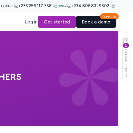
+233 256 117 758
+234 806 831 9302
H / INTL
NG
Free trial
Log in
Get started
Book a demo
1
CITING CASES
THERS