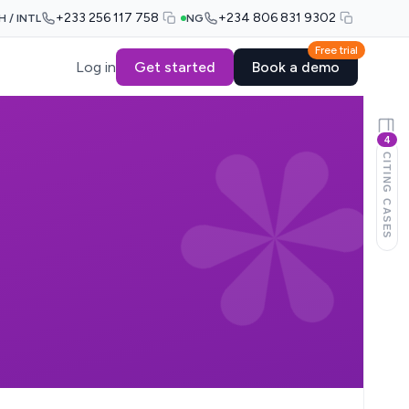
+233 256 117 758
+234 806 831 9302
H / INTL
NG
Free trial
Log in
Get started
Book a demo
4
CITING CASES