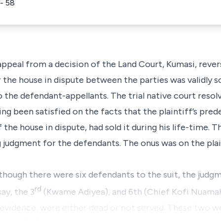
- 58
 appeal from a decision of the Land Court, Kumasi, reve
r the house in dispute between the parties was validly 
 the defendant-appellants. The trial native court resolv
ng been satisfied on the facts that the plaintiff’s pre
 the house in dispute, had sold it during his life-time. T
g judgment for the defendants. The onus was on the plai
lthough there were six defendants to the suit, the judg
rd
say, the 3
(Kwame Adiyea), and 6th (Chief Kofi Nuamah
 evidence, were either dead or not served. These two w