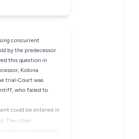
rsing concurrent
sold by the predecessor
ed this question in
decessor, Kobina
he trial-Court was
ntiff, who failed to
ment could be entered in
). The other
ere the only defendants