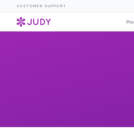
CUSTOMER SUPPORT
Pro