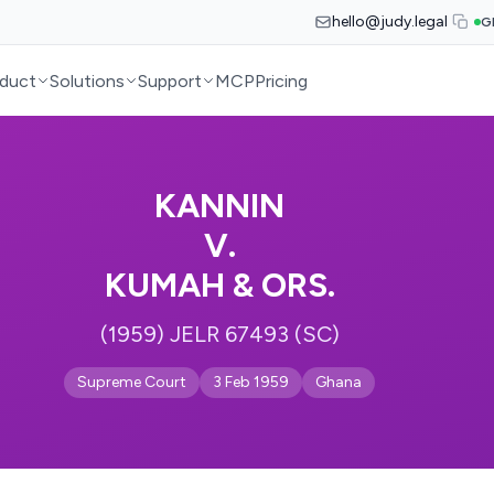
hello@judy.legal
G
duct
Solutions
Support
MCP
Pricing
KANNIN
V.
KUMAH & ORS.
(1959) JELR 67493 (SC)
Supreme Court
3 Feb 1959
Ghana