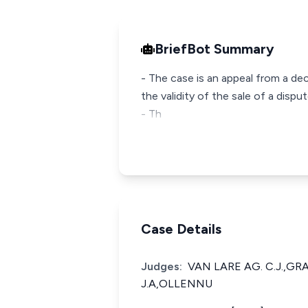
BriefBot Summary
- The case is an appeal from a de
the validity of the sale of a dis
- Th
Case Details
Judges:
VAN LARE AG. C.J.,G
J.A,OLLENNU