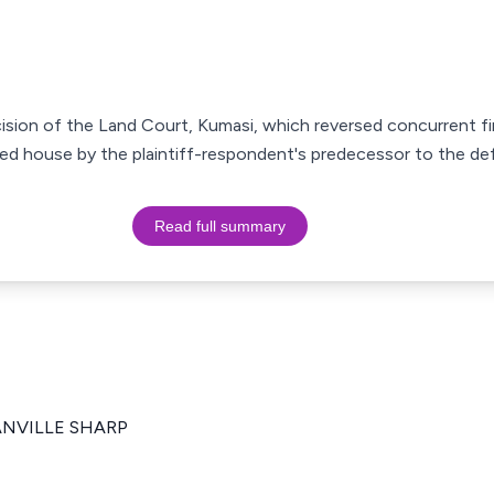
cision of the Land Court, Kumasi, which reversed concurrent fi
puted house by the plaintiff-respondent's predecessor to the d
Read full summary
RANVILLE SHARP