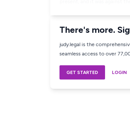
present, and it was against t
There's more. Sig
judy.legal is the comprehensi
seamless access to over 77,000
GET STARTED
LOGIN