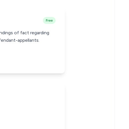
Free
ndings of fact regarding
efendant-appellants.