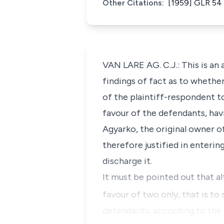
Other Citations:
[1959] GLR 54 
VAN LARE AG. C.J.: This is an
findings of fact as to whethe
of the plaintiff-respondent to
favour of the defendants, havi
Agyarko, the original owner of
therefore justified in enterin
discharge it.
It must be pointed out that a
favour of two only, that is to 
defendants, according to the