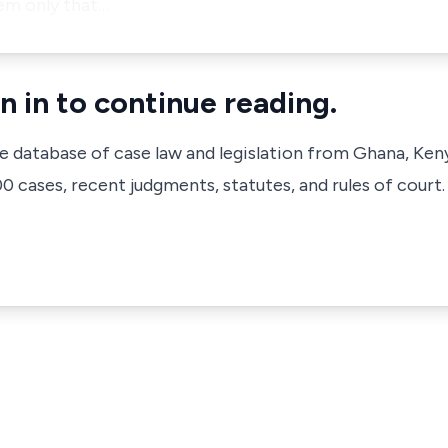
hem only that…
n in to continue reading.
ve database of case law and legislation from Ghana, Ken
 cases, recent judgments, statutes, and rules of court.