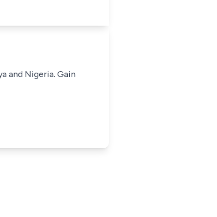
ya and Nigeria. Gain